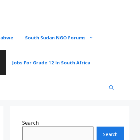
babwe
South Sudan NGO Forums
Jobs For Grade 12 In South Africa
Search
Search