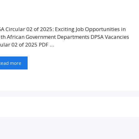
A Circular 02 of 2025: Exciting Job Opportunities in
th African Government Departments DPSA Vacancies
cular 02 of 2025 PDF …
Read more