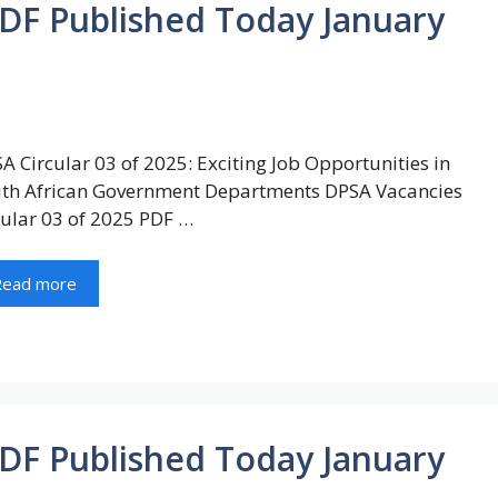
PDF Published Today January
A Circular 03 of 2025: Exciting Job Opportunities in
th African Government Departments DPSA Vacancies
cular 03 of 2025 PDF …
Read more
PDF Published Today January