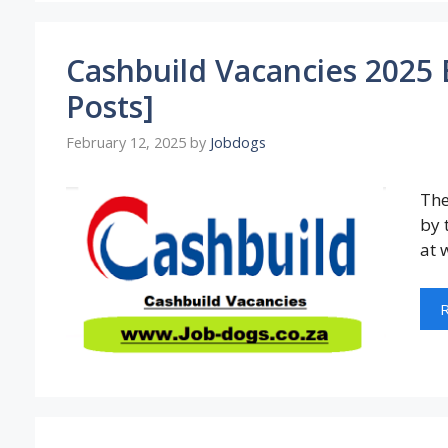
Cashbuild Vacancies 2025
Posts]
February 12, 2025
by
Jobdogs
The
by 
at 