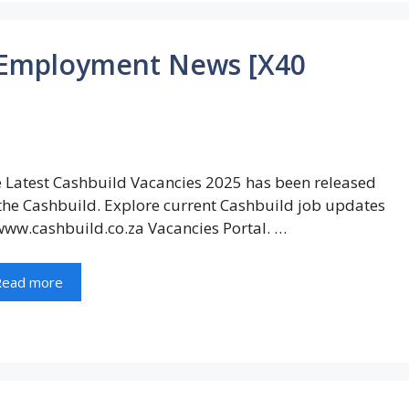
 Employment News [X40
 Latest Cashbuild Vacancies 2025 has been released
the Cashbuild. Explore current Cashbuild job updates
www.cashbuild.co.za Vacancies Portal. …
Read more