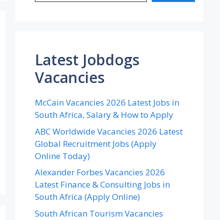
Latest Jobdogs
Vacancies
McCain Vacancies 2026 Latest Jobs in
South Africa, Salary & How to Apply
ABC Worldwide Vacancies 2026 Latest
Global Recruitment Jobs (Apply
Online Today)
Alexander Forbes Vacancies 2026
Latest Finance & Consulting Jobs in
South Africa (Apply Online)
South African Tourism Vacancies