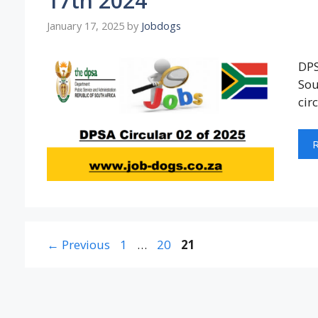
17th 2024
January 17, 2025
by
Jobdogs
DPS
Sou
cir
Page
Page
Page
←
Previous
1
…
20
21