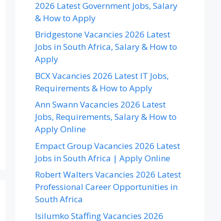
2026 Latest Government Jobs, Salary
& How to Apply
Bridgestone Vacancies 2026 Latest
Jobs in South Africa, Salary & How to
Apply
BCX Vacancies 2026 Latest IT Jobs,
Requirements & How to Apply
Ann Swann Vacancies 2026 Latest
Jobs, Requirements, Salary & How to
Apply Online
Empact Group Vacancies 2026 Latest
Jobs in South Africa | Apply Online
Robert Walters Vacancies 2026 Latest
Professional Career Opportunities in
South Africa
Isilumko Staffing Vacancies 2026