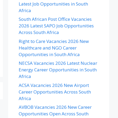
Latest Job Opportunities in South
Africa
South African Post Office Vacancies
2026 Latest SAPO Job Opportunities
Across South Africa
Right to Care Vacancies 2026 New
Healthcare and NGO Career
Opportunities in South Africa
NECSA Vacancies 2026 Latest Nuclear
Energy Career Opportunities in South
Africa
ACSA Vacancies 2026 New Airport
Career Opportunities Across South
Africa
AVBOB Vacancies 2026 New Career
Opportunities Open Across South