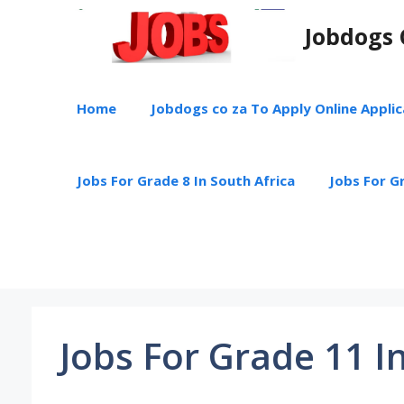
Skip
Jobdogs 
to
content
Home
Jobdogs co za To Apply Online Appli
Jobs For Grade 8 In South Africa
Jobs For Gr
Jobs For Grade 11 I