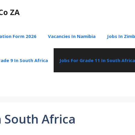
Co ZA
cation Form 2026
Vacancies In Namibia
Jobs In Zim
ade 9 In South Africa
Jobs For Grade 11 In South Africa
n South Africa