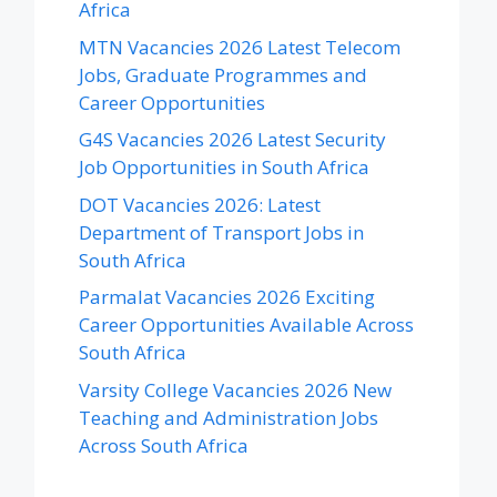
Africa
MTN Vacancies 2026 Latest Telecom
Jobs, Graduate Programmes and
Career Opportunities
G4S Vacancies 2026 Latest Security
Job Opportunities in South Africa
DOT Vacancies 2026: Latest
Department of Transport Jobs in
South Africa
Parmalat Vacancies 2026 Exciting
Career Opportunities Available Across
South Africa
Varsity College Vacancies 2026 New
Teaching and Administration Jobs
Across South Africa