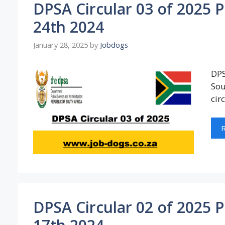
DPSA Circular 03 of 2025 
24th 2024
January 28, 2025
by
Jobdogs
DPS
Sou
cir
DPSA Circular 02 of 2025 