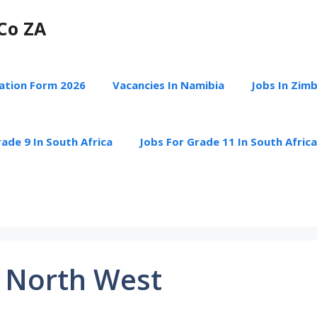
Co ZA
cation Form 2026
Vacancies In Namibia
Jobs In Zim
ade 9 In South Africa
Jobs For Grade 11 In South Africa
 North West