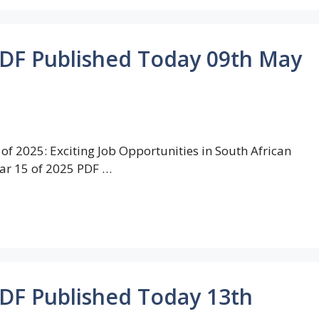
PDF Published Today 09th May
of 2025: Exciting Job Opportunities in South African
ar 15 of 2025 PDF …
PDF Published Today 13th