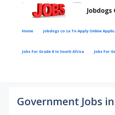
Skip
Jobdogs 
to
content
Home
Jobdogs co za To Apply Online Appli
Jobs For Grade 8 In South Africa
Jobs For Gr
Government Jobs in