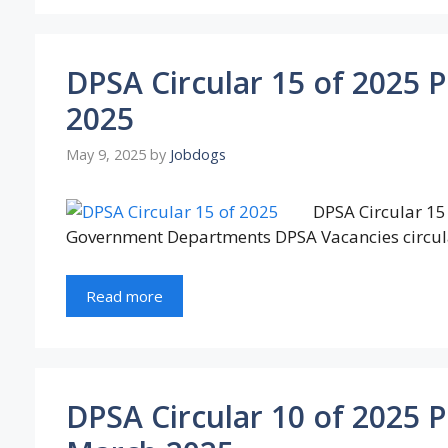
DPSA Circular 15 of 2025 
2025
May 9, 2025
by
Jobdogs
DPSA Circular 15 
Government Departments DPSA Vacancies circul
Read more
DPSA Circular 10 of 2025 