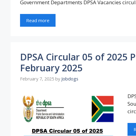
Government Departments DPSA Vacancies circul
Read more
DPSA Circular 05 of 2025 
February 2025
February 7, 2025
by
Jobdogs
DPS
Sou
cir