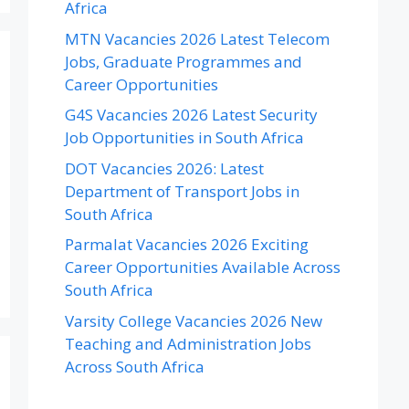
Africa
MTN Vacancies 2026 Latest Telecom
Jobs, Graduate Programmes and
Career Opportunities
G4S Vacancies 2026 Latest Security
Job Opportunities in South Africa
DOT Vacancies 2026: Latest
Department of Transport Jobs in
South Africa
Parmalat Vacancies 2026 Exciting
Career Opportunities Available Across
South Africa
Varsity College Vacancies 2026 New
Teaching and Administration Jobs
Across South Africa