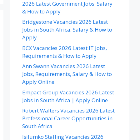
2026 Latest Government Jobs, Salary
& How to Apply
Bridgestone Vacancies 2026 Latest
Jobs in South Africa, Salary & How to
Apply
BCX Vacancies 2026 Latest IT Jobs,
Requirements & How to Apply
Ann Swann Vacancies 2026 Latest
Jobs, Requirements, Salary & How to
Apply Online
Empact Group Vacancies 2026 Latest
Jobs in South Africa | Apply Online
Robert Walters Vacancies 2026 Latest
Professional Career Opportunities in
South Africa
Isilumko Staffing Vacancies 2026