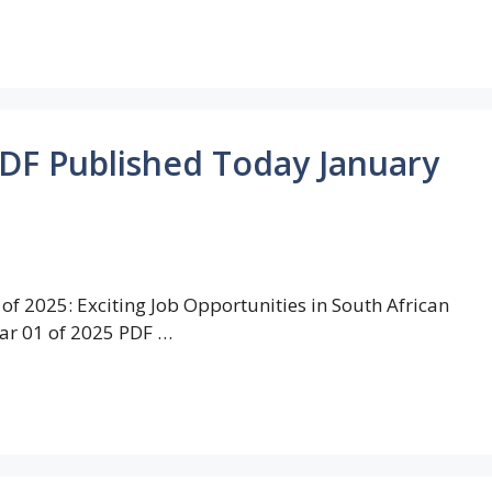
PDF Published Today January
of 2025: Exciting Job Opportunities in South African
ar 01 of 2025 PDF …