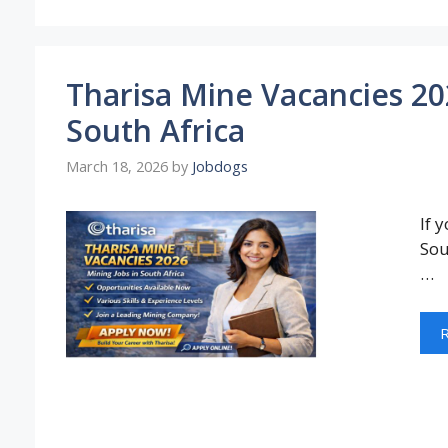
Tharisa Mine Vacancies 202
South Africa
March 18, 2026
by
Jobdogs
If 
Sou
…