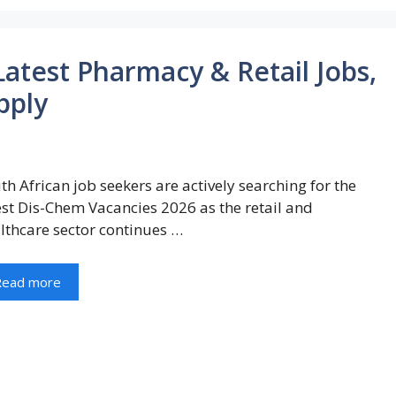
atest Pharmacy & Retail Jobs,
pply
th African job seekers are actively searching for the
est Dis-Chem Vacancies 2026 as the retail and
lthcare sector continues …
Read more