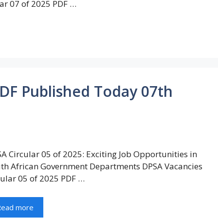
ar 07 of 2025 PDF …
PDF Published Today 07th
A Circular 05 of 2025: Exciting Job Opportunities in
th African Government Departments DPSA Vacancies
cular 05 of 2025 PDF …
Read more