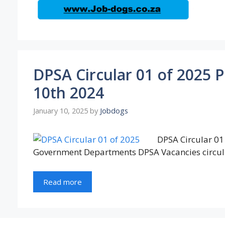
DPSA Circular 01 of 2025 
10th 2024
January 10, 2025
by
Jobdogs
DPSA Circular 01 
Government Departments DPSA Vacancies circul
Read more