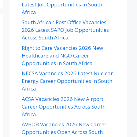
Latest Job Opportunities in South
Africa
South African Post Office Vacancies
2026 Latest SAPO Job Opportunities
Across South Africa
Right to Care Vacancies 2026 New
Healthcare and NGO Career
Opportunities in South Africa
NECSA Vacancies 2026 Latest Nuclear
Energy Career Opportunities in South
Africa
ACSA Vacancies 2026 New Airport
Career Opportunities Across South
Africa
AVBOB Vacancies 2026 New Career
Opportunities Open Across South