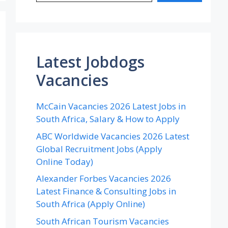
Latest Jobdogs
Vacancies
McCain Vacancies 2026 Latest Jobs in
South Africa, Salary & How to Apply
ABC Worldwide Vacancies 2026 Latest
Global Recruitment Jobs (Apply
Online Today)
Alexander Forbes Vacancies 2026
Latest Finance & Consulting Jobs in
South Africa (Apply Online)
South African Tourism Vacancies