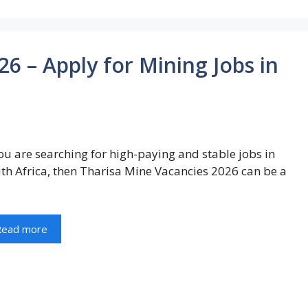
6 – Apply for Mining Jobs in
you are searching for high-paying and stable jobs in
th Africa, then Tharisa Mine Vacancies 2026 can be a
Read more