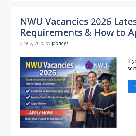
NWU Vacancies 2026 Latest
Requirements & How to A
June 2, 2026
by
Jobdogs
If 
sec