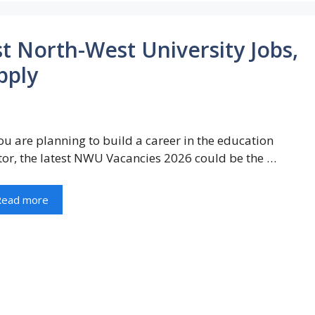
 North-West University Jobs,
pply
you are planning to build a career in the education
tor, the latest NWU Vacancies 2026 could be the …
Read more