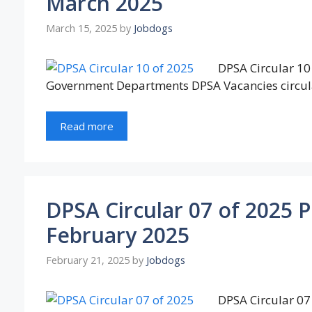
March 2025
March 15, 2025
by
Jobdogs
DPSA Circular 10 
Government Departments DPSA Vacancies circul
Read more
DPSA Circular 07 of 2025 
February 2025
February 21, 2025
by
Jobdogs
DPSA Circular 07 