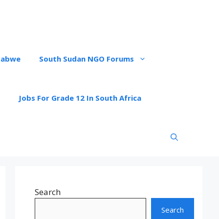
babwe
South Sudan NGO Forums
Jobs For Grade 12 In South Africa
Search
Search