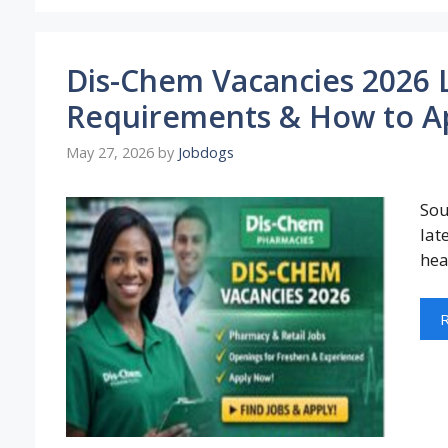
Dis-Chem Vacancies 2026 L
Requirements & How to A
May 27, 2026
by
Jobdogs
Sou
lat
hea