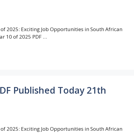
of 2025: Exciting Job Opportunities in South African
ar 10 of 2025 PDF …
PDF Published Today 21th
of 2025: Exciting Job Opportunities in South African