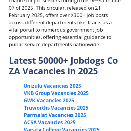
chance for job seekers through the DPSA Circular
07 of 2025. This circular, released on 21
February 2025, offers over X300+ job posts
across different departments like. It acts as a
vital portal to numerous government job
opportunities, offering essential guidance to
public service departments nationwide.
Latest 50000+ Jobdogs Co
ZA Vacancies in 2025
Unizulu Vacancies 2025
VKB Group Vacancies 2025
GWK Vacancies 2025
Truworths Vacancies 2025
Parmalat Vacancies 2025
ACSA Vacancies 2025
Varsity College Vacancies 2025