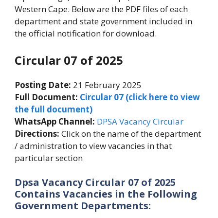
Western Cape. Below are the PDF files of each
department and state government included in
the official notification for download.
Circular 07 of 2025
Posting Date:
21 February 2025
Full Document:
Circular 07 (click here to view
the full document)
WhatsApp Channel:
DPSA Vacancy Circular
Directions:
Click on the name of the department
/ administration to view vacancies in that
particular section
Dpsa Vacancy Circular 07 of 2025
Contains Vacancies in the Following
Government Departments: