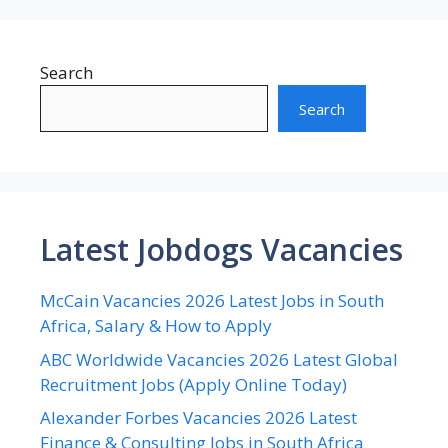
Search
Search
Latest Jobdogs Vacancies
McCain Vacancies 2026 Latest Jobs in South
Africa, Salary & How to Apply
ABC Worldwide Vacancies 2026 Latest Global
Recruitment Jobs (Apply Online Today)
Alexander Forbes Vacancies 2026 Latest
Finance & Consulting Jobs in South Africa