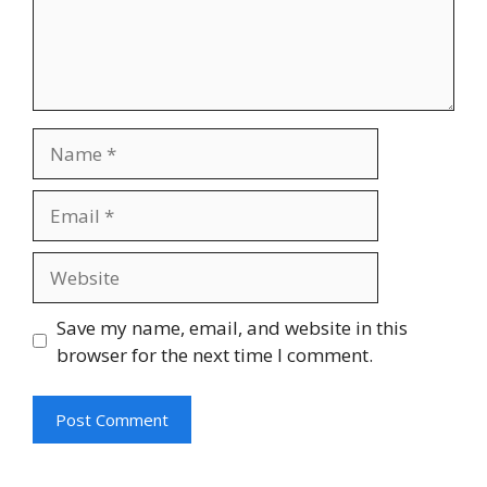
Name
Email
Website
Save my name, email, and website in this
browser for the next time I comment.