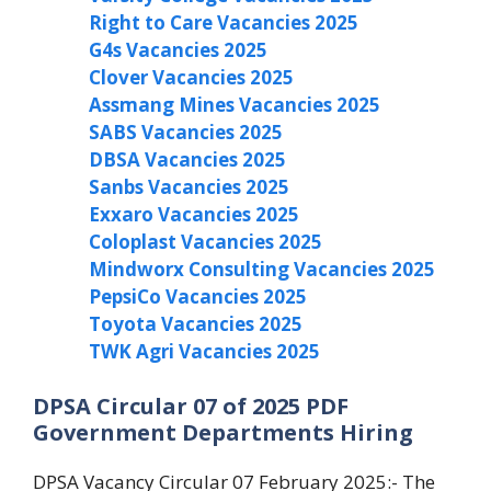
Right to Care Vacancies 2025
G4s Vacancies 2025
Clover Vacancies 2025
Assmang Mines Vacancies 2025
SABS Vacancies 2025
DBSA Vacancies 2025
Sanbs Vacancies 2025
Exxaro Vacancies 2025
Coloplast Vacancies 2025
Mindworx Consulting Vacancies 2025
PepsiCo Vacancies 2025
Toyota Vacancies 2025
TWK Agri Vacancies 2025
DPSA Circular 07 of 2025 PDF
Government Departments Hiring
DPSA Vacancy Circular 07 February 2025:- The