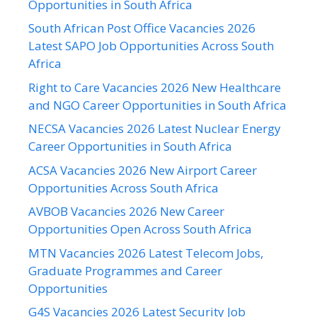
Opportunities in South Africa
South African Post Office Vacancies 2026
Latest SAPO Job Opportunities Across South
Africa
Right to Care Vacancies 2026 New Healthcare
and NGO Career Opportunities in South Africa
NECSA Vacancies 2026 Latest Nuclear Energy
Career Opportunities in South Africa
ACSA Vacancies 2026 New Airport Career
Opportunities Across South Africa
AVBOB Vacancies 2026 New Career
Opportunities Open Across South Africa
MTN Vacancies 2026 Latest Telecom Jobs,
Graduate Programmes and Career
Opportunities
G4S Vacancies 2026 Latest Security Job