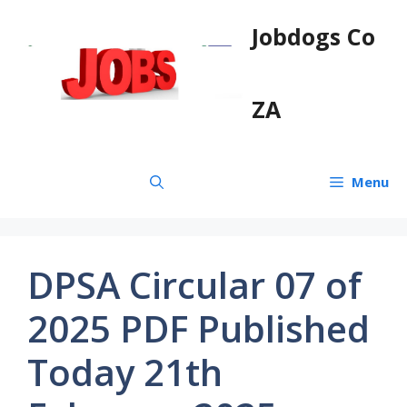
Skip
Jobdogs Co
to
content
ZA
Menu
DPSA Circular 07 of
2025 PDF Published
Today 21th