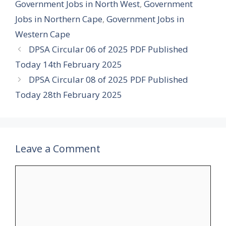
Government Jobs in North West
,
Government
Jobs in Northern Cape
,
Government Jobs in
Western Cape
DPSA Circular 06 of 2025 PDF Published
Today 14th February 2025
DPSA Circular 08 of 2025 PDF Published
Today 28th February 2025
Leave a Comment
Comment