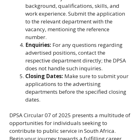
background, qualifications, skills, and
work experience. Submit the application
to the relevant department with the
vacancy, mentioning the reference
number.
Enquiries:
For any questions regarding
advertised positions, contact the
respective department directly; the DPSA
does not handle such inquiries.
Closing Dates:
Make sure to submit your
applications to the advertising
departments before the specified closing
dates.
DPSA Circular 07 of 2025 presents a multitude of
opportunities for individuals seeking to
contribute to public service in South Africa.
Begin your journey towards a fulfilling career