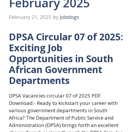
February 2025
February 21, 2025
by
Jobdogs
DPSA Circular 07 of 2025:
Exciting Job
Opportunities in South
African Government
Departments
DPSA Vacancies circular 07 of 2025 PDF
Download:- Ready to kickstart your career with
various government departments in South
Africa? The Department of Public Service and
Administration (DPSA) brings forth an excellent