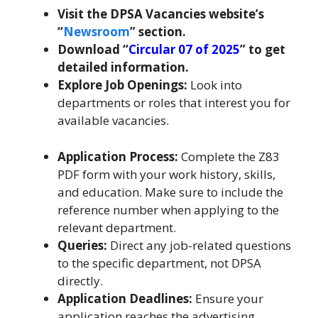
Visit the DPSA Vacancies website’s
“
Newsroom
” section.
Download “
Circular 07 of 2025
” to get
detailed information.
Explore Job Openings:
Look into
departments or roles that interest you for
available vacancies.
Application Process:
Complete the Z83
PDF form with your work history, skills,
and education. Make sure to include the
reference number when applying to the
relevant department.
Queries:
Direct any job-related questions
to the specific department, not DPSA
directly.
Application Deadlines:
Ensure your
application reaches the advertising