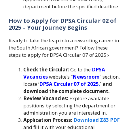
department before the specified deadline.
How to Apply for DPSA Circular 02 of
2025 – Your Journey Begins
Ready to take the leap into a rewarding career in
the South African government? Follow these
steps to apply for DPSA Circular 07 of 2025:-
Check the Circular:
Go to the
DPSA
Vacancies
website’s “
Newsroom
” section,
locate ‘
DPSA Circular 07 of 2025
,
’ and
download the complete document.
Review Vacancies:
Explore available
positions by selecting the department or
administration you are interested in.
Application Process:
Download Z83 PDF
and fill it with your educational