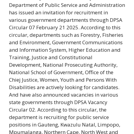
Department of Public Service and Administration
has issued an invitation for recruitment in
various government departments through DPSA
Circular 07 February 21 2025. According to this
circular, departments such as Forestry, Fisheries
and Environment, Government Communications
and Information System, Higher Education and
Training, Justice and Constitutional
Development, National Prosecuting Authority,
National School of Government, Office of the
Chiej Justice, Women, Youth and Persons With
Disabilities are actively looking for candidates.
And have also announced vacancies in various
state governments through DPSA Vacancy
Circular 02. According to this circular, the
department is recruiting for public service
positions in Gauteng, Kwazulu Natal, Limpopo,
Mpumalanga, Northern Cape, North West and