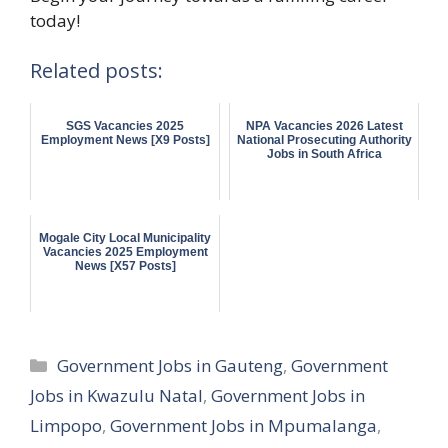
today!
Related posts:
SGS Vacancies 2025
NPA Vacancies 2026 Latest
Employment News [X9 Posts]
National Prosecuting Authority
Jobs in South Africa
Mogale City Local Municipality
Vacancies 2025 Employment
News [X57 Posts]
Categories
Government Jobs in Gauteng
,
Government
Jobs in Kwazulu Natal
,
Government Jobs in
Limpopo
,
Government Jobs in Mpumalanga
,