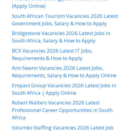
(Apply Online)
South African Tourism Vacancies 2026 Latest
Government Jobs, Salary & How to Apply
Bridgestone Vacancies 2026 Latest Jobs in
South Africa, Salary & How to Apply
BCX Vacancies 2026 Latest IT Jobs,
Requirements & How to Apply
Ann Swann Vacancies 2026 Latest Jobs,
Requirements, Salary & How to Apply Online
Empact Group Vacancies 2026 Latest Jobs in
South Africa | Apply Online
Robert Walters Vacancies 2026 Latest
Professional Career Opportunities in South
Africa
Isilumko Staffing Vacancies 2026 Latest Job