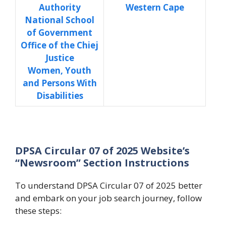
Authority
Western Cape
National School
of Government
Office of the Chiej
Justice
Women, Youth
and Persons With
Disabilities
DPSA Circular 07 of 2025 Website’s
“Newsroom” Section Instructions
To understand DPSA Circular 07 of 2025 better
and embark on your job search journey, follow
these steps: