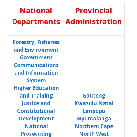
National
Provincial
Departments
Administration
Forestry, Fisheries
and Environment
Government
Communications
and Information
System
Higher Education
and Training
Gauteng
Justice and
Kwazulu Natal
Constitutional
Limpopo
Development
Mpumalanga
National
Northern Cape
Prosecuting
North West