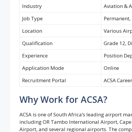
Industry
Aviation & 
Job Type
Permanent, 
Location
Various Airp
Qualification
Grade 12, D
Experience
Position De
Application Mode
Online
Recruitment Portal
ACSA Career
Why Work for ACSA?
ACSA is one of South Africa’s leading airport 
including OR Tambo International Airport, Cape 
Airport, and several regional airports. The compa