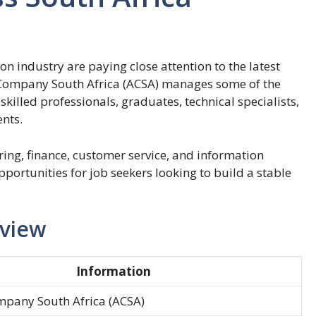
on industry are paying close attention to the latest
Company South Africa (ACSA) manages some of the
skilled professionals, graduates, technical specialists,
nts.
ing, finance, customer service, and information
portunities for job seekers looking to build a stable
rview
Information
mpany South Africa (ACSA)