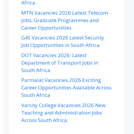
Africa
MTN Vacancies 2026 Latest Telecom
Jobs, Graduate Programmes and
Career Opportunities
G4S Vacancies 2026 Latest Security
Job Opportunities in South Africa
DOT Vacancies 2026: Latest
Department of Transport Jobs in
South Africa
Parmalat Vacancies 2026 Exciting
Career Opportunities Available Across
South Africa
Varsity College Vacancies 2026 New
Teaching and Administration Jobs
Across South Africa