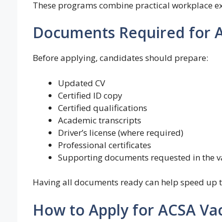
These programs combine practical workplace exp
Documents Required for A
Before applying, candidates should prepare:
Updated CV
Certified ID copy
Certified qualifications
Academic transcripts
Driver’s license (where required)
Professional certificates
Supporting documents requested in the v
Having all documents ready can help speed up t
How to Apply for ACSA Va