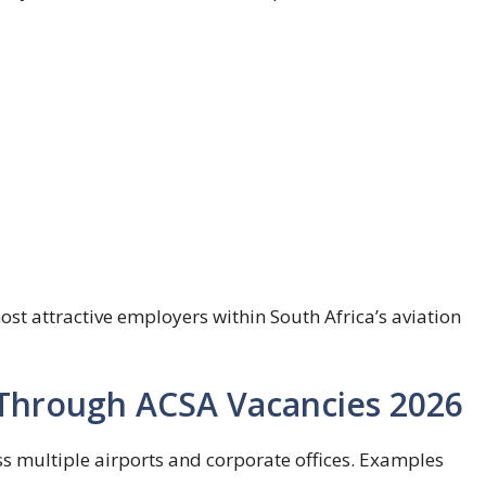
st attractive employers within South Africa’s aviation
e Through ACSA Vacancies 2026
ss multiple airports and corporate offices. Examples