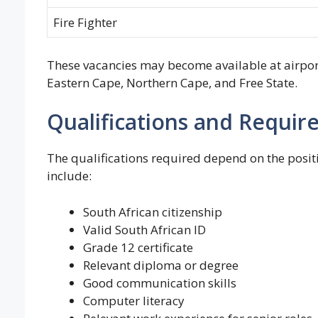
Fire Fighter
These vacancies may become available at airpor
Eastern Cape, Northern Cape, and Free State.
Qualifications and Requi
The qualifications required depend on the pos
include:
South African citizenship
Valid South African ID
Grade 12 certificate
Relevant diploma or degree
Good communication skills
Computer literacy