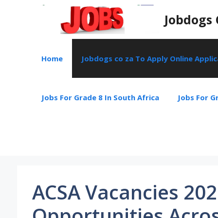
Skip
Jobdogs 
to
content
Home
Jobdogs co za To Apply Online Appli
Jobs For Grade 8 In South Africa
Jobs For Gr
ACSA Vacancies 202
Opportunities Acros