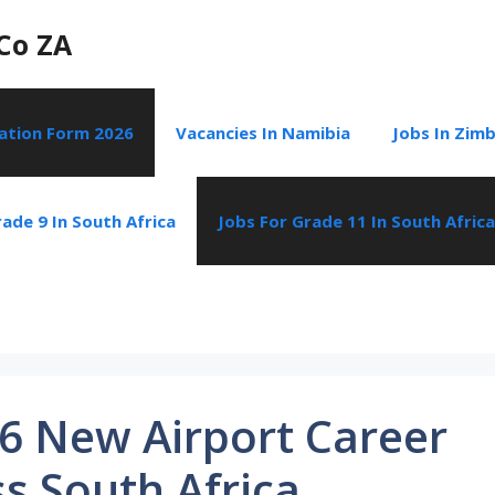
Co ZA
cation Form 2026
Vacancies In Namibia
Jobs In Zim
ade 9 In South Africa
Jobs For Grade 11 In South Africa
6 New Airport Career
s South Africa