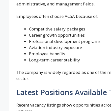
administrative, and management fields.
Employees often choose ACSA because of:
Competitive salary packages
Career growth opportunities
Professional development programs
Aviation industry exposure
Employee benefits
Long-term career stability
The company is widely regarded as one of the mo
sector.
Latest Positions Availabl
Recent vacancy listings show opportunities acro