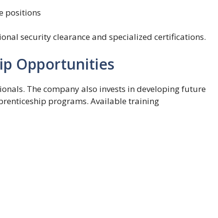
e positions
onal security clearance and specialized certifications.
ip Opportunities
ionals. The company also invests in developing future
prenticeship programs. Available training