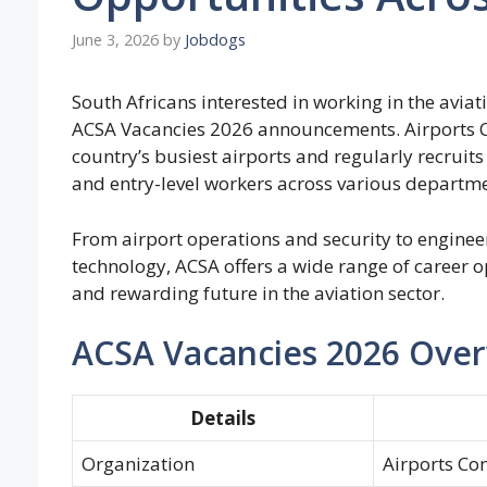
June 3, 2026
by
Jobdogs
South Africans interested in working in the aviati
ACSA Vacancies 2026 announcements. Airports 
country’s busiest airports and regularly recruits 
and entry-level workers across various departme
From airport operations and security to engineer
technology, ACSA offers a wide range of career op
and rewarding future in the aviation sector.
ACSA Vacancies 2026 Ove
Details
Organization
Airports Co