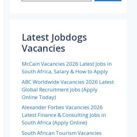
Latest Jobdogs
Vacancies
McCain Vacancies 2026 Latest Jobs in
South Africa, Salary & How to Apply
ABC Worldwide Vacancies 2026 Latest
Global Recruitment Jobs (Apply
Online Today)
Alexander Forbes Vacancies 2026
Latest Finance & Consulting Jobs in
South Africa (Apply Online)
South African Tourism Vacancies