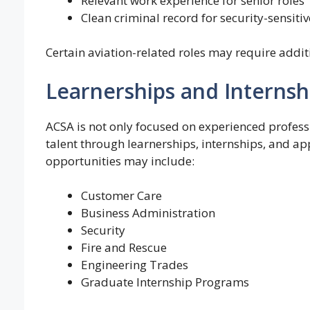
Relevant work experience for senior roles
Clean criminal record for security-sensitiv
Certain aviation-related roles may require additi
Learnerships and Internsh
ACSA is not only focused on experienced profess
talent through learnerships, internships, and ap
opportunities may include:
Customer Care
Business Administration
Security
Fire and Rescue
Engineering Trades
Graduate Internship Programs