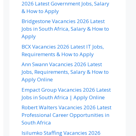
2026 Latest Government Jobs, Salary
& How to Apply
Bridgestone Vacancies 2026 Latest
Jobs in South Africa, Salary & How to
Apply
BCX Vacancies 2026 Latest IT Jobs,
Requirements & How to Apply
Ann Swann Vacancies 2026 Latest
Jobs, Requirements, Salary & How to
Apply Online
Empact Group Vacancies 2026 Latest
Jobs in South Africa | Apply Online
Robert Walters Vacancies 2026 Latest
Professional Career Opportunities in
South Africa
Isilumko Staffing Vacancies 2026