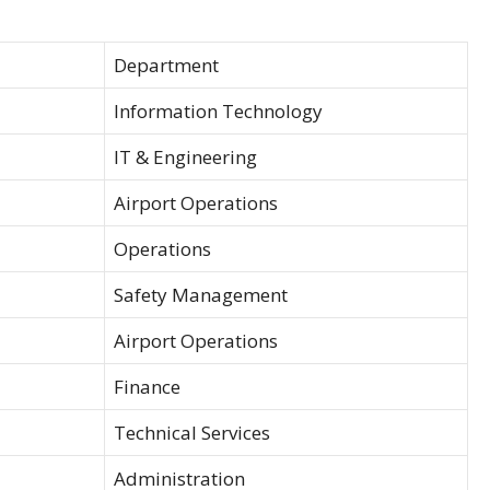
Department
Information Technology
IT & Engineering
Airport Operations
Operations
Safety Management
Airport Operations
Finance
Technical Services
Administration