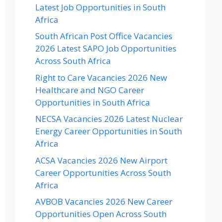
Latest Job Opportunities in South
Africa
South African Post Office Vacancies
2026 Latest SAPO Job Opportunities
Across South Africa
Right to Care Vacancies 2026 New
Healthcare and NGO Career
Opportunities in South Africa
NECSA Vacancies 2026 Latest Nuclear
Energy Career Opportunities in South
Africa
ACSA Vacancies 2026 New Airport
Career Opportunities Across South
Africa
AVBOB Vacancies 2026 New Career
Opportunities Open Across South