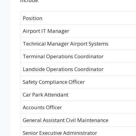
include:
Position
Airport IT Manager
Technical Manager Airport Systems
Terminal Operations Coordinator
Landside Operations Coordinator
Safety Compliance Officer
Car Park Attendant
Accounts Officer
General Assistant Civil Maintenance
Senior Executive Administrator