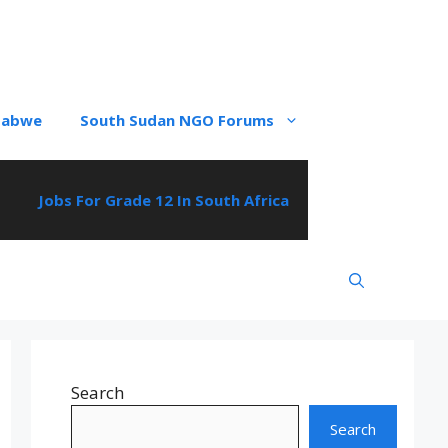
babwe
South Sudan NGO Forums
Jobs For Grade 12 In South Africa
Search
Search