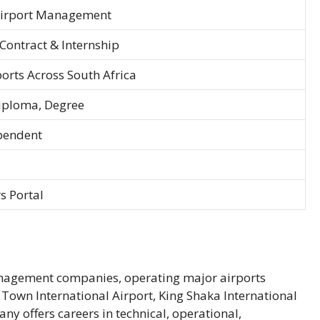
Airport Management
Contract & Internship
orts Across South Africa
iploma, Degree
pendent
s Portal
management companies, operating major airports
Town International Airport, King Shaka International
ny offers careers in technical, operational,