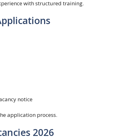
erience with structured training.
pplications
acancy notice
he application process.
cancies 2026