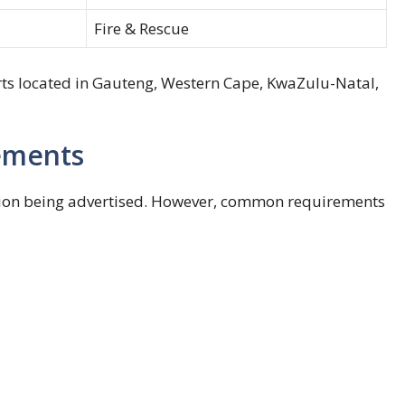
Fire & Rescue
ts located in Gauteng, Western Cape, KwaZulu-Natal,
rements
ition being advertised. However, common requirements