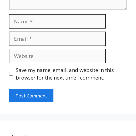
Name
Email
Website
Save my name, email, and website in this
browser for the next time I comment.