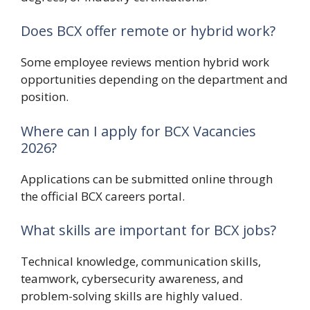
Does BCX offer remote or hybrid work?
Some employee reviews mention hybrid work
opportunities depending on the department and
position.
Where can I apply for BCX Vacancies
2026?
Applications can be submitted online through
the official BCX careers portal.
What skills are important for BCX jobs?
Technical knowledge, communication skills,
teamwork, cybersecurity awareness, and
problem-solving skills are highly valued.