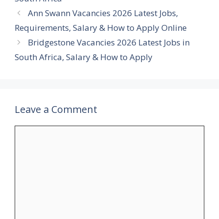
Ann Swann Vacancies 2026 Latest Jobs,
Requirements, Salary & How to Apply Online
Bridgestone Vacancies 2026 Latest Jobs in
South Africa, Salary & How to Apply
Leave a Comment
Comment