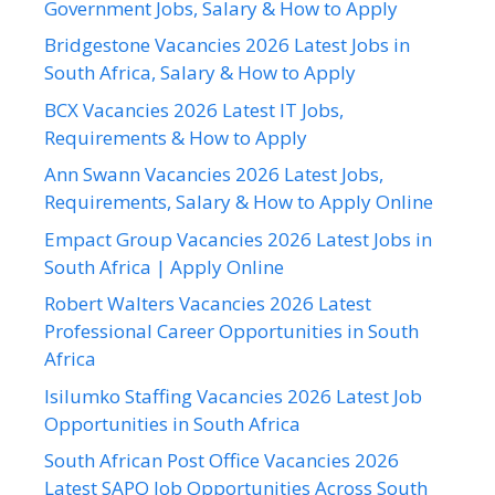
Government Jobs, Salary & How to Apply
Bridgestone Vacancies 2026 Latest Jobs in
South Africa, Salary & How to Apply
BCX Vacancies 2026 Latest IT Jobs,
Requirements & How to Apply
Ann Swann Vacancies 2026 Latest Jobs,
Requirements, Salary & How to Apply Online
Empact Group Vacancies 2026 Latest Jobs in
South Africa | Apply Online
Robert Walters Vacancies 2026 Latest
Professional Career Opportunities in South
Africa
Isilumko Staffing Vacancies 2026 Latest Job
Opportunities in South Africa
South African Post Office Vacancies 2026
Latest SAPO Job Opportunities Across South