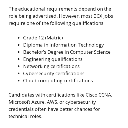
The educational requirements depend on the
role being advertised. However, most BCX jobs
require one of the following qualifications:
Grade 12 (Matric)
Diploma in Information Technology
Bachelor’s Degree in Computer Science
Engineering qualifications
Networking certifications
Cybersecurity certifications
Cloud computing certifications
Candidates with certifications like Cisco CCNA,
Microsoft Azure, AWS, or cybersecurity
credentials often have better chances for
technical roles.