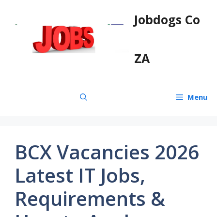
Skip
Jobdogs Co
to
content
ZA
Menu
BCX Vacancies 2026
Latest IT Jobs,
Requirements &