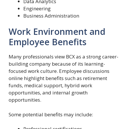
Data Analytics
Engineering
Business Administration
Work Environment and
Employee Benefits
Many professionals view BCX as a strong career-
building company because of its learning-
focused work culture. Employee discussions
online highlight benefits such as retirement
funds, medical support, hybrid work
opportunities, and internal growth
opportunities.
Some potential benefits may include:
Professional certifications