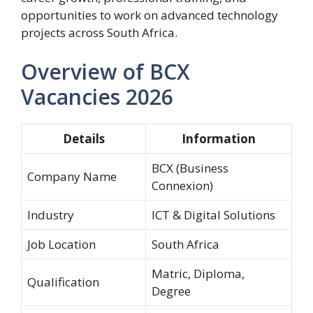
opportunities to work on advanced technology
projects across South Africa.
Overview of BCX
Vacancies 2026
Details
Information
BCX (Business
Company Name
Connexion)
Industry
ICT & Digital Solutions
Job Location
South Africa
Matric, Diploma,
Qualification
Degree