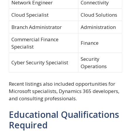
Network Engineer
Connectivity
Cloud Specialist
Cloud Solutions
Branch Administrator
Administration
Commercial Finance
Finance
Specialist
Security
Cyber Security Specialist
Operations
Recent listings also included opportunities for
Microsoft specialists, Dynamics 365 developers,
and consulting professionals.
Educational Qualifications
Required