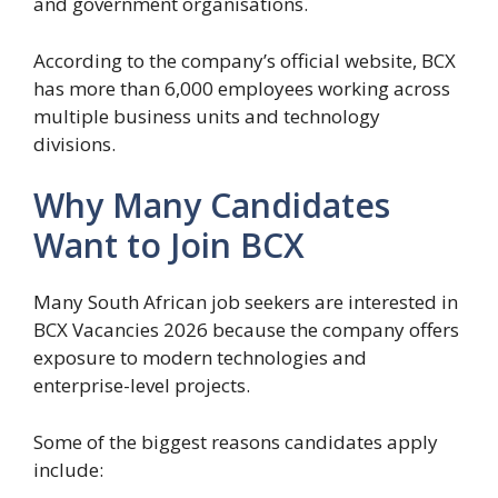
and government organisations.
According to the company’s official website, BCX
has more than 6,000 employees working across
multiple business units and technology
divisions.
Why Many Candidates
Want to Join BCX
Many South African job seekers are interested in
BCX Vacancies 2026 because the company offers
exposure to modern technologies and
enterprise-level projects.
Some of the biggest reasons candidates apply
include: