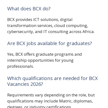
What does BCX do?
BCX
provides ICT solutions, digital
transformation services, cloud computing,
cybersecurity, and IT consulting across Africa.
Are BCX jobs available for graduates?
Yes, BCX offers graduate programs and
internship opportunities for young
professionals.
Which qualifications are needed for BCX
Vacancies 2026?
Requirements vary depending on the role, but
qualifications may include Matric, diplomas,
degrees, or industry certifications.