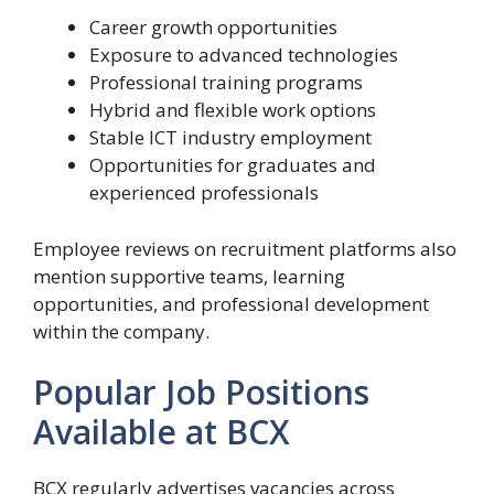
Career growth opportunities
Exposure to advanced technologies
Professional training programs
Hybrid and flexible work options
Stable ICT industry employment
Opportunities for graduates and
experienced professionals
Employee reviews on recruitment platforms also
mention supportive teams, learning
opportunities, and professional development
within the company.
Popular Job Positions
Available at BCX
BCX regularly advertises vacancies across