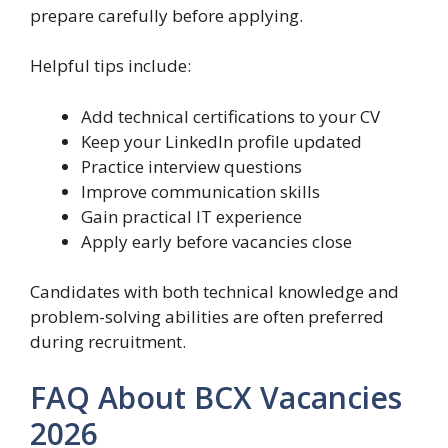
prepare carefully before applying.
Helpful tips include:
Add technical certifications to your CV
Keep your LinkedIn profile updated
Practice interview questions
Improve communication skills
Gain practical IT experience
Apply early before vacancies close
Candidates with both technical knowledge and
problem-solving abilities are often preferred
during recruitment.
FAQ About BCX Vacancies
2026