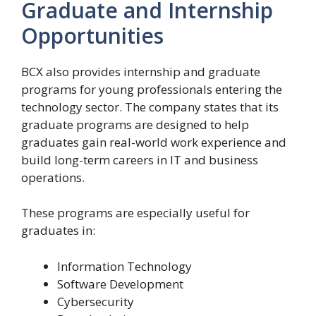
Graduate and Internship
Opportunities
BCX also provides internship and graduate
programs for young professionals entering the
technology sector. The company states that its
graduate programs are designed to help
graduates gain real-world work experience and
build long-term careers in IT and business
operations.
These programs are especially useful for
graduates in:
Information Technology
Software Development
Cybersecurity