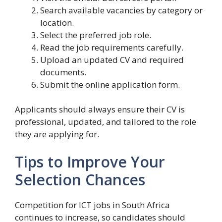
Search available vacancies by category or
location.
Select the preferred job role.
Read the job requirements carefully.
Upload an updated CV and required
documents.
Submit the online application form.
Applicants should always ensure their CV is
professional, updated, and tailored to the role
they are applying for.
Tips to Improve Your
Selection Chances
Competition for ICT jobs in South Africa
continues to increase, so candidates should