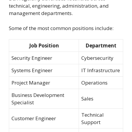
technical, engineering, administration, and
management departments.
Some of the most common positions include:
Job Position
Department
Security Engineer
Cybersecurity
Systems Engineer
IT Infrastructure
Project Manager
Operations
Business Development
Sales
Specialist
Technical
Customer Engineer
Support