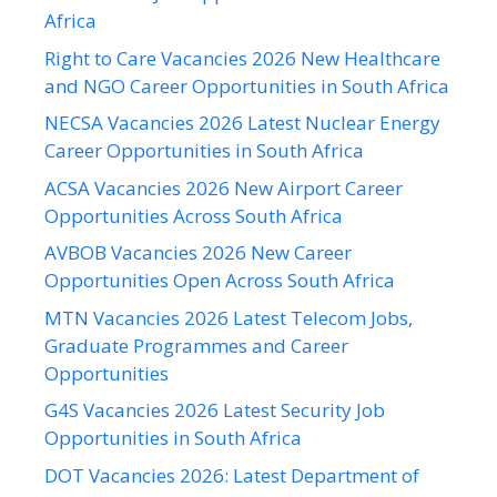
Africa
Right to Care Vacancies 2026 New Healthcare
and NGO Career Opportunities in South Africa
NECSA Vacancies 2026 Latest Nuclear Energy
Career Opportunities in South Africa
ACSA Vacancies 2026 New Airport Career
Opportunities Across South Africa
AVBOB Vacancies 2026 New Career
Opportunities Open Across South Africa
MTN Vacancies 2026 Latest Telecom Jobs,
Graduate Programmes and Career
Opportunities
G4S Vacancies 2026 Latest Security Job
Opportunities in South Africa
DOT Vacancies 2026: Latest Department of