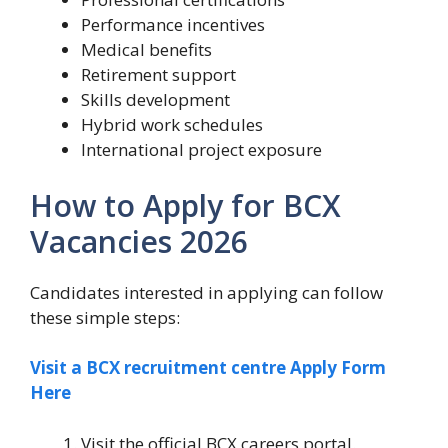
Performance incentives
Medical benefits
Retirement support
Skills development
Hybrid work schedules
International project exposure
How to Apply for BCX
Vacancies 2026
Candidates interested in applying can follow
these simple steps:
Visit a BCX recruitment centre Apply Form
Here
Visit the official BCX careers portal.