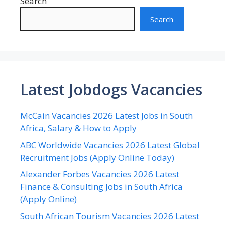
Search
Search
Latest Jobdogs Vacancies
McCain Vacancies 2026 Latest Jobs in South
Africa, Salary & How to Apply
ABC Worldwide Vacancies 2026 Latest Global
Recruitment Jobs (Apply Online Today)
Alexander Forbes Vacancies 2026 Latest
Finance & Consulting Jobs in South Africa
(Apply Online)
South African Tourism Vacancies 2026 Latest