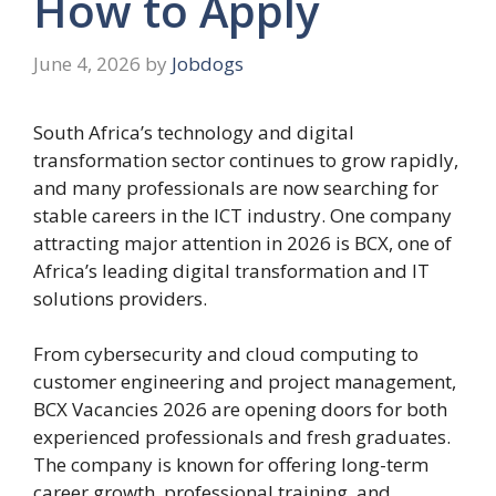
How to Apply
June 4, 2026
by
Jobdogs
South Africa’s technology and digital
transformation sector continues to grow rapidly,
and many professionals are now searching for
stable careers in the ICT industry. One company
attracting major attention in 2026 is
BCX
, one of
Africa’s leading digital transformation and IT
solutions providers.
From cybersecurity and cloud computing to
customer engineering and project management,
BCX Vacancies 2026 are opening doors for both
experienced professionals and fresh graduates.
The company is known for offering long-term
career growth, professional training, and