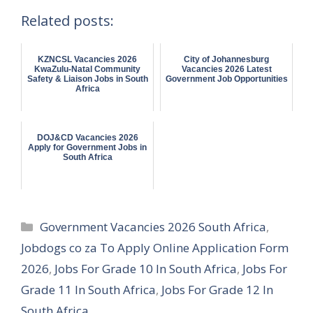
Related posts:
KZNCSL Vacancies 2026
City of Johannesburg
KwaZulu-Natal Community
Vacancies 2026 Latest
Safety & Liaison Jobs in South
Government Job Opportunities
Africa
DOJ&CD Vacancies 2026
Apply for Government Jobs in
South Africa
Categories
Government Vacancies 2026 South Africa
,
Jobdogs co za To Apply Online Application Form
2026
,
Jobs For Grade 10 In South Africa
,
Jobs For
Grade 11 In South Africa
,
Jobs For Grade 12 In
South Africa