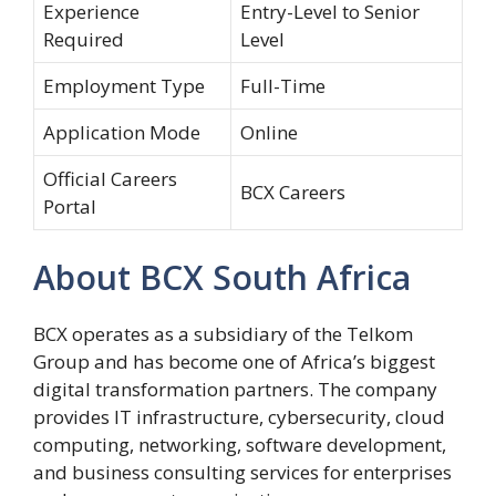
Experience
Entry-Level to Senior
Required
Level
Employment Type
Full-Time
Application Mode
Online
Official Careers
BCX Careers
Portal
About BCX South Africa
BCX
operates as a subsidiary of the
Telkom
Group and has become one of Africa’s biggest
digital transformation partners. The company
provides IT infrastructure, cybersecurity, cloud
computing, networking, software development,
and business consulting services for enterprises