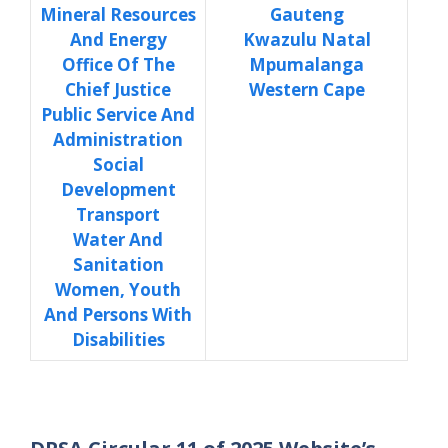
Mineral Resources
Gauteng
And Energy
Kwazulu Natal
Office Of The
Mpumalanga
Chief Justice
Western Cape
Public Service And
Administration
Social
Development
Transport
Water And
Sanitation
Women, Youth
And Persons With
Disabilities