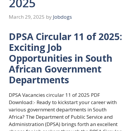
2025
March 29, 2025
by
Jobdogs
DPSA Circular 11 of 2025:
Exciting Job
Opportunities in South
African Government
Departments
DPSA Vacancies circular 11 of 2025 PDF
Download:- Ready to kickstart your career with
various government departments in South
Africa? The Department of Public Service and
Administration (DPSA) brings forth an excellent