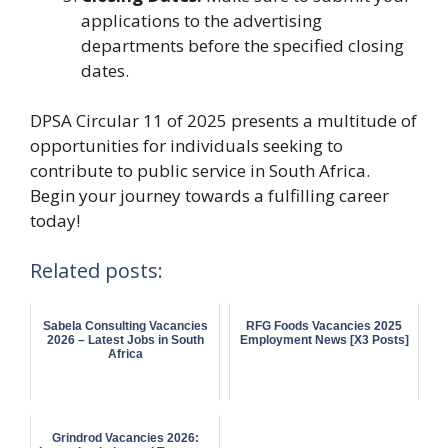
applications to the advertising
departments before the specified closing
dates.
DPSA Circular 11 of 2025 presents a multitude of
opportunities for individuals seeking to
contribute to public service in South Africa.
Begin your journey towards a fulfilling career
today!
Related posts:
Sabela Consulting Vacancies
RFG Foods Vacancies 2025
2026 – Latest Jobs in South
Employment News [X3 Posts]
Africa
Grindrod Vacancies 2026: