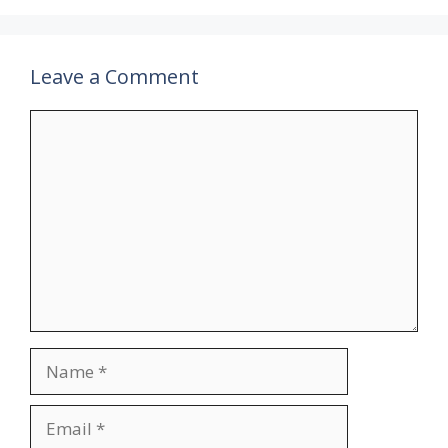
Leave a Comment
Comment
Name
Email