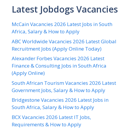
Latest Jobdogs Vacancies
McCain Vacancies 2026 Latest Jobs in South
Africa, Salary & How to Apply
ABC Worldwide Vacancies 2026 Latest Global
Recruitment Jobs (Apply Online Today)
Alexander Forbes Vacancies 2026 Latest
Finance & Consulting Jobs in South Africa
(Apply Online)
South African Tourism Vacancies 2026 Latest
Government Jobs, Salary & How to Apply
Bridgestone Vacancies 2026 Latest Jobs in
South Africa, Salary & How to Apply
BCX Vacancies 2026 Latest IT Jobs,
Requirements & How to Apply