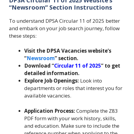
DPSA Circular 11 of 2025 Website’s
“Newsroom” Section Instructions
To understand DPSA Circular 11 of 2025 better
and embark on your job search journey, follow
these steps:
Visit the DPSA Vacancies website’s
“
Newsroom
” section.
Download “
Circular 11 of 2025
” to get
detailed information.
Explore Job Openings:
Look into
departments or roles that interest you for
available vacancies.
Application Process:
Complete the Z83
PDF form with your work history, skills,
and education. Make sure to include the
reference number when applying to the