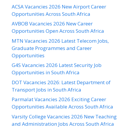
ACSA Vacancies 2026 New Airport Career
Opportunities Across South Africa
AVBOB Vacancies 2026 New Career
Opportunities Open Across South Africa
MTN Vacancies 2026 Latest Telecom Jobs,
Graduate Programmes and Career
Opportunities
G4S Vacancies 2026 Latest Security Job
Opportunities in South Africa
DOT Vacancies 2026: Latest Department of
Transport Jobs in South Africa
Parmalat Vacancies 2026 Exciting Career
Opportunities Available Across South Africa
Varsity College Vacancies 2026 New Teaching
and Administration Jobs Across South Africa