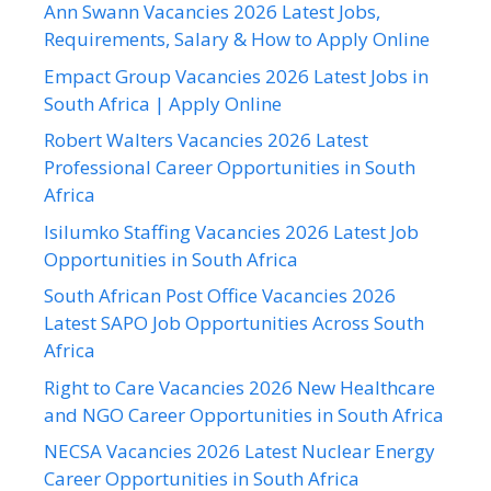
Ann Swann Vacancies 2026 Latest Jobs,
Requirements, Salary & How to Apply Online
Empact Group Vacancies 2026 Latest Jobs in
South Africa | Apply Online
Robert Walters Vacancies 2026 Latest
Professional Career Opportunities in South
Africa
Isilumko Staffing Vacancies 2026 Latest Job
Opportunities in South Africa
South African Post Office Vacancies 2026
Latest SAPO Job Opportunities Across South
Africa
Right to Care Vacancies 2026 New Healthcare
and NGO Career Opportunities in South Africa
NECSA Vacancies 2026 Latest Nuclear Energy
Career Opportunities in South Africa