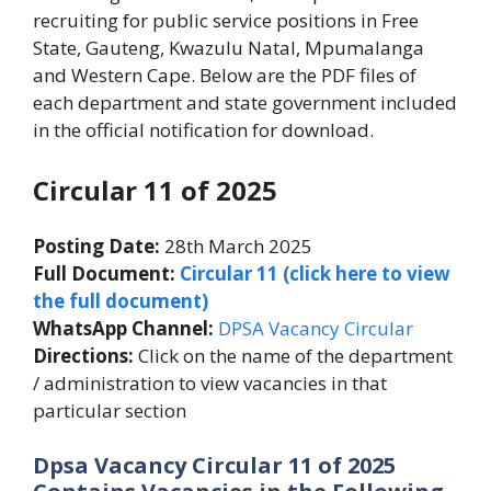
recruiting for public service positions in Free
State, Gauteng, Kwazulu Natal, Mpumalanga
and Western Cape. Below are the PDF files of
each department and state government included
in the official notification for download.
Circular 11 of 2025
Posting Date:
28th March 2025
Full Document:
Circular 11 (click here to view
the full document)
WhatsApp Channel:
DPSA Vacancy Circular
Directions:
Click on the name of the department
/ administration to view vacancies in that
particular section
Dpsa Vacancy Circular 11 of 2025