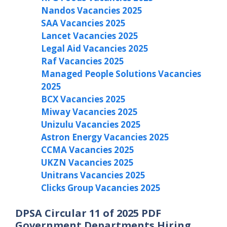
Nandos Vacancies 2025
SAA Vacancies 2025
Lancet Vacancies 2025
Legal Aid Vacancies 2025
Raf Vacancies 2025
Managed People Solutions Vacancies
2025
BCX Vacancies 2025
Miway Vacancies 2025
Unizulu Vacancies 2025
Astron Energy Vacancies 2025
CCMA Vacancies 2025
UKZN Vacancies 2025
Unitrans Vacancies 2025
Clicks Group Vacancies 2025
DPSA Circular 11 of 2025 PDF
Government Departments Hiring