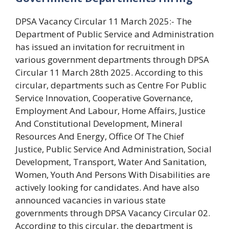
DPSA Vacancy Circular 11 March 2025:- The
Department of Public Service and Administration
has issued an invitation for recruitment in
various government departments through DPSA
Circular 11 March 28th 2025. According to this
circular, departments such as Centre For Public
Service Innovation, Cooperative Governance,
Employment And Labour, Home Affairs, Justice
And Constitutional Development, Mineral
Resources And Energy, Office Of The Chief
Justice, Public Service And Administration, Social
Development, Transport, Water And Sanitation,
Women, Youth And Persons With Disabilities are
actively looking for candidates. And have also
announced vacancies in various state
governments through DPSA Vacancy Circular 02.
According to this circular, the department is