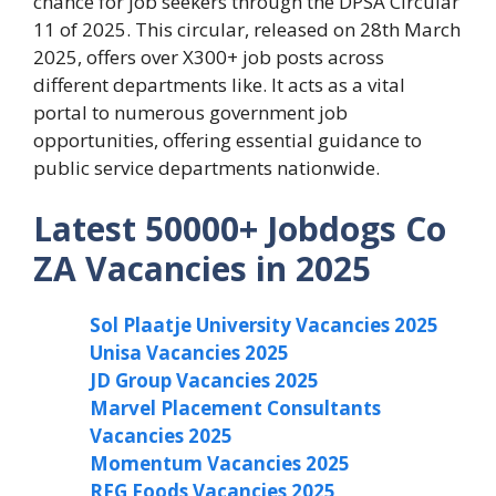
chance for job seekers through the DPSA Circular
11 of 2025. This circular, released on 28th March
2025, offers over X300+ job posts across
different departments like. It acts as a vital
portal to numerous government job
opportunities, offering essential guidance to
public service departments nationwide.
Latest 50000+ Jobdogs Co
ZA Vacancies in 2025
Sol Plaatje University Vacancies 2025
Unisa Vacancies 2025
JD Group Vacancies 2025
Marvel Placement Consultants
Vacancies 2025
Momentum Vacancies 2025
RFG Foods Vacancies 2025