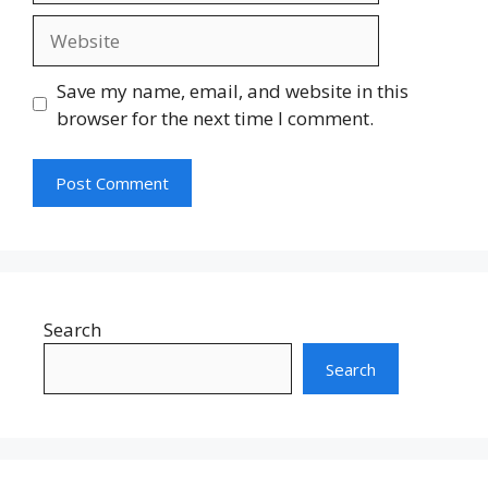
Website
Save my name, email, and website in this
browser for the next time I comment.
Search
Search