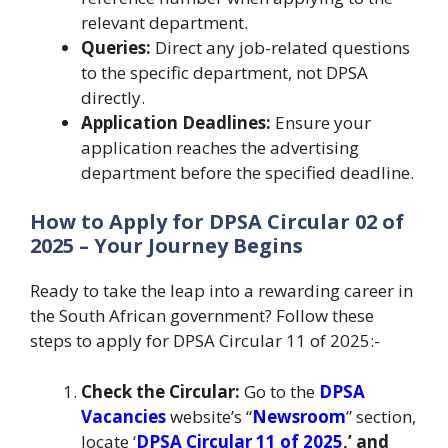
relevant department.
Queries:
Direct any job-related questions
to the specific department, not DPSA
directly.
Application Deadlines:
Ensure your
application reaches the advertising
department before the specified deadline.
How to Apply for DPSA Circular 02 of
2025 – Your Journey Begins
Ready to take the leap into a rewarding career in
the South African government? Follow these
steps to apply for DPSA Circular 11 of 2025:-
Check the Circular:
Go to the
DPSA
Vacancies
website’s “
Newsroom
” section,
locate ‘
DPSA Circular 11 of 2025
,’ and