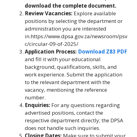
download the complete document.
Review Vacancies:
Explore available
positions by selecting the department or
administration you are interested
in.https://www.dpsa.gov.za/newsroom/psv
c/circular-09-of-2025/
Application Process:
Download Z83 PDF
and fill it with your educational
background, qualifications, skills, and
work experience. Submit the application
to the relevant department with the
vacancy, mentioning the reference
number.
Enquiries:
For any questions regarding
advertised positions, contact the
respective department directly; the DPSA
does not handle such inquiries.
Closing Dates:
Make sure to submit your