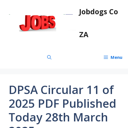
Skip
Jobdogs Co
to
content
ZA
Menu
DPSA Circular 11 of
2025 PDF Published
Today 28th March