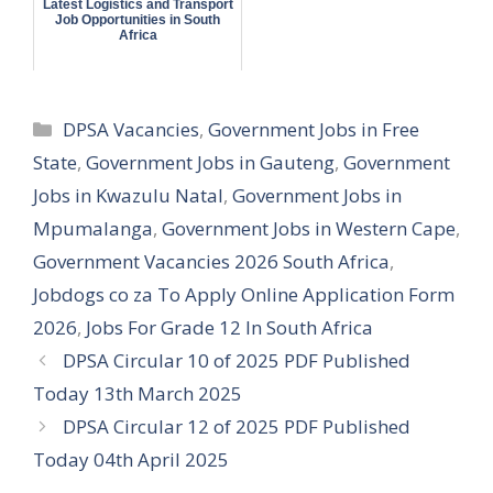
Latest Logistics and Transport
Job Opportunities in South
Africa
Categories
DPSA Vacancies
,
Government Jobs in Free
State
,
Government Jobs in Gauteng
,
Government
Jobs in Kwazulu Natal
,
Government Jobs in
Mpumalanga
,
Government Jobs in Western Cape
,
Government Vacancies 2026 South Africa
,
Jobdogs co za To Apply Online Application Form
2026
,
Jobs For Grade 12 In South Africa
DPSA Circular 10 of 2025 PDF Published
Today 13th March 2025
DPSA Circular 12 of 2025 PDF Published
Today 04th April 2025