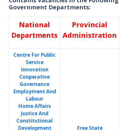
Contains Vacancies in the Following
Government Departments:
National
Provincial
Departments
Administration
Centre For Public
Service
Innovation
Cooperative
Governance
Employment And
Labour
Home Affairs
Justice And
Constitutional
Development
Free State