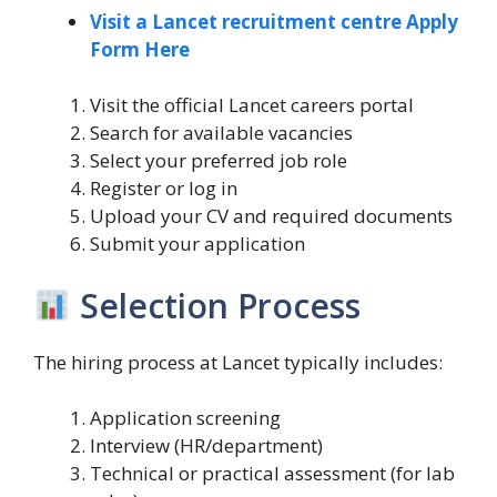
Visit a Lancet recruitment centre Apply
Form Here
Visit the official Lancet careers portal
Search for available vacancies
Select your preferred job role
Register or log in
Upload your CV and required documents
Submit your application
Selection Process
The hiring process at Lancet typically includes:
Application screening
Interview (HR/department)
Technical or practical assessment (for lab