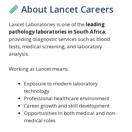
About Lancet Careers
Lancet Laboratories is one of the
leading
pathology laboratories in South Africa
,
providing diagnostic services such as blood
tests, medical screening, and laboratory
analysis.
Working at Lancet means:
Exposure to modern laboratory
technology
Professional healthcare environment
Career growth and skill development
Opportunities in both medical and non-
medical roles