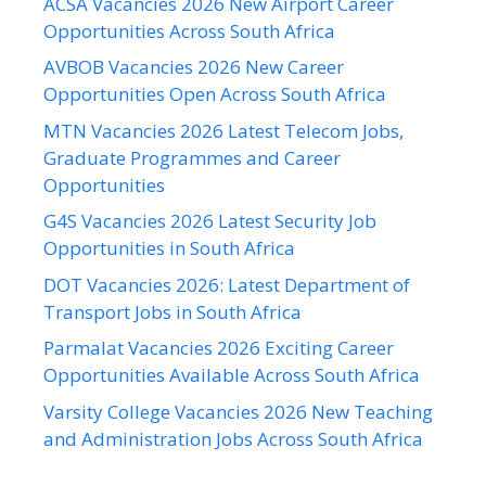
ACSA Vacancies 2026 New Airport Career
Opportunities Across South Africa
AVBOB Vacancies 2026 New Career
Opportunities Open Across South Africa
MTN Vacancies 2026 Latest Telecom Jobs,
Graduate Programmes and Career
Opportunities
G4S Vacancies 2026 Latest Security Job
Opportunities in South Africa
DOT Vacancies 2026: Latest Department of
Transport Jobs in South Africa
Parmalat Vacancies 2026 Exciting Career
Opportunities Available Across South Africa
Varsity College Vacancies 2026 New Teaching
and Administration Jobs Across South Africa