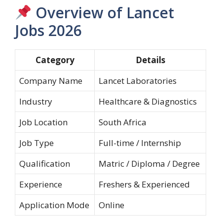
Overview of Lancet
Jobs 2026
Category
Details
Company Name
Lancet Laboratories
Industry
Healthcare & Diagnostics
Job Location
South Africa
Job Type
Full-time / Internship
Qualification
Matric / Diploma / Degree
Experience
Freshers & Experienced
Application Mode
Online