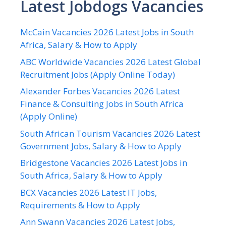
Latest Jobdogs Vacancies
McCain Vacancies 2026 Latest Jobs in South
Africa, Salary & How to Apply
ABC Worldwide Vacancies 2026 Latest Global
Recruitment Jobs (Apply Online Today)
Alexander Forbes Vacancies 2026 Latest
Finance & Consulting Jobs in South Africa
(Apply Online)
South African Tourism Vacancies 2026 Latest
Government Jobs, Salary & How to Apply
Bridgestone Vacancies 2026 Latest Jobs in
South Africa, Salary & How to Apply
BCX Vacancies 2026 Latest IT Jobs,
Requirements & How to Apply
Ann Swann Vacancies 2026 Latest Jobs,