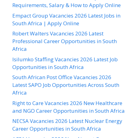
Requirements, Salary & How to Apply Online
Empact Group Vacancies 2026 Latest Jobs in
South Africa | Apply Online
Robert Walters Vacancies 2026 Latest
Professional Career Opportunities in South
Africa
Isilumko Staffing Vacancies 2026 Latest Job
Opportunities in South Africa
South African Post Office Vacancies 2026
Latest SAPO Job Opportunities Across South
Africa
Right to Care Vacancies 2026 New Healthcare
and NGO Career Opportunities in South Africa
NECSA Vacancies 2026 Latest Nuclear Energy
Career Opportunities in South Africa