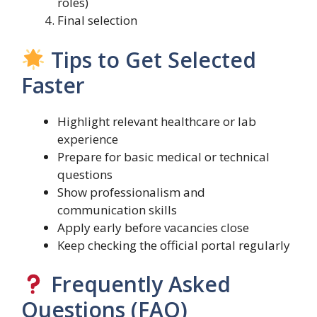
roles)
Final selection
Tips to Get Selected
Faster
Highlight relevant healthcare or lab
experience
Prepare for basic medical or technical
questions
Show professionalism and
communication skills
Apply early before vacancies close
Keep checking the official portal regularly
Frequently Asked
Questions (FAQ)