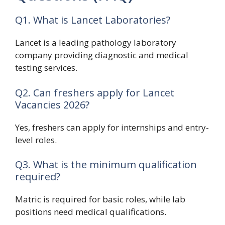
Q1. What is Lancet Laboratories?
Lancet is a leading pathology laboratory
company providing diagnostic and medical
testing services.
Q2. Can freshers apply for Lancet
Vacancies 2026?
Yes, freshers can apply for internships and entry-
level roles.
Q3. What is the minimum qualification
required?
Matric is required for basic roles, while lab
positions need medical qualifications.