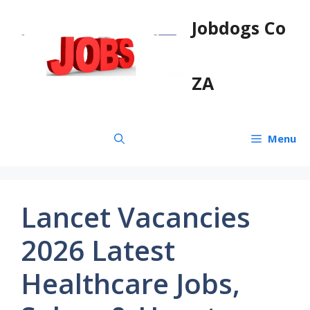
Skip
Jobdogs Co
to
content
ZA
Menu
Lancet Vacancies
2026 Latest
Healthcare Jobs,