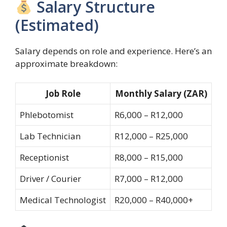
Salary Structure
(Estimated)
Salary depends on role and experience. Here’s an
approximate breakdown:
Job Role
Monthly Salary (ZAR)
Phlebotomist
R6,000 – R12,000
Lab Technician
R12,000 – R25,000
Receptionist
R8,000 – R15,000
Driver / Courier
R7,000 – R12,000
Medical Technologist
R20,000 – R40,000+