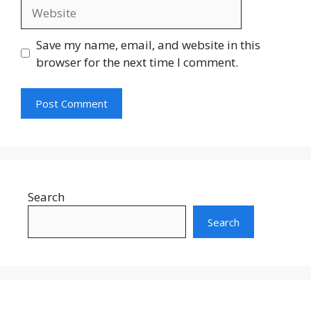
Website
Save my name, email, and website in this
browser for the next time I comment.
Search
Search