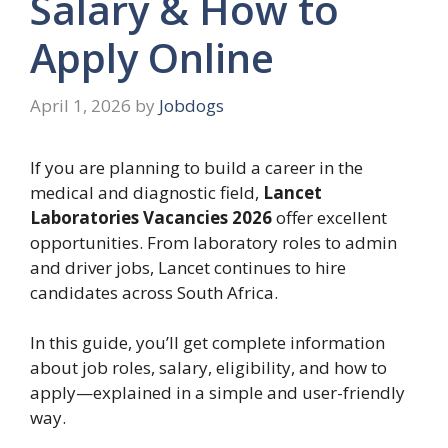
Salary & How to
Apply Online
April 1, 2026
by
Jobdogs
If you are planning to build a career in the
medical and diagnostic field,
Lancet
Laboratories
Vacancies 2026
offer excellent
opportunities. From laboratory roles to admin
and driver jobs, Lancet continues to hire
candidates across South Africa.
In this guide, you’ll get complete information
about job roles, salary, eligibility, and how to
apply—explained in a simple and user-friendly
way.