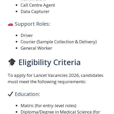
Call Centre Agent
Data Capturer
Support Roles:
Driver
Courier (Sample Collection & Delivery)
General Worker
Eligibility Criteria
To apply for Lancet Vacancies 2026, candidates
must meet the following requirements:
Education:
Matric (for entry-level roles)
Diploma/Degree in Medical Science (for