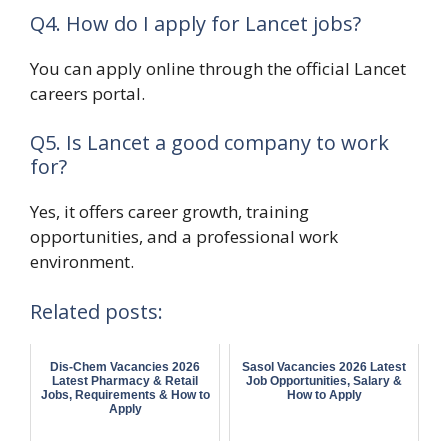
Q4. How do I apply for Lancet jobs?
You can apply online through the official Lancet
careers portal.
Q5. Is Lancet a good company to work
for?
Yes, it offers career growth, training
opportunities, and a professional work
environment.
Related posts:
Dis-Chem Vacancies 2026
Sasol Vacancies 2026 Latest
Latest Pharmacy & Retail
Job Opportunities, Salary &
Jobs, Requirements & How to
How to Apply
Apply