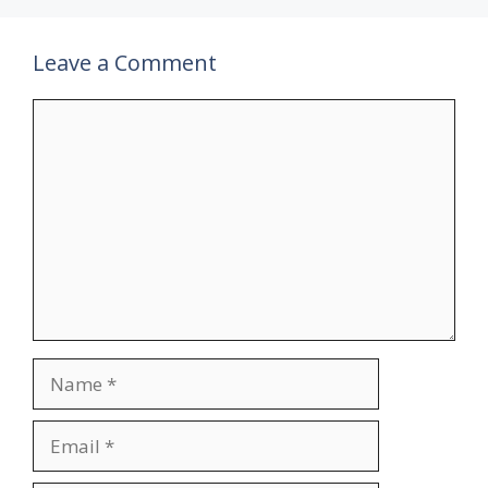
Leave a Comment
Comment
Name
Email