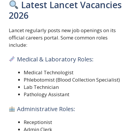
Latest Lancet Vacancies
2026
Lancet regularly posts new job openings on its
official careers portal. Some common roles
include:
Medical & Laboratory Roles:
Medical Technologist
Phlebotomist (Blood Collection Specialist)
Lab Technician
Pathology Assistant
Administrative Roles:
Receptionist
Admin Clerk