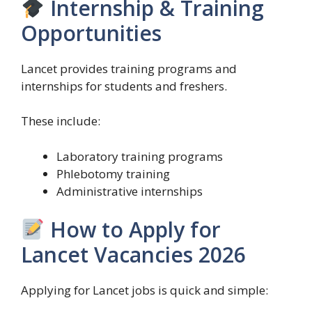
Internship & Training
Opportunities
Lancet provides training programs and
internships for students and freshers.
These include:
Laboratory training programs
Phlebotomy training
Administrative internships
How to Apply for
Lancet Vacancies 2026
Applying for Lancet jobs is quick and simple: