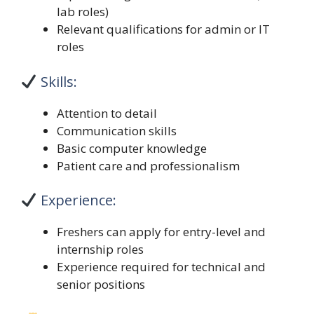
lab roles)
Relevant qualifications for admin or IT
roles
Skills:
Attention to detail
Communication skills
Basic computer knowledge
Patient care and professionalism
Experience:
Freshers can apply for entry-level and
internship roles
Experience required for technical and
senior positions