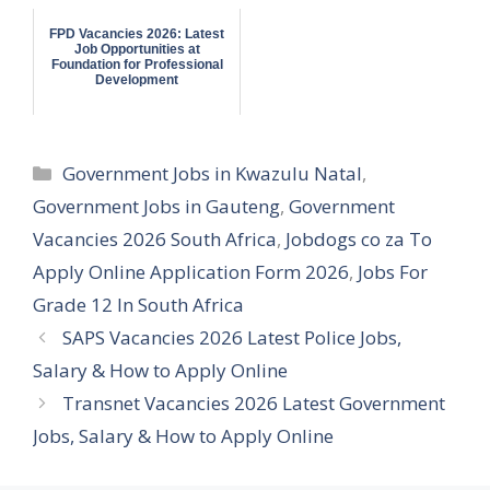
FPD Vacancies 2026: Latest
Job Opportunities at
Foundation for Professional
Development
Categories
Government Jobs in Kwazulu Natal
,
Government Jobs in Gauteng
,
Government
Vacancies 2026 South Africa
,
Jobdogs co za To
Apply Online Application Form 2026
,
Jobs For
Grade 12 In South Africa
SAPS Vacancies 2026 Latest Police Jobs,
Salary & How to Apply Online
Transnet Vacancies 2026 Latest Government
Jobs, Salary & How to Apply Online