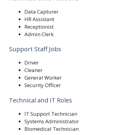
Data Capturer
HR Assistant
Receptionist
Admin Clerk
Support Staff Jobs
Driver
Cleaner
General Worker
Security Officer
Technical and IT Roles
IT Support Technician
Systems Administrator
Biomedical Technician