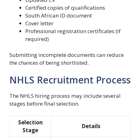
Certified copies of qualifications
South African ID document
Cover letter
Professional registration certificates (if
required)
Submitting incomplete documents can reduce
the chances of being shortlisted.
NHLS Recruitment Process
The NHLS hiring process may include several
stages before final selection.
Selection
Details
Stage