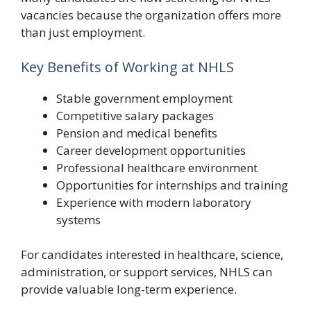
vacancies because the organization offers more
than just employment.
Key Benefits of Working at NHLS
Stable government employment
Competitive salary packages
Pension and medical benefits
Career development opportunities
Professional healthcare environment
Opportunities for internships and training
Experience with modern laboratory
systems
For candidates interested in healthcare, science,
administration, or support services, NHLS can
provide valuable long-term experience.