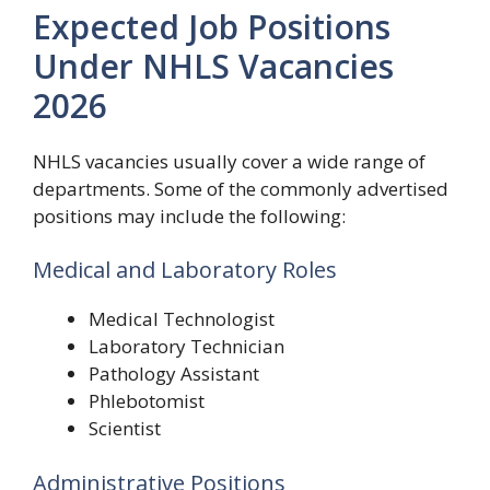
Expected Job Positions
Under NHLS Vacancies
2026
NHLS vacancies usually cover a wide range of
departments. Some of the commonly advertised
positions may include the following:
Medical and Laboratory Roles
Medical Technologist
Laboratory Technician
Pathology Assistant
Phlebotomist
Scientist
Administrative Positions