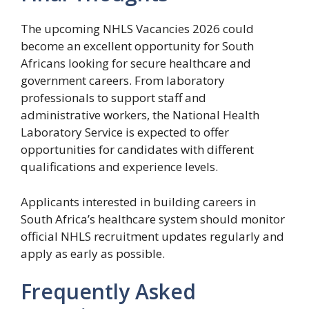
The upcoming NHLS Vacancies 2026 could
become an excellent opportunity for South
Africans looking for secure healthcare and
government careers. From laboratory
professionals to support staff and
administrative workers, the National Health
Laboratory Service is expected to offer
opportunities for candidates with different
qualifications and experience levels.
Applicants interested in building careers in
South Africa’s healthcare system should monitor
official NHLS recruitment updates regularly and
apply as early as possible.
Frequently Asked