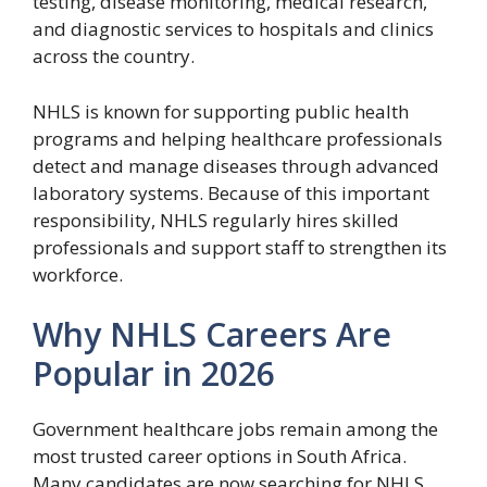
testing, disease monitoring, medical research,
and diagnostic services to hospitals and clinics
across the country.
NHLS is known for supporting public health
programs and helping healthcare professionals
detect and manage diseases through advanced
laboratory systems. Because of this important
responsibility, NHLS regularly hires skilled
professionals and support staff to strengthen its
workforce.
Why NHLS Careers Are
Popular in 2026
Government healthcare jobs remain among the
most trusted career options in South Africa.
Many candidates are now searching for NHLS