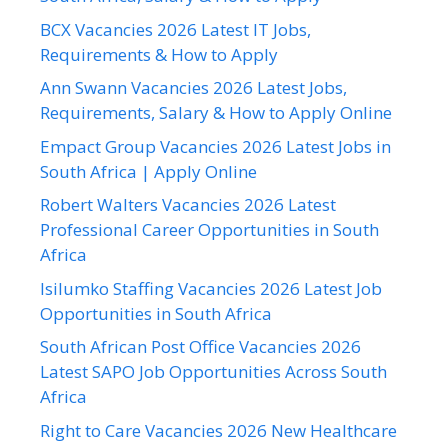
BCX Vacancies 2026 Latest IT Jobs,
Requirements & How to Apply
Ann Swann Vacancies 2026 Latest Jobs,
Requirements, Salary & How to Apply Online
Empact Group Vacancies 2026 Latest Jobs in
South Africa | Apply Online
Robert Walters Vacancies 2026 Latest
Professional Career Opportunities in South
Africa
Isilumko Staffing Vacancies 2026 Latest Job
Opportunities in South Africa
South African Post Office Vacancies 2026
Latest SAPO Job Opportunities Across South
Africa
Right to Care Vacancies 2026 New Healthcare