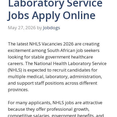
Laboratory Service
Jobs Apply Online
May 27, 2026
by
Jobdogs
The latest NHLS Vacancies 2026 are creating
excitement among South African job seekers
looking for stable government healthcare
careers. The National Health Laboratory Service
(NHLS) is expected to recruit candidates for
multiple medical, laboratory, administration,
and support staff positions across different
provinces.
For many applicants, NHLS jobs are attractive
because they offer professional growth,
competitive salaries, government benefits, and