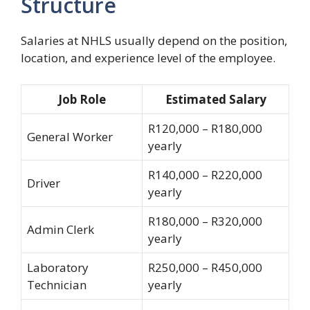
Structure
Salaries at NHLS usually depend on the position,
location, and experience level of the employee.
Job Role
Estimated Salary
R120,000 – R180,000
General Worker
yearly
R140,000 – R220,000
Driver
yearly
R180,000 – R320,000
Admin Clerk
yearly
Laboratory
R250,000 – R450,000
Technician
yearly