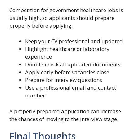
Competition for government healthcare jobs is
usually high, so applicants should prepare
properly before applying.
Keep your CV professional and updated
Highlight healthcare or laboratory
experience
Double-check all uploaded documents
Apply early before vacancies close
Prepare for interview questions
Use a professional email and contact
number
A properly prepared application can increase
the chances of moving to the interview stage.
Final Thoughts