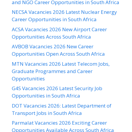
and NGO Career Opportunities in South Africa
NECSA Vacancies 2026 Latest Nuclear Energy
Career Opportunities in South Africa
ACSA Vacancies 2026 New Airport Career
Opportunities Across South Africa
AVBOB Vacancies 2026 New Career
Opportunities Open Across South Africa
MTN Vacancies 2026 Latest Telecom Jobs,
Graduate Programmes and Career
Opportunities
G4S Vacancies 2026 Latest Security Job
Opportunities in South Africa
DOT Vacancies 2026: Latest Department of
Transport Jobs in South Africa
Parmalat Vacancies 2026 Exciting Career
Opportunities Available Across South Africa