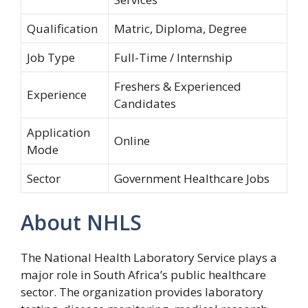
Qualification
Matric, Diploma, Degree
Job Type
Full-Time / Internship
Freshers & Experienced
Experience
Candidates
Application
Online
Mode
Sector
Government Healthcare Jobs
About NHLS
The National Health Laboratory Service plays a
major role in South Africa’s public healthcare
sector. The organization provides laboratory