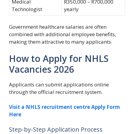
Medical
R350,000 – R700,000
Technologist
yearly
Government healthcare salaries are often
combined with additional employee benefits,
making them attractive to many applicants.
How to Apply for NHLS
Vacancies 2026
Applicants can submit applications online
through the official recruitment system.
Visit a NHLS recruitment centre Apply Form
Here
Step-by-Step Application Process