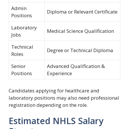
Admin
Diploma or Relevant Certificate
Positions
Laboratory
Medical Science Qualification
Jobs
Technical
Degree or Technical Diploma
Roles
Senior
Advanced Qualification &
Positions
Experience
Candidates applying for healthcare and
laboratory positions may also need professional
registration depending on the role.
Estimated NHLS Salary