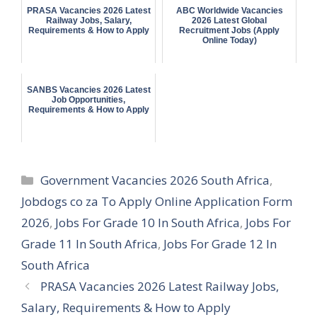
PRASA Vacancies 2026 Latest
ABC Worldwide Vacancies
Railway Jobs, Salary,
2026 Latest Global
Requirements & How to Apply
Recruitment Jobs (Apply
Online Today)
SANBS Vacancies 2026 Latest
Job Opportunities,
Requirements & How to Apply
Categories
Government Vacancies 2026 South Africa
,
Jobdogs co za To Apply Online Application Form
2026
,
Jobs For Grade 10 In South Africa
,
Jobs For
Grade 11 In South Africa
,
Jobs For Grade 12 In
South Africa
PRASA Vacancies 2026 Latest Railway Jobs,
Salary, Requirements & How to Apply