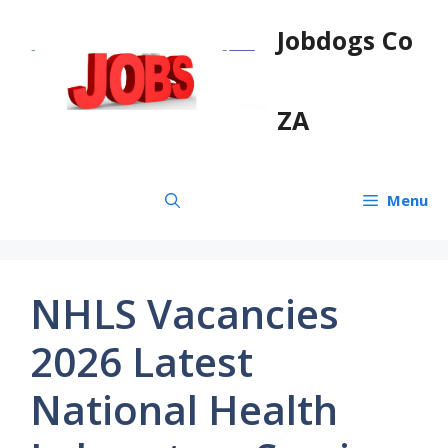
Skip
Jobdogs Co
to
content
ZA
Menu
NHLS Vacancies
2026 Latest
National Health