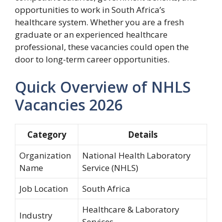
opportunities to work in South Africa’s
healthcare system. Whether you are a fresh
graduate or an experienced healthcare
professional, these vacancies could open the
door to long-term career opportunities.
Quick Overview of NHLS
Vacancies 2026
Category
Details
Organization
National Health Laboratory
Name
Service (NHLS)
Job Location
South Africa
Healthcare & Laboratory
Industry
Services