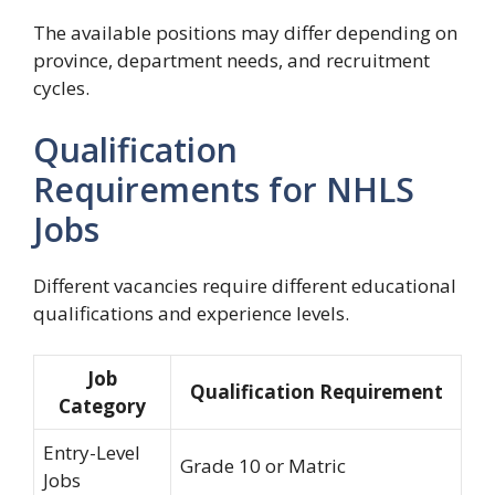
The available positions may differ depending on
province, department needs, and recruitment
cycles.
Qualification
Requirements for NHLS
Jobs
Different vacancies require different educational
qualifications and experience levels.
Job
Qualification Requirement
Category
Entry-Level
Grade 10 or Matric
Jobs