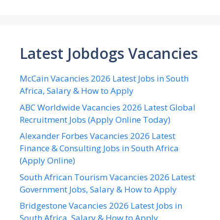
Latest Jobdogs Vacancies
McCain Vacancies 2026 Latest Jobs in South
Africa, Salary & How to Apply
ABC Worldwide Vacancies 2026 Latest Global
Recruitment Jobs (Apply Online Today)
Alexander Forbes Vacancies 2026 Latest
Finance & Consulting Jobs in South Africa
(Apply Online)
South African Tourism Vacancies 2026 Latest
Government Jobs, Salary & How to Apply
Bridgestone Vacancies 2026 Latest Jobs in
South Africa, Salary & How to Apply