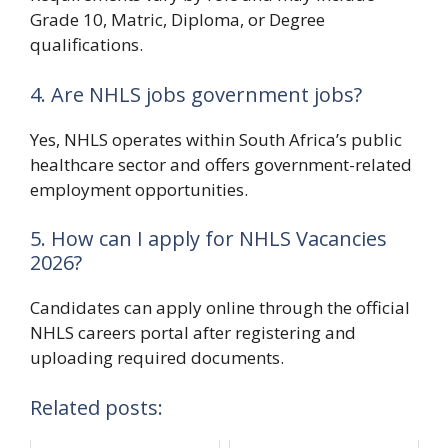
Grade 10, Matric, Diploma, or Degree
qualifications.
4. Are NHLS jobs government jobs?
Yes, NHLS operates within South Africa’s public
healthcare sector and offers government-related
employment opportunities.
5. How can I apply for NHLS Vacancies
2026?
Candidates can apply online through the official
NHLS careers portal after registering and
uploading required documents.
Related posts: