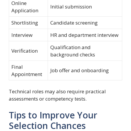
Online
Initial submission
Application
Shortlisting
Candidate screening
Interview
HR and department interview
Qualification and
Verification
background checks
Final
Job offer and onboarding
Appointment
Technical roles may also require practical
assessments or competency tests.
Tips to Improve Your
Selection Chances