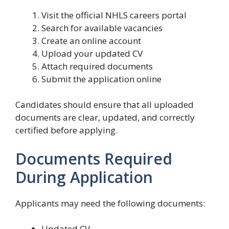
Visit the official NHLS careers portal
Search for available vacancies
Create an online account
Upload your updated CV
Attach required documents
Submit the application online
Candidates should ensure that all uploaded
documents are clear, updated, and correctly
certified before applying.
Documents Required
During Application
Applicants may need the following documents:
Updated CV