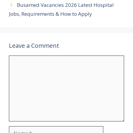
Busamed Vacancies 2026 Latest Hospital
Jobs, Requirements & How to Apply
Leave a Comment
Comment
Name