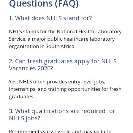
Questions (FAQ)
1. What does NHLS stand for?
NHLS stands for the National Health Laboratory
Service, a major public healthcare laboratory
organization in South Africa.
2. Can fresh graduates apply for NHLS
Vacancies 2026?
Yes, NHLS often provides entry-level jobs,
internships, and training opportunities for fresh
graduates.
3. What qualifications are required for
NHLS jobs?
Requirements vary by role and may include