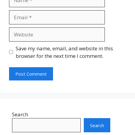
Email
Website
Save my name, email, and website in this
browser for the next time I comment.
Search
Search