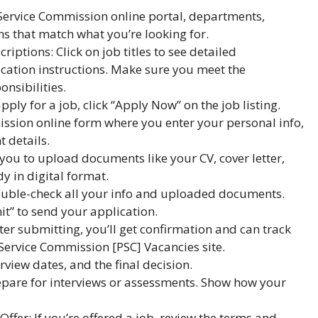
c Service Commission online portal, departments,
ons that match what you’re looking for.
iptions: Click on job titles to see detailed
cation instructions. Make sure you meet the
nsibilities.
ply for a job, click “Apply Now” on the job listing.
ission online form where you enter your personal info,
t details.
u to upload documents like your CV, cover letter,
y in digital format.
ouble-check all your info and uploaded documents.
t” to send your application.
er submitting, you’ll get confirmation and can track
 Service Commission [PSC] Vacancies site.
rview dates, and the final decision.
prepare for interviews or assessments. Show how your
ffer: If you’re offered a job, review the terms and