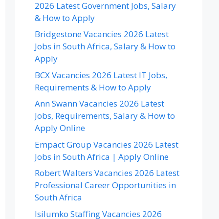
2026 Latest Government Jobs, Salary
& How to Apply
Bridgestone Vacancies 2026 Latest
Jobs in South Africa, Salary & How to
Apply
BCX Vacancies 2026 Latest IT Jobs,
Requirements & How to Apply
Ann Swann Vacancies 2026 Latest
Jobs, Requirements, Salary & How to
Apply Online
Empact Group Vacancies 2026 Latest
Jobs in South Africa | Apply Online
Robert Walters Vacancies 2026 Latest
Professional Career Opportunities in
South Africa
Isilumko Staffing Vacancies 2026