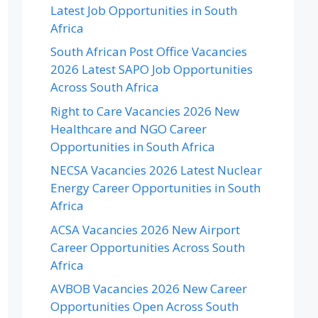
Latest Job Opportunities in South
Africa
South African Post Office Vacancies
2026 Latest SAPO Job Opportunities
Across South Africa
Right to Care Vacancies 2026 New
Healthcare and NGO Career
Opportunities in South Africa
NECSA Vacancies 2026 Latest Nuclear
Energy Career Opportunities in South
Africa
ACSA Vacancies 2026 New Airport
Career Opportunities Across South
Africa
AVBOB Vacancies 2026 New Career
Opportunities Open Across South