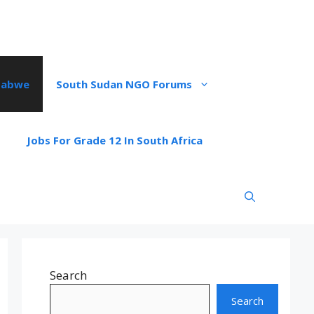
babwe
South Sudan NGO Forums
Jobs For Grade 12 In South Africa
Search
Search