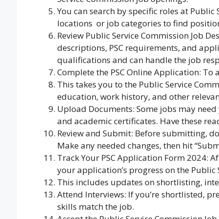
You can search by specific roles at Publi
locations
,
or job categories to find positi
Review Public Service Commission Job Descr
descriptions, PSC requirements, and appli
qualifications and can handle the job respo
Complete the PSC Online Application: To ap
This takes you to the Public Service Comm
education, work history, and other relevan
Upload Documents: Some jobs may need yo
and academic certificates. Have these read
Review and Submit: Before submitting, d
Make any needed changes, then hit “Submi
Track Your PSC Application Form 2024: Aft
your application’s progress on the Public
This includes updates on shortlisting, inte
Attend Interviews: If you’re shortlisted, 
skills match the job.
Accept the Public Service Commission Job O