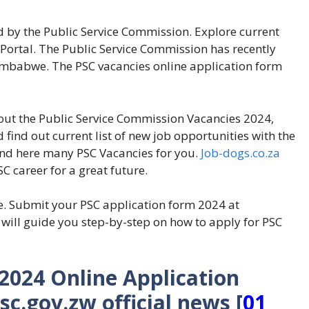
 by the Public Service Commission. Explore current
Portal. The Public Service Commission has recently
 Zimbabwe. The PSC vacancies online application form
bout the Public Service Commission Vacancies 2024,
d find out current list of new job opportunities with the
find here many PSC Vacancies for you.
Job-dogs.co.za
C career for a great future.
e. Submit your PSC application form 2024 at
ill guide you step-by-step on how to apply for PSC
024 Online Application
c.gov.zw official news
[
01