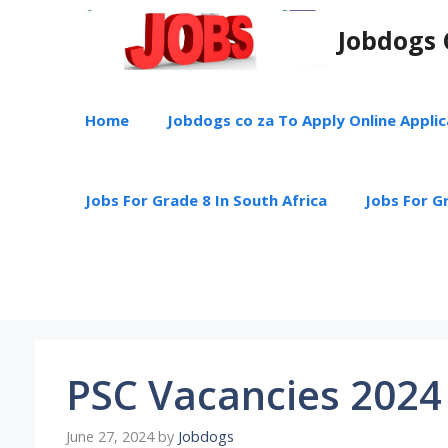
Skip
Jobdogs 
to
content
Home
Jobdogs co za To Apply Online Appli
Jobs For Grade 8 In South Africa
Jobs For Gr
PSC Vacancies 2024
June 27, 2024
by
Jobdogs