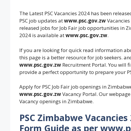
The Latest PSC Vacancies 2024 has been released
PSC job updates at
www.psc.gov.zw
Vacancies 
released jobs for Job Fair job opportunities in
2024 is available at
www.psc.gov.zw
.
If you are looking for quick read information a
this page is a better resource for job seekers. an
www.psc.gov.zw
Recruitment Portal. You will 
provide a perfect opportunity to prepare your PS
Apply for PSC Job Fair job openings in Zimbabw
www.psc.gov.zw
Vacancy Portal. Our webpage w
Vacancy openings in Zimbabwe.
PSC Zimbabwe Vacancies 2
Form Guide as per www.ps