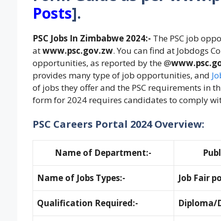
Posts
]
.
PSC Jobs In Zimbabwe 2024:-
The PSC job oppor
at
www.psc.gov.zw
. You can find at Jobdogs C
opportunities, as reported by the @
www.psc.g
provides many type of job opportunities, and
Jo
of jobs they offer and the PSC requirements in th
form for 2024 requires candidates to comply wi
PSC Careers Portal 2024 Overview:
Name of Department:-
Publ
Name of Jobs Types:-
Job Fair p
Qualification Required:-
Diploma/