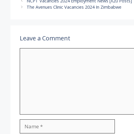
NCPT Vacancies 2024 Employment News [X20 Posts]
The Avenues Clinic Vacancies 2024 In Zimbabwe
Leave a Comment
Comment
Name