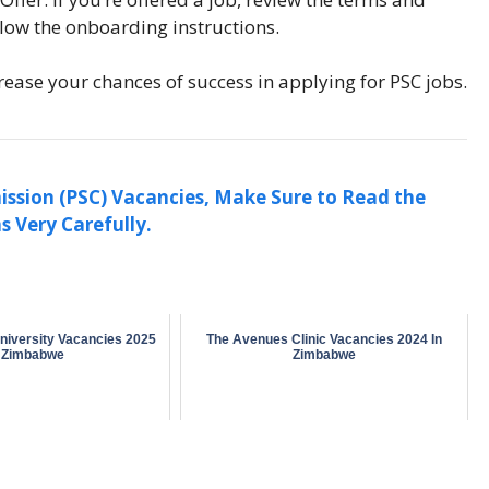
llow the onboarding instructions.
rease your chances of success in applying for PSC jobs.
ission (PSC) Vacancies, Make Sure to Read the
s Very Carefully.
niversity Vacancies 2025
The Avenues Clinic Vacancies 2024 In
n Zimbabwe
Zimbabwe