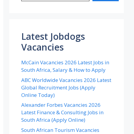
Latest Jobdogs
Vacancies
McCain Vacancies 2026 Latest Jobs in
South Africa, Salary & How to Apply
ABC Worldwide Vacancies 2026 Latest
Global Recruitment Jobs (Apply
Online Today)
Alexander Forbes Vacancies 2026
Latest Finance & Consulting Jobs in
South Africa (Apply Online)
South African Tourism Vacancies