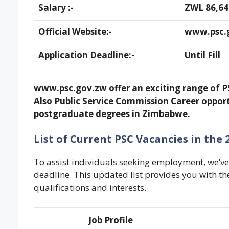
Salary :-
ZWL 86,64
Official Website:-
www.psc.
Application Deadline:-
Until Fill
www.psc.gov.zw offer an exciting range of P
Also Public Service Commission Career opport
postgraduate degrees in Zimbabwe.
List of Current PSC Vacancies in th
To assist individuals seeking employment, we’ve 
deadline. This updated list provides you with t
qualifications and interests
.
Job Profile