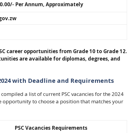
0.00/- Per Annum, Approximately
gov.zw
SC career opportunities from Grade 10 to Grade 12.
unities are available for diplomas, degrees, and
e 2024 with Deadline and Requirements
compiled a list of current PSC vacancies for the 2024
he opportunity to choose a position that matches your
PSC Vacancies Requirements