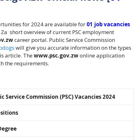
tunities for 2024 are available for
01 job vacancies
o Za short overview of current PSC employment
ov.zw
career portal. Public Service Commission
bdogs
will give you accurate information on the types
is article. The
www.psc.gov.zw
online application
th the requirements.
ic Service Commission (PSC) Vacancies 2024
ositions
Degree