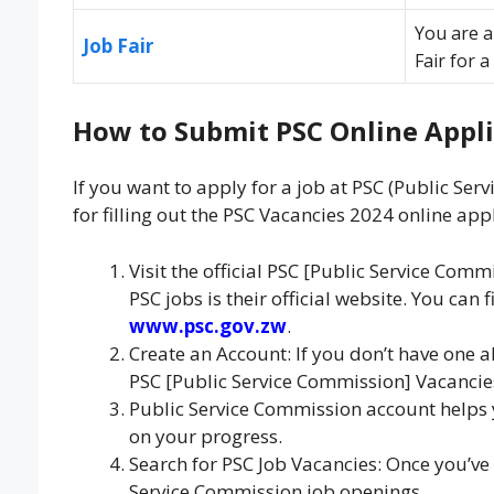
You are a
Job Fair
Fair for 
How to Submit PSC Online Appli
If you want to apply for a job at PSC (Public Ser
for filling out the PSC Vacancies 2024 online appl
Visit the official PSC [Public Service Com
PSC jobs is their official website. You can 
www.psc.gov.zw
.
Create an Account: If you don’t have one a
PSC [Public Service Commission] Vacancies
Public Service Commission account helps
on your progress.
Search for PSC Job Vacancies: Once you’ve 
Service Commission job openings.