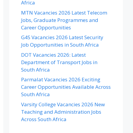
Africa
MTN Vacancies 2026 Latest Telecom
Jobs, Graduate Programmes and
Career Opportunities
G4S Vacancies 2026 Latest Security
Job Opportunities in South Africa
DOT Vacancies 2026: Latest
Department of Transport Jobs in
South Africa
Parmalat Vacancies 2026 Exciting
Career Opportunities Available Across
South Africa
Varsity College Vacancies 2026 New
Teaching and Administration Jobs
Across South Africa