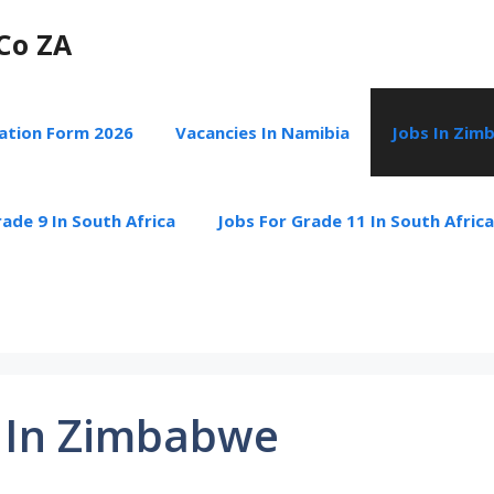
Co ZA
cation Form 2026
Vacancies In Namibia
Jobs In Zim
ade 9 In South Africa
Jobs For Grade 11 In South Africa
 In Zimbabwe