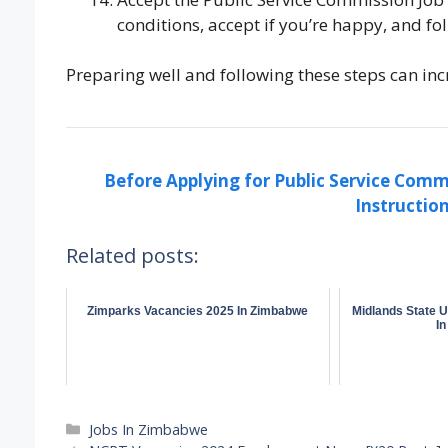
conditions, accept if you’re happy, and fo
Preparing well and following these steps can inc
Before Applying for Public Service Comm
Instruction
Related posts:
Zimparks Vacancies 2025 In Zimbabwe
Midlands State U
I
Categories
Jobs In Zimbabwe