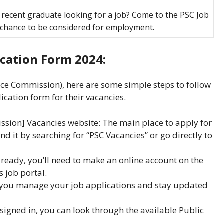
 recent graduate looking for a job? Come to the PSC Job
a chance to be considered for employment.
cation Form 2024:
vice Commission), here are some simple steps to follow
ication form for their vacancies.
mission] Vacancies website: The main place to apply for
find it by searching for “PSC Vacancies” or go directly to
lready, you’ll need to make an online account on the
 job portal.
 you manage your job applications and stay updated
signed in, you can look through the available Public