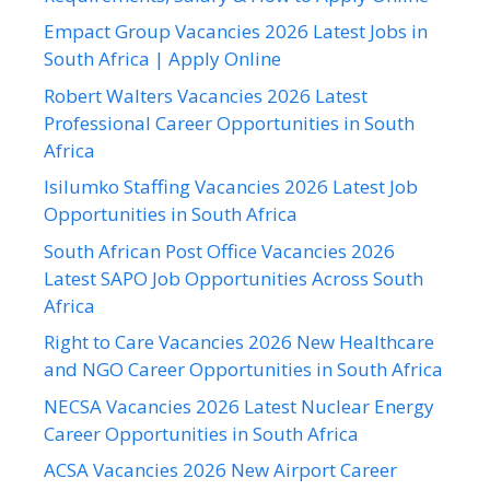
Empact Group Vacancies 2026 Latest Jobs in
South Africa | Apply Online
Robert Walters Vacancies 2026 Latest
Professional Career Opportunities in South
Africa
Isilumko Staffing Vacancies 2026 Latest Job
Opportunities in South Africa
South African Post Office Vacancies 2026
Latest SAPO Job Opportunities Across South
Africa
Right to Care Vacancies 2026 New Healthcare
and NGO Career Opportunities in South Africa
NECSA Vacancies 2026 Latest Nuclear Energy
Career Opportunities in South Africa
ACSA Vacancies 2026 New Airport Career