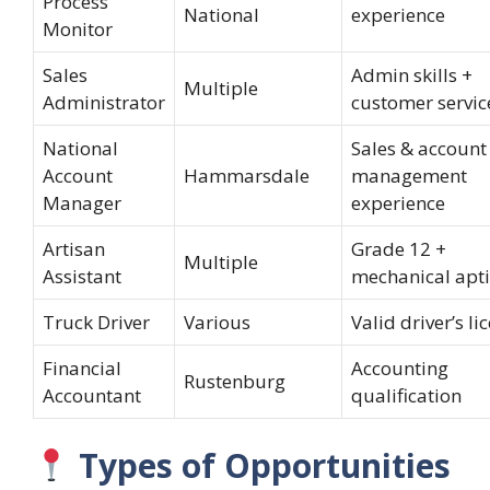
Process
National
experience
Monitor
Sales
Admin skills +
Multiple
Administrator
customer servic
National
Sales & account
Account
Hammarsdale
management
Manager
experience
Artisan
Grade 12 +
Multiple
Assistant
mechanical apt
Truck Driver
Various
Valid driver’s li
Financial
Accounting
Rustenburg
Accountant
qualification
Types of Opportunities