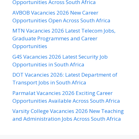
Opportunities Across South Africa
AVBOB Vacancies 2026 New Career
Opportunities Open Across South Africa
MTN Vacancies 2026 Latest Telecom Jobs,
Graduate Programmes and Career
Opportunities
G4S Vacancies 2026 Latest Security Job
Opportunities in South Africa
DOT Vacancies 2026: Latest Department of
Transport Jobs in South Africa
Parmalat Vacancies 2026 Exciting Career
Opportunities Available Across South Africa
Varsity College Vacancies 2026 New Teaching
and Administration Jobs Across South Africa