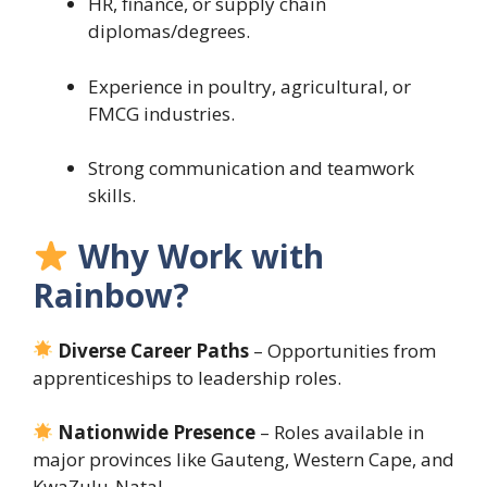
HR, finance, or supply chain
diplomas/degrees.
Experience in poultry, agricultural, or
FMCG industries.
Strong communication and teamwork
skills.
Why Work with
Rainbow?
Diverse Career Paths
– Opportunities from
apprenticeships to leadership roles.
Nationwide Presence
– Roles available in
major provinces like Gauteng, Western Cape, and
KwaZulu-Natal.