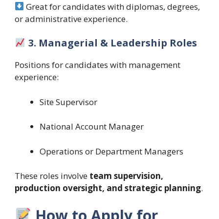
Great for candidates with diplomas, degrees,
or administrative experience.
3. Managerial & Leadership Roles
Positions for candidates with management
experience:
Site Supervisor
National Account Manager
Operations or Department Managers
These roles involve
team supervision,
production oversight, and strategic planning
.
How to Apply for