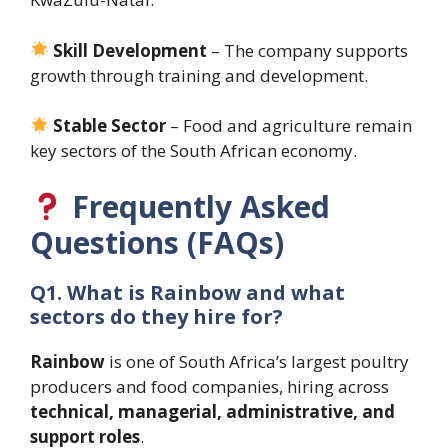
Skill Development
– The company supports
growth through training and development.
Stable Sector
– Food and agriculture remain
key sectors of the South African economy.
Frequently Asked
Questions (FAQs)
Q1. What is Rainbow and what
sectors do they hire for?
Rainbow
is one of South Africa’s largest poultry
producers and food companies, hiring across
technical, managerial, administrative, and
support roles
.