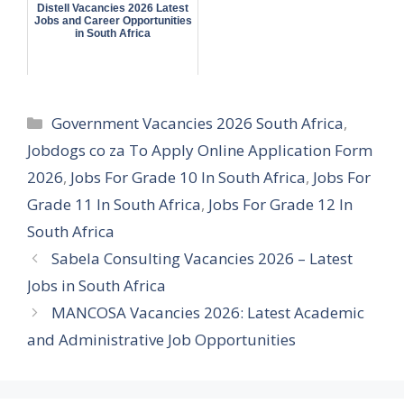
Distell Vacancies 2026 Latest
Jobs and Career Opportunities
in South Africa
Categories
Government Vacancies 2026 South Africa
,
Jobdogs co za To Apply Online Application Form
2026
,
Jobs For Grade 10 In South Africa
,
Jobs For
Grade 11 In South Africa
,
Jobs For Grade 12 In
South Africa
Sabela Consulting Vacancies 2026 – Latest
Jobs in South Africa
MANCOSA Vacancies 2026: Latest Academic
and Administrative Job Opportunities