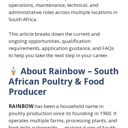
operations, maintenance, technical, and
administrative roles across multiple locations in
South Africa.
This article breaks down the current and
ongoing opportunities, qualification
requirements, application guidance, and FAQs
to help you take the next step in your career.
About Rainbow – South
African Poultry & Food
Producer
RAINBOW
has been a household name in
poultry production since its founding in 1960. It
operates multiple farms, processing plants, and
feed mills nationwide — making it one of South