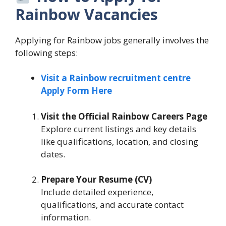
Rainbow Vacancies
Applying for Rainbow jobs generally involves the
following steps:
Visit a Rainbow recruitment centre
Apply Form Here
Visit the Official Rainbow Careers Page
Explore current listings and key details
like qualifications, location, and closing
dates.
Prepare Your Resume (CV)
Include detailed experience,
qualifications, and accurate contact
information.