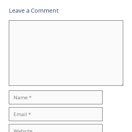
Leave a Comment
Comment
Name
Email
Website