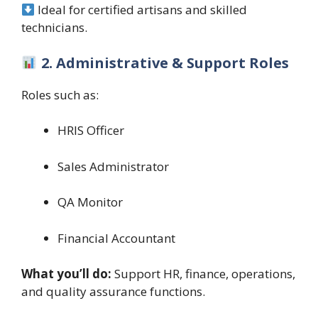
Ideal for certified artisans and skilled
technicians.
2. Administrative & Support Roles
Roles such as:
HRIS Officer
Sales Administrator
QA Monitor
Financial Accountant
What you’ll do:
Support HR, finance, operations,
and quality assurance functions.