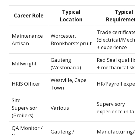
Typical
Typical
Career Role
Location
Requireme
Trade certificat
Maintenance
Worcester,
(Electrical/Mech
Artisan
Bronkhorstspruit
+ experience
Gauteng
Red Seal qualifi
Millwright
(Westonaria)
+ mechanical ski
Westville, Cape
HRIS Officer
HR/Payroll expe
Town
Site
Supervisory
Supervisor
Various
experience in f
(Broilers)
QA Monitor /
Gauteng /
Manufacturing