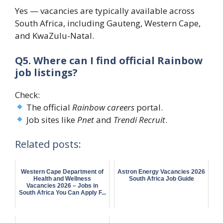
Yes — vacancies are typically available across
South Africa, including Gauteng, Western Cape,
and KwaZulu-Natal.
Q5. Where can I find official Rainbow
job listings?
Check:
The official
Rainbow careers
portal.
Job sites like
Pnet
and
Trendi Recruit
.
Related posts:
Western Cape Department of
Astron Energy Vacancies 2026
Health and Wellness
South Africa Job Guide
Vacancies 2026 – Jobs in
South Africa You Can Apply F...