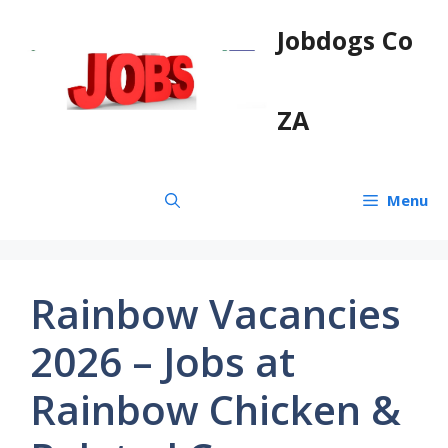
Skip
Jobdogs Co
to
content
ZA
Menu
Rainbow Vacancies
2026 – Jobs at
Rainbow Chicken &