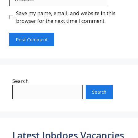
Save my name, email, and website in this
browser for the next time I comment.
Search
Search
Latest Jobdogs Vacancies