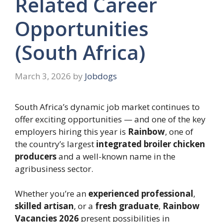
Related Career
Opportunities
(South Africa)
March 3, 2026
by
Jobdogs
South Africa’s dynamic job market continues to
offer exciting opportunities — and one of the key
employers hiring this year is
Rainbow
, one of
the country’s largest
integrated broiler chicken
producers
and a well-known name in the
agribusiness sector.
Whether you’re an
experienced professional
,
skilled artisan
, or a
fresh graduate
,
Rainbow
Vacancies 2026
present possibilities in