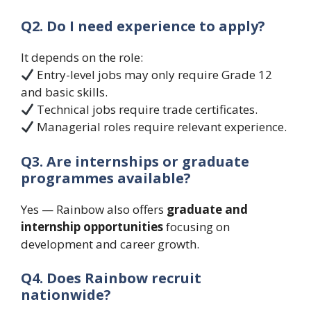
Q2. Do I need experience to apply?
It depends on the role:
Entry-level jobs may only require Grade 12
and basic skills.
Technical jobs require trade certificates.
Managerial roles require relevant experience.
Q3. Are internships or graduate
programmes available?
Yes — Rainbow also offers
graduate and
internship opportunities
focusing on
development and career growth.
Q4. Does Rainbow recruit
nationwide?