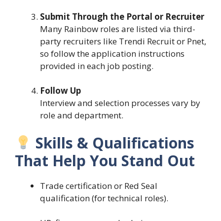
Submit Through the Portal or Recruiter
Many Rainbow roles are listed via third-
party recruiters like Trendi Recruit or Pnet,
so follow the application instructions
provided in each job posting.
Follow Up
Interview and selection processes vary by
role and department.
Skills & Qualifications
That Help You Stand Out
Trade certification or Red Seal
qualification (for technical roles).