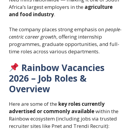
Africa’s largest employers in the
agriculture
and food industry
.
The company places strong emphasis on
people-
centric career growth
, offering internship
programmes, graduate opportunities, and full-
time roles across various departments.
Rainbow Vacancies
2026 – Job Roles &
Overview
Here are some of the
key roles currently
advertised or commonly available
within the
Rainbow ecosystem (including jobs via trusted
recruiter sites like Pnet and Trendi Recruit):