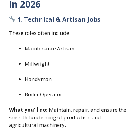
in 2026
1. Technical & Artisan Jobs
These roles often include:
Maintenance Artisan
Millwright
Handyman
Boiler Operator
What you’ll do:
Maintain, repair, and ensure the
smooth functioning of production and
agricultural machinery.