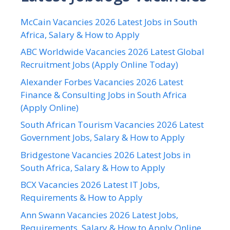
McCain Vacancies 2026 Latest Jobs in South
Africa, Salary & How to Apply
ABC Worldwide Vacancies 2026 Latest Global
Recruitment Jobs (Apply Online Today)
Alexander Forbes Vacancies 2026 Latest
Finance & Consulting Jobs in South Africa
(Apply Online)
South African Tourism Vacancies 2026 Latest
Government Jobs, Salary & How to Apply
Bridgestone Vacancies 2026 Latest Jobs in
South Africa, Salary & How to Apply
BCX Vacancies 2026 Latest IT Jobs,
Requirements & How to Apply
Ann Swann Vacancies 2026 Latest Jobs,
Requirements, Salary & How to Apply Online