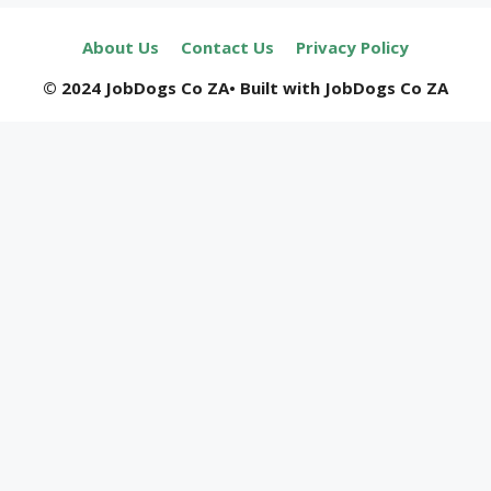
About Us
Contact Us
Privacy Policy
© 2024 JobDogs Co ZA• Built with JobDogs Co ZA