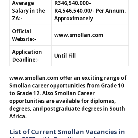
Average
R346,540.000–
Salary in the
R4,546,540.00/- Per Annum,
ZA:-
Approximately
Official
www.smollan.com
Website:-
Application
Until Fill
Deadline:-
www.smollan.com offer an exciting range of
Smollan career opportunities from Grade 10
to Grade 12. Also Smollan Career
opportunities are available for diplomas,
degrees, and postgraduate degrees in South
Africa.
List of Current Smollan Vacancies in