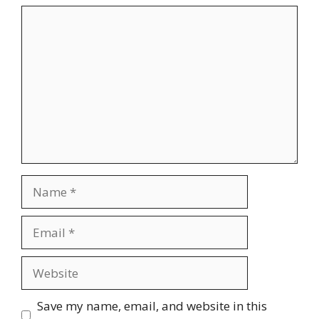
Comment
Name
Email
Website
Save my name, email, and website in this