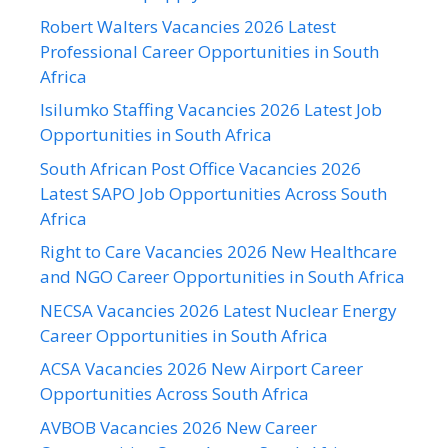
Robert Walters Vacancies 2026 Latest
Professional Career Opportunities in South
Africa
Isilumko Staffing Vacancies 2026 Latest Job
Opportunities in South Africa
South African Post Office Vacancies 2026
Latest SAPO Job Opportunities Across South
Africa
Right to Care Vacancies 2026 New Healthcare
and NGO Career Opportunities in South Africa
NECSA Vacancies 2026 Latest Nuclear Energy
Career Opportunities in South Africa
ACSA Vacancies 2026 New Airport Career
Opportunities Across South Africa
AVBOB Vacancies 2026 New Career