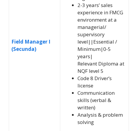
2-3 years’ sales
experience in FMCG
environment at a
managerial/
supervisory
Field Manager I
level||Essential /
(Secunda)
Minimum|0-5
years|
Relevant Diploma at
NQF level 5
Code 8 Driver’s
license
Communication
skills (verbal &
written)
Analysis & problem
solving