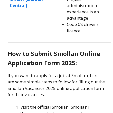
Central)
administration
experience is an
advantage
Code 08 driver’s
licence
How to Submit Smollan Online
Application Form 2025:
If you want to apply for a job at Smollan, here
are some simple steps to follow for filling out the
Smollan Vacancies 2025 online application form
for their vacancies.
Visit the official Smollan [Smollan]