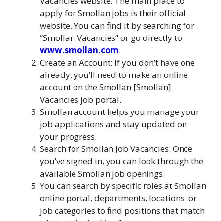
Vacancies website: The main place to
apply for Smollan jobs is their official
website. You can find it by searching for
“Smollan Vacancies” or go directly to
www.smollan.com
.
Create an Account: If you don’t have one
already, you’ll need to make an online
account on the Smollan [Smollan]
Vacancies job portal.
Smollan account helps you manage your
job applications and stay updated on
your progress.
Search for Smollan Job Vacancies: Once
you’ve signed in, you can look through the
available Smollan job openings.
You can search by specific roles at Smollan
online portal, departments, locations
,
or
job categories to find positions that match