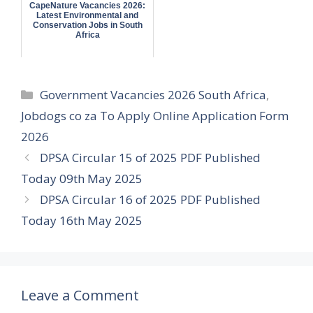
CapeNature Vacancies 2026:
Latest Environmental and
Conservation Jobs in South
Africa
Categories
Government Vacancies 2026 South Africa
,
Jobdogs co za To Apply Online Application Form
2026
DPSA Circular 15 of 2025 PDF Published
Today 09th May 2025
DPSA Circular 16 of 2025 PDF Published
Today 16th May 2025
Leave a Comment