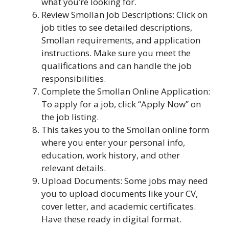
what you’re looking for.
Review Smollan Job Descriptions: Click on
job titles to see detailed descriptions,
Smollan requirements, and application
instructions. Make sure you meet the
qualifications and can handle the job
responsibilities.
Complete the Smollan Online Application:
To apply for a job, click “Apply Now” on
the job listing.
This takes you to the Smollan online form
where you enter your personal info,
education, work history, and other
relevant details.
Upload Documents: Some jobs may need
you to upload documents like your CV,
cover letter, and academic certificates.
Have these ready in digital format.