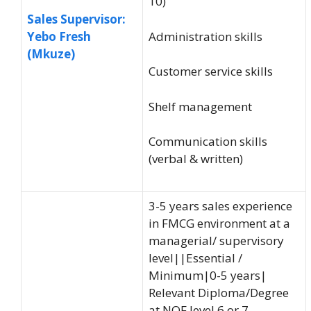
10)
Sales Supervisor:
Administration skills
Yebo Fresh
(Mkuze)
Customer service skills
Shelf management
Communication skills
(verbal & written)
3-5 years sales experience
in FMCG environment at a
managerial/ supervisory
level||Essential /
Minimum|0-5 years|
Relevant Diploma/Degree
at NQF level 6 or 7