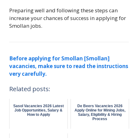
Preparing well and following these steps can
increase your chances of success in applying for
Smollan jobs.
Before applying for Smollan [Smollan]
vacancies, make sure to read the instructions
very carefully.
Related posts:
Sasol Vacancies 2026 Latest
De Beers Vacancies 2026
Job Opportunities, Salary &
Apply Online for Mining Jobs,
How to Apply
Salary, Eligibility & Hiring
Process