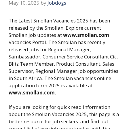
May 10, 2025
by
Jobdogs
The Latest Smollan Vacancies 2025 has been
released by the Smollan. Explore current
Smollan job updates at
www.smollan.com
Vacancies Portal. The Smollan has recently
released jobs for Regional Manager,
Sambassador, Consumer Service Consultant Cic,
Blitz Team Member, Product Consultant, Sales
Supervisor, Regional Manager job opportunities
in South Africa. The Smollan vacancies online
application form 2025 is available at
www.smollan.com
.
If you are looking for quick read information
about the Smollan Vacancies 2025, this page is a
better resource for job seekers. and find out
current list of new job opportunities with the