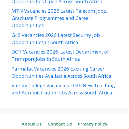
Opportunities Open Across South Africa
MTN Vacancies 2026 Latest Telecom Jobs,
Graduate Programmes and Career
Opportunities
G4S Vacancies 2026 Latest Security Job
Opportunities in South Africa
DOT Vacancies 2026: Latest Department of
Transport Jobs in South Africa
Parmalat Vacancies 2026 Exciting Career
Opportunities Available Across South Africa
Varsity College Vacancies 2026 New Teaching
and Administration Jobs Across South Africa
About Us
Contact Us
Privacy Policy