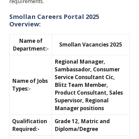
requirements.
Smollan Careers Portal 2025
Overview:
Name of
Smollan Vacancies 2025
Department:-
Regional Manager,
Sambassador, Consumer
Service Consultant Cic,
Name of Jobs
Blitz Team Member,
Types:-
Product Consultant, Sales
Supervisor, Regional
Manager positions
Qualification
Grade 12, Matric and
Required:-
Diploma/Degree