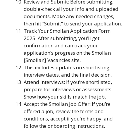
Review and Submit: Before submitting,
double-check all your info and uploaded
documents. Make any needed changes,
then hit “Submit” to send your application.
Track Your Smollan Application Form
2025: After submitting, you’ll get
confirmation and can track your
application’s progress on the Smollan
[Smollan] Vacancies site.
This includes updates on shortlisting,
interview dates, and the final decision.
Attend Interviews: If you’re shortlisted,
prepare for interviews or assessments.
Show how your skills match the job.
Accept the Smollan Job Offer: If you’re
offered a job, review the terms and
conditions, accept if you’re happy, and
follow the onboarding instructions.