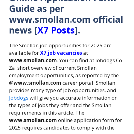
Guide as per
www.smollan.com official
news [
X7 Posts
].
The Smollan job opportunities for 2025 are
available for
X7 job vacancies
at
www.smollan.com
. You can find at Jobdogs Co
Za short overview of current Smollan
employment opportunities, as reported by the
@
www.smollan.com
career portal. Smollan
provides many type of job opportunities, and
Jobdogs
will give you accurate information on
the types of jobs they offer and the Smollan
requirements in this article. The
www.smollan.com
online application form for
2025 requires candidates to comply with the