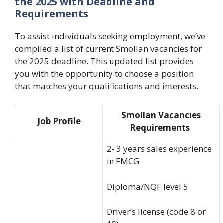
the 2025 with Deadline and
Requirements
To assist individuals seeking employment, we’ve
compiled a list of current Smollan vacancies for
the 2025 deadline. This updated list provides
you with the opportunity to choose a position
that matches your qualifications and interests
.
Smollan Vacancies
Job Profile
Requirements
2- 3 years sales experience
in FMCG
Diploma/NQF level 5
Driver’s license (code 8 or