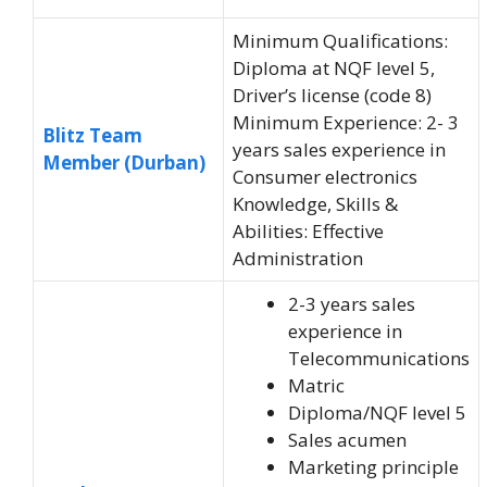
Minimum Qualifications:
Diploma at NQF level 5,
Driver’s license (code 8)
Minimum Experience: 2- 3
Blitz Team
years sales experience in
Member (Durban)
Consumer electronics
Knowledge, Skills &
Abilities: Effective
Administration
2-3 years sales
experience in
Telecommunications
Matric
Diploma/NQF level 5
Sales acumen
Marketing principle