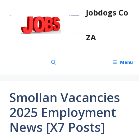
Skip
Jobdogs Co
to
content
ZA
Menu
Smollan Vacancies
2025 Employment
News [X7 Posts]