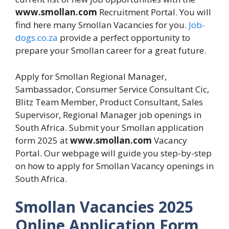
www.smollan.com
Recruitment Portal. You will
find here many Smollan Vacancies for you.
Job-
dogs.co.za
provide a perfect opportunity to
prepare your Smollan career for a great future.
Apply for Smollan Regional Manager,
Sambassador, Consumer Service Consultant Cic,
Blitz Team Member, Product Consultant, Sales
Supervisor, Regional Manager job openings in
South Africa. Submit your Smollan application
form 2025 at
www.smollan.com
Vacancy
Portal. Our webpage will guide you step-by-step
on how to apply for Smollan Vacancy openings in
South Africa.
Smollan Vacancies 2025
Online Application Form