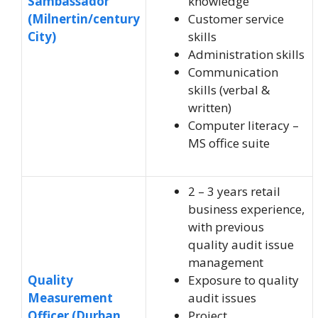
Sambassador
knowledge
(Milnertin/century
Customer service
City)
skills
Administration skills
Communication
skills (verbal &
written)
Computer literacy –
MS office suite
2 – 3 years retail
business experience,
with previous
quality audit issue
management
Quality
Exposure to quality
Measurement
audit issues
Officer (Durban
Project