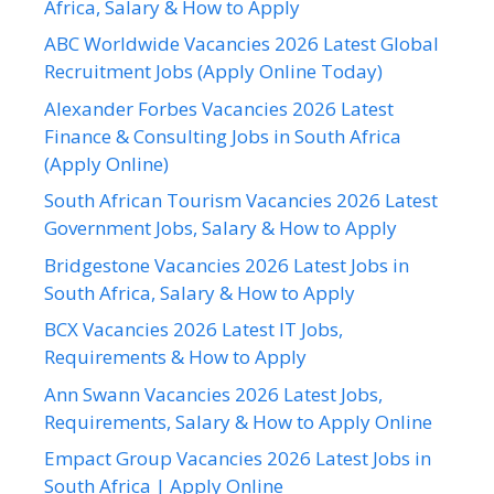
Africa, Salary & How to Apply
ABC Worldwide Vacancies 2026 Latest Global
Recruitment Jobs (Apply Online Today)
Alexander Forbes Vacancies 2026 Latest
Finance & Consulting Jobs in South Africa
(Apply Online)
South African Tourism Vacancies 2026 Latest
Government Jobs, Salary & How to Apply
Bridgestone Vacancies 2026 Latest Jobs in
South Africa, Salary & How to Apply
BCX Vacancies 2026 Latest IT Jobs,
Requirements & How to Apply
Ann Swann Vacancies 2026 Latest Jobs,
Requirements, Salary & How to Apply Online
Empact Group Vacancies 2026 Latest Jobs in
South Africa | Apply Online