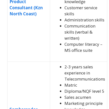
Product
knowledge
Consultant (Kzn
Customer service
North Coast)
skills
Administration skills
Communication
skills (verbal &
written)
Computer literacy –
MS office suite
2-3 years sales
experience in
Telecommunications
Matric
Diploma/NQF level 5
Sales acumen
Marketing principle