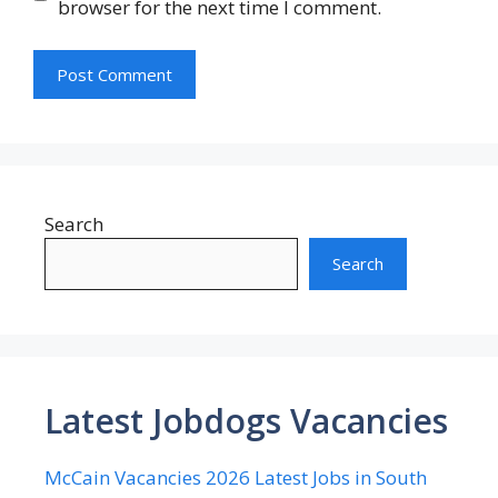
browser for the next time I comment.
Search
Search
Latest Jobdogs Vacancies
McCain Vacancies 2026 Latest Jobs in South