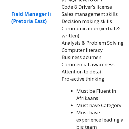
Code 8 Driver’s license
Field Manager Ii
Sales management skills
(Pretoria East)
Decision making skills
Communication (verbal &
written)
Analysis & Problem Solving
Computer literacy
Business acumen
Commercial awareness
Attention to detail
Pro-active thinking
Must be Fluent in
Afrikaans
Must have Category
Must have
experience leading a
big team