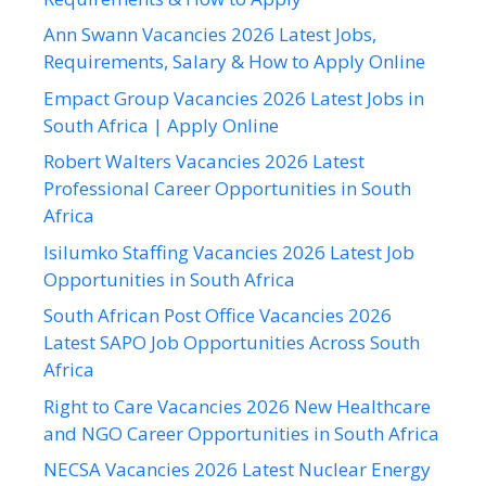
Ann Swann Vacancies 2026 Latest Jobs,
Requirements, Salary & How to Apply Online
Empact Group Vacancies 2026 Latest Jobs in
South Africa | Apply Online
Robert Walters Vacancies 2026 Latest
Professional Career Opportunities in South
Africa
Isilumko Staffing Vacancies 2026 Latest Job
Opportunities in South Africa
South African Post Office Vacancies 2026
Latest SAPO Job Opportunities Across South
Africa
Right to Care Vacancies 2026 New Healthcare
and NGO Career Opportunities in South Africa
NECSA Vacancies 2026 Latest Nuclear Energy