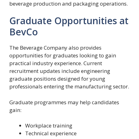
beverage production and packaging operations.
Graduate Opportunities at
BevCo
The Beverage Company also provides
opportunities for graduates looking to gain
practical industry experience. Current
recruitment updates include engineering
graduate positions designed for young
professionals entering the manufacturing sector.
Graduate programmes may help candidates
gain:
Workplace training
Technical experience