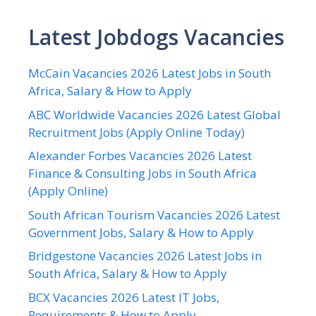
Latest Jobdogs Vacancies
McCain Vacancies 2026 Latest Jobs in South
Africa, Salary & How to Apply
ABC Worldwide Vacancies 2026 Latest Global
Recruitment Jobs (Apply Online Today)
Alexander Forbes Vacancies 2026 Latest
Finance & Consulting Jobs in South Africa
(Apply Online)
South African Tourism Vacancies 2026 Latest
Government Jobs, Salary & How to Apply
Bridgestone Vacancies 2026 Latest Jobs in
South Africa, Salary & How to Apply
BCX Vacancies 2026 Latest IT Jobs,
Requirements & How to Apply