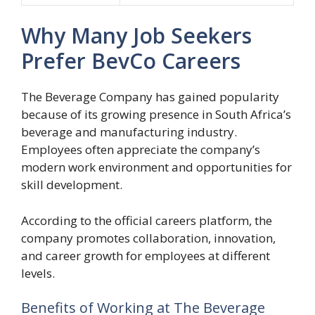
Why Many Job Seekers
Prefer BevCo Careers
The Beverage Company has gained popularity
because of its growing presence in South Africa’s
beverage and manufacturing industry.
Employees often appreciate the company’s
modern work environment and opportunities for
skill development.
According to the official careers platform, the
company promotes collaboration, innovation,
and career growth for employees at different
levels.
Benefits of Working at The Beverage