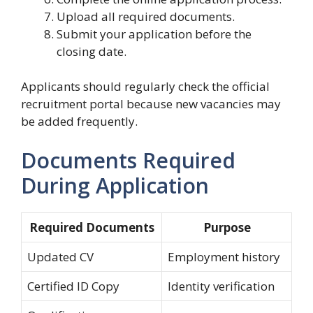
Upload all required documents.
Submit your application before the
closing date.
Applicants should regularly check the official
recruitment portal because new vacancies may
be added frequently.
Documents Required
During Application
Required Documents
Purpose
Updated CV
Employment history
Certified ID Copy
Identity verification