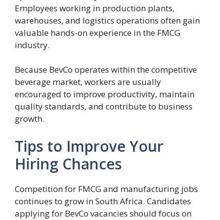
Employees working in production plants,
warehouses, and logistics operations often gain
valuable hands-on experience in the FMCG
industry.
Because BevCo operates within the competitive
beverage market, workers are usually
encouraged to improve productivity, maintain
quality standards, and contribute to business
growth.
Tips to Improve Your
Hiring Chances
Competition for FMCG and manufacturing jobs
continues to grow in South Africa. Candidates
applying for BevCo vacancies should focus on