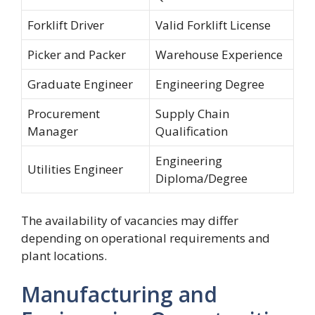
Forklift Driver
Valid Forklift License
Picker and Packer
Warehouse Experience
Graduate Engineer
Engineering Degree
Procurement
Supply Chain
Manager
Qualification
Engineering
Utilities Engineer
Diploma/Degree
The availability of vacancies may differ
depending on operational requirements and
plant locations.
Manufacturing and