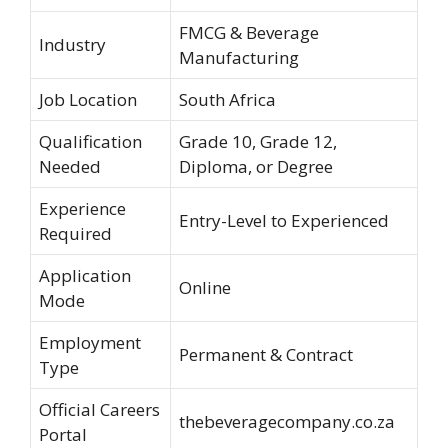
FMCG & Beverage
Industry
Manufacturing
Job Location
South Africa
Qualification
Grade 10, Grade 12,
Needed
Diploma, or Degree
Experience
Entry-Level to Experienced
Required
Application
Online
Mode
Employment
Permanent & Contract
Type
Official Careers
thebeveragecompany.co.za
Portal