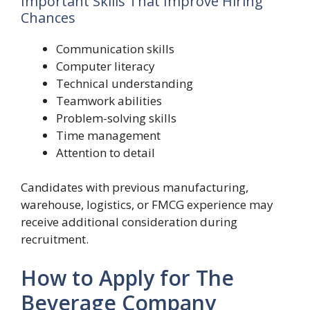
Important Skills That Improve Hiring
Chances
Communication skills
Computer literacy
Technical understanding
Teamwork abilities
Problem-solving skills
Time management
Attention to detail
Candidates with previous manufacturing,
warehouse, logistics, or FMCG experience may
receive additional consideration during
recruitment.
How to Apply for The
Beverage Company