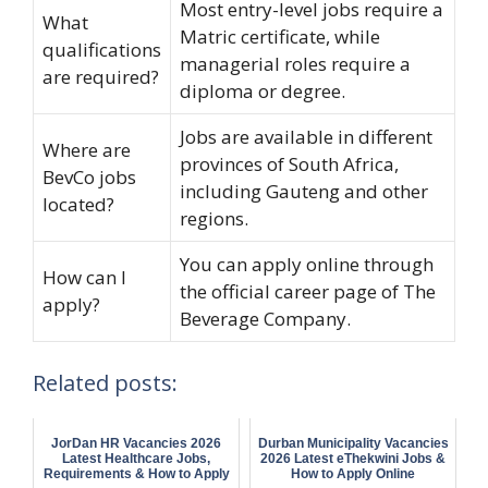
Most entry-level jobs require a
What
Matric certificate, while
qualifications
managerial roles require a
are required?
diploma or degree.
Jobs are available in different
Where are
provinces of South Africa,
BevCo jobs
including Gauteng and other
located?
regions.
You can apply online through
How can I
the official career page of The
apply?
Beverage Company.
Related posts:
JorDan HR Vacancies 2026
Durban Municipality Vacancies
Latest Healthcare Jobs,
2026 Latest eThekwini Jobs &
Requirements & How to Apply
How to Apply Online