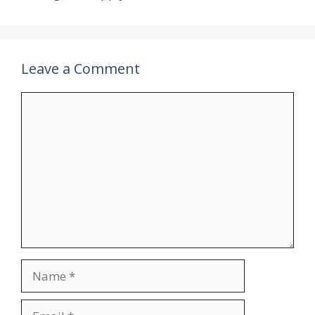
Leave a Comment
Comment
Name
Email