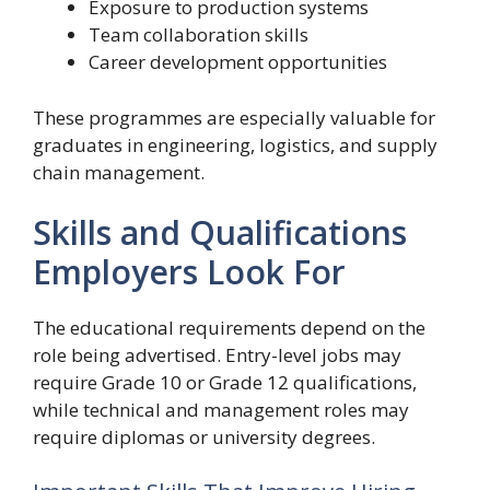
Exposure to production systems
Team collaboration skills
Career development opportunities
These programmes are especially valuable for
graduates in engineering, logistics, and supply
chain management.
Skills and Qualifications
Employers Look For
The educational requirements depend on the
role being advertised. Entry-level jobs may
require Grade 10 or Grade 12 qualifications,
while technical and management roles may
require diplomas or university degrees.