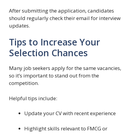
After submitting the application, candidates
should regularly check their email for interview
updates.
Tips to Increase Your
Selection Chances
Many job seekers apply for the same vacancies,
so it’s important to stand out from the
competition.
Helpful tips include:
Update your CV with recent experience
Highlight skills relevant to FMCG or