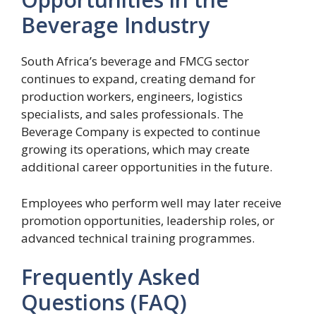
Beverage Industry
South Africa’s beverage and FMCG sector
continues to expand, creating demand for
production workers, engineers, logistics
specialists, and sales professionals. The
Beverage Company is expected to continue
growing its operations, which may create
additional career opportunities in the future.
Employees who perform well may later receive
promotion opportunities, leadership roles, or
advanced technical training programmes.
Frequently Asked
Questions (FAQ)