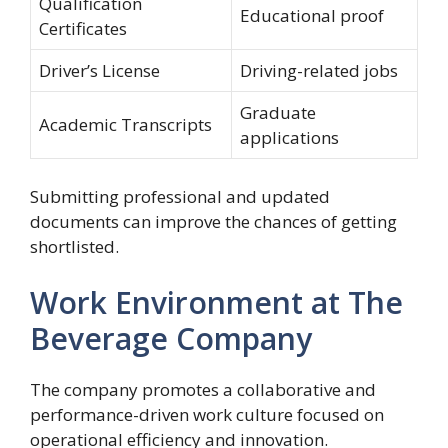
Qualification
Educational proof
Certificates
Driver’s License
Driving-related jobs
Graduate
Academic Transcripts
applications
Submitting professional and updated
documents can improve the chances of getting
shortlisted.
Work Environment at The
Beverage Company
The company promotes a collaborative and
performance-driven work culture focused on
operational efficiency and innovation.