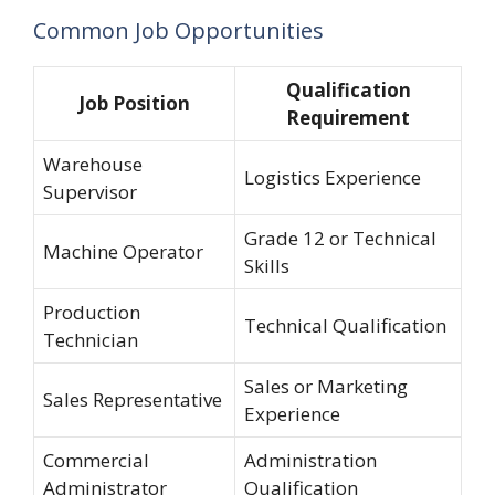
Common Job Opportunities
Qualification
Job Position
Requirement
Warehouse
Logistics Experience
Supervisor
Grade 12 or Technical
Machine Operator
Skills
Production
Technical Qualification
Technician
Sales or Marketing
Sales Representative
Experience
Commercial
Administration
Administrator
Qualification