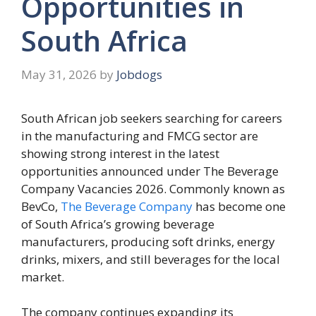
Opportunities in
South Africa
May 31, 2026
by
Jobdogs
South African job seekers searching for careers
in the manufacturing and FMCG sector are
showing strong interest in the latest
opportunities announced under The Beverage
Company Vacancies 2026. Commonly known as
BevCo,
The Beverage Company
has become one
of South Africa’s growing beverage
manufacturers, producing soft drinks, energy
drinks, mixers, and still beverages for the local
market.
The company continues expanding its