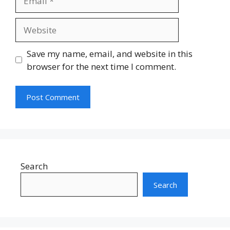
Website
Save my name, email, and website in this
browser for the next time I comment.
Search
Search