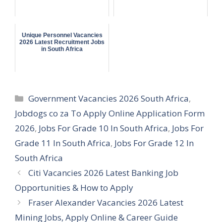
Unique Personnel Vacancies
2026 Latest Recruitment Jobs
in South Africa
Categories
Government Vacancies 2026 South Africa
,
Jobdogs co za To Apply Online Application Form
2026
,
Jobs For Grade 10 In South Africa
,
Jobs For
Grade 11 In South Africa
,
Jobs For Grade 12 In
South Africa
Citi Vacancies 2026 Latest Banking Job
Opportunities & How to Apply
Fraser Alexander Vacancies 2026 Latest
Mining Jobs, Apply Online & Career Guide