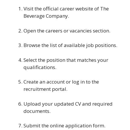
Visit the official career website of The
Beverage Company.
Open the careers or vacancies section.
Browse the list of available job positions.
Select the position that matches your
qualifications.
Create an account or log in to the
recruitment portal.
Upload your updated CV and required
documents.
Submit the online application form.