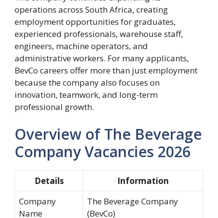
operations across South Africa, creating
employment opportunities for graduates,
experienced professionals, warehouse staff,
engineers, machine operators, and
administrative workers. For many applicants,
BevCo careers offer more than just employment
because the company also focuses on
innovation, teamwork, and long-term
professional growth.
Overview of The Beverage
Company Vacancies 2026
Details
Information
Company
The Beverage Company
Name
(BevCo)