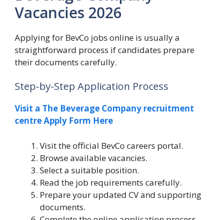
Vacancies 2026
Applying for BevCo jobs online is usually a
straightforward process if candidates prepare
their documents carefully.
Step-by-Step Application Process
Visit a The Beverage Company recruitment
centre Apply Form Here
Visit the official BevCo careers portal.
Browse available vacancies.
Select a suitable position.
Read the job requirements carefully.
Prepare your updated CV and supporting
documents.
Complete the online application process.