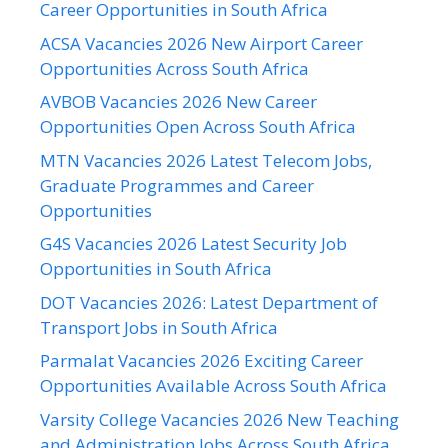
Career Opportunities in South Africa
ACSA Vacancies 2026 New Airport Career
Opportunities Across South Africa
AVBOB Vacancies 2026 New Career
Opportunities Open Across South Africa
MTN Vacancies 2026 Latest Telecom Jobs,
Graduate Programmes and Career
Opportunities
G4S Vacancies 2026 Latest Security Job
Opportunities in South Africa
DOT Vacancies 2026: Latest Department of
Transport Jobs in South Africa
Parmalat Vacancies 2026 Exciting Career
Opportunities Available Across South Africa
Varsity College Vacancies 2026 New Teaching
and Administration Jobs Across South Africa