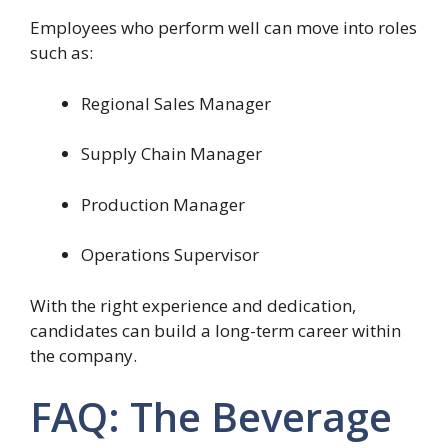
Employees who perform well can move into roles
such as:
Regional Sales Manager
Supply Chain Manager
Production Manager
Operations Supervisor
With the right experience and dedication,
candidates can build a long-term career within
the company.
FAQ: The Beverage