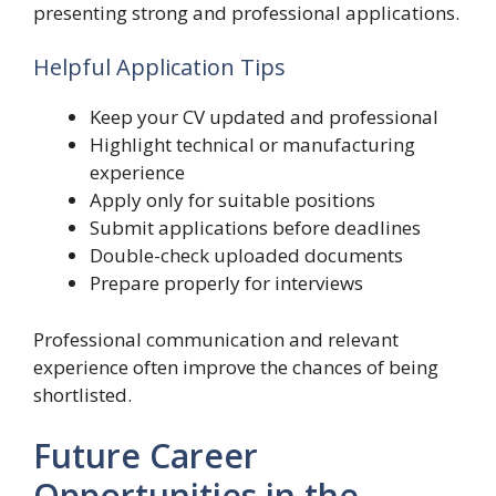
presenting strong and professional applications.
Helpful Application Tips
Keep your CV updated and professional
Highlight technical or manufacturing
experience
Apply only for suitable positions
Submit applications before deadlines
Double-check uploaded documents
Prepare properly for interviews
Professional communication and relevant
experience often improve the chances of being
shortlisted.
Future Career
Opportunities in the