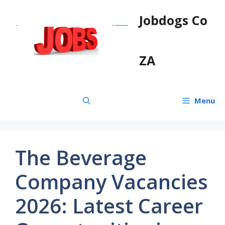
Skip
Jobdogs Co
to
content
ZA
Menu
The Beverage
Company Vacancies
2026: Latest Career