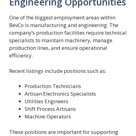
Engineering Opportunities
One of the biggest employment areas within
BevCo is manufacturing and engineering. The
company’s production facilities require technical
specialists to maintain machinery, manage
production lines, and ensure operational
efficiency.
Recent listings include positions such as:
Production Technicians
Artisan Electronics Specialists
Utilities Engineers
Shift Process Artisans
Machine Operators
These positions are important for supporting