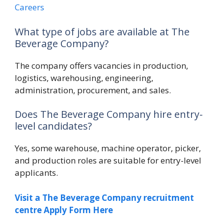
Careers
What type of jobs are available at The
Beverage Company?
The company offers vacancies in production,
logistics, warehousing, engineering,
administration, procurement, and sales.
Does The Beverage Company hire entry-
level candidates?
Yes, some warehouse, machine operator, picker,
and production roles are suitable for entry-level
applicants.
Visit a The Beverage Company recruitment
centre Apply Form Here