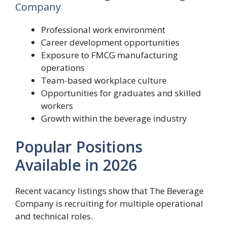
Company
Professional work environment
Career development opportunities
Exposure to FMCG manufacturing
operations
Team-based workplace culture
Opportunities for graduates and skilled
workers
Growth within the beverage industry
Popular Positions
Available in 2026
Recent vacancy listings show that The Beverage
Company is recruiting for multiple operational
and technical roles.