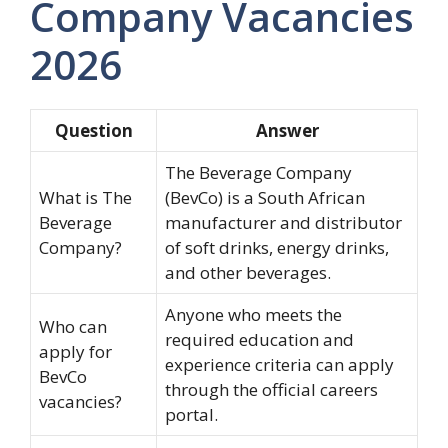
Company Vacancies
2026
Question
Answer
The Beverage Company
What is The
(BevCo) is a South African
Beverage
manufacturer and distributor
Company?
of soft drinks, energy drinks,
and other beverages.
Anyone who meets the
Who can
required education and
apply for
experience criteria can apply
BevCo
through the official careers
vacancies?
portal.