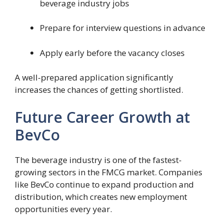
beverage industry jobs
Prepare for interview questions in advance
Apply early before the vacancy closes
A well-prepared application significantly
increases the chances of getting shortlisted.
Future Career Growth at
BevCo
The beverage industry is one of the fastest-
growing sectors in the FMCG market. Companies
like BevCo continue to expand production and
distribution, which creates new employment
opportunities every year.