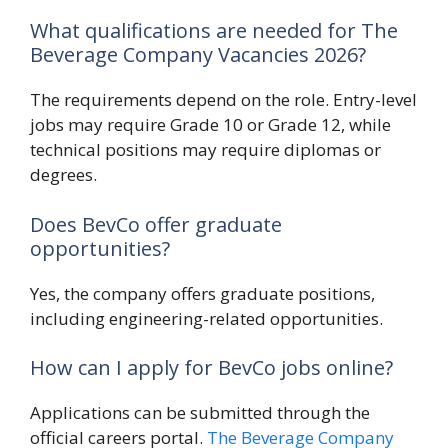
What qualifications are needed for The
Beverage Company Vacancies 2026?
The requirements depend on the role. Entry-level
jobs may require Grade 10 or Grade 12, while
technical positions may require diplomas or
degrees.
Does BevCo offer graduate
opportunities?
Yes, the company offers graduate positions,
including engineering-related opportunities.
How can I apply for BevCo jobs online?
Applications can be submitted through the
official careers portal.
The Beverage Company