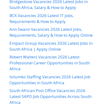
Bridgestone Vacancies 2026 Latest Jobs in
South Africa, Salary & How to Apply
BCX Vacancies 2026 Latest IT Jobs,
Requirements & How to Apply
Ann Swann Vacancies 2026 Latest Jobs,
Requirements, Salary & How to Apply Online
Empact Group Vacancies 2026 Latest Jobs in
South Africa | Apply Online
Robert Walters Vacancies 2026 Latest
Professional Career Opportunities in South
Africa
Isilumko Staffing Vacancies 2026 Latest Job
Opportunities in South Africa
South African Post Office Vacancies 2026
Latest SAPO Job Opportunities Across South
Africa