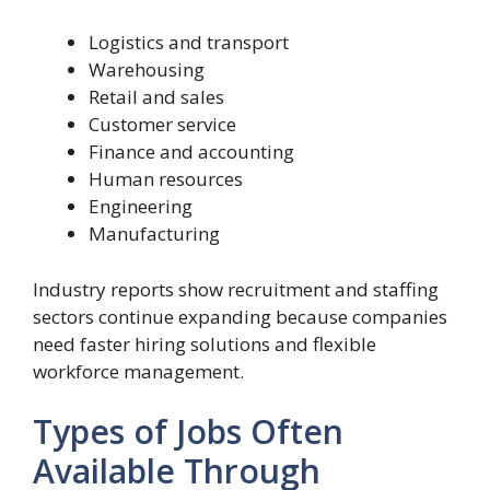
Logistics and transport
Warehousing
Retail and sales
Customer service
Finance and accounting
Human resources
Engineering
Manufacturing
Industry reports show recruitment and staffing
sectors continue expanding because companies
need faster hiring solutions and flexible
workforce management.
Types of Jobs Often
Available Through