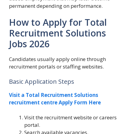
permanent depending on performance.
How to Apply for Total
Recruitment Solutions
Jobs 2026
Candidates usually apply online through
recruitment portals or staffing websites.
Basic Application Steps
Visit a Total Recruitment Solutions
recruitment centre Apply Form Here
Visit the recruitment website or careers
portal.
Search available vacancies.