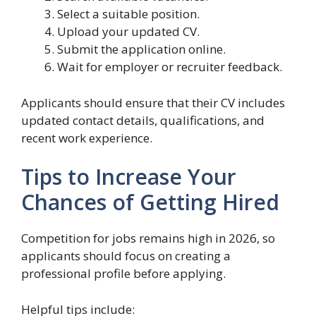
Select a suitable position.
Upload your updated CV.
Submit the application online.
Wait for employer or recruiter feedback.
Applicants should ensure that their CV includes
updated contact details, qualifications, and
recent work experience.
Tips to Increase Your
Chances of Getting Hired
Competition for jobs remains high in 2026, so
applicants should focus on creating a
professional profile before applying.
Helpful tips include: