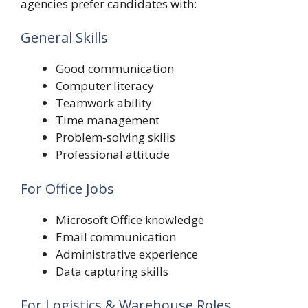
agencies prefer candidates with:
General Skills
Good communication
Computer literacy
Teamwork ability
Time management
Problem-solving skills
Professional attitude
For Office Jobs
Microsoft Office knowledge
Email communication
Administrative experience
Data capturing skills
For Logistics & Warehouse Roles