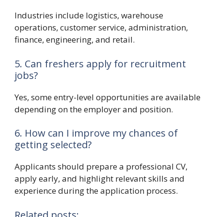
Industries include logistics, warehouse
operations, customer service, administration,
finance, engineering, and retail.
5. Can freshers apply for recruitment
jobs?
Yes, some entry-level opportunities are available
depending on the employer and position.
6. How can I improve my chances of
getting selected?
Applicants should prepare a professional CV,
apply early, and highlight relevant skills and
experience during the application process.
Related posts: