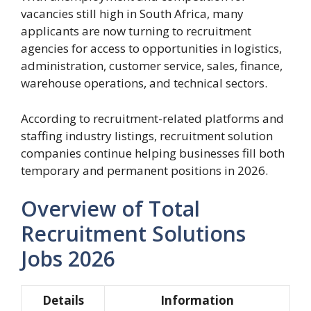
vacancies still high in South Africa, many
applicants are now turning to recruitment
agencies for access to opportunities in logistics,
administration, customer service, sales, finance,
warehouse operations, and technical sectors.
According to recruitment-related platforms and
staffing industry listings, recruitment solution
companies continue helping businesses fill both
temporary and permanent positions in 2026.
Overview of Total
Recruitment Solutions
Jobs 2026
Details
Information