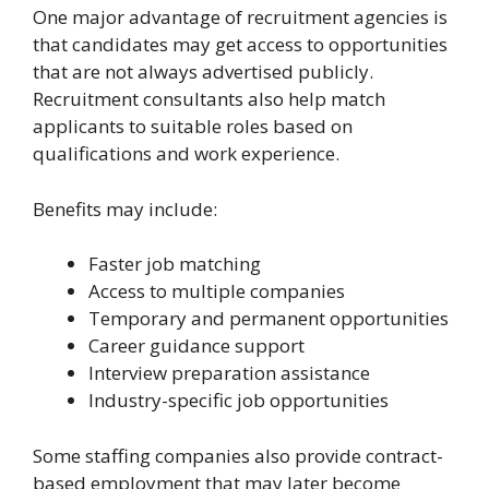
One major advantage of recruitment agencies is
that candidates may get access to opportunities
that are not always advertised publicly.
Recruitment consultants also help match
applicants to suitable roles based on
qualifications and work experience.
Benefits may include:
Faster job matching
Access to multiple companies
Temporary and permanent opportunities
Career guidance support
Interview preparation assistance
Industry-specific job opportunities
Some staffing companies also provide contract-
based employment that may later become