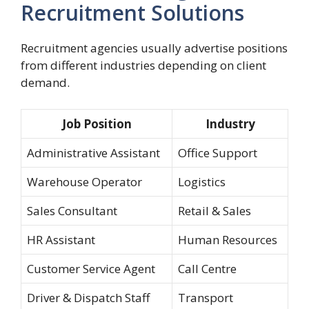
Recruitment Solutions
Recruitment agencies usually advertise positions
from different industries depending on client
demand.
Job Position
Industry
Administrative Assistant
Office Support
Warehouse Operator
Logistics
Sales Consultant
Retail & Sales
HR Assistant
Human Resources
Customer Service Agent
Call Centre
Driver & Dispatch Staff
Transport