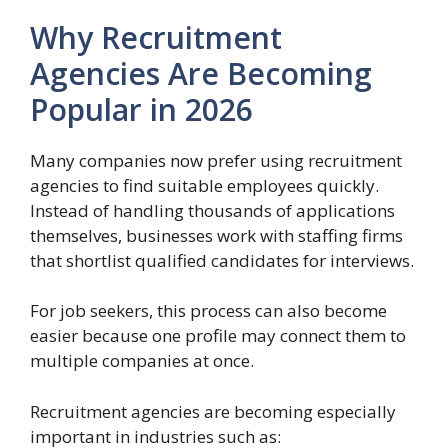
Why Recruitment
Agencies Are Becoming
Popular in 2026
Many companies now prefer using recruitment
agencies to find suitable employees quickly.
Instead of handling thousands of applications
themselves, businesses work with staffing firms
that shortlist qualified candidates for interviews.
For job seekers, this process can also become
easier because one profile may connect them to
multiple companies at once.
Recruitment agencies are becoming especially
important in industries such as: