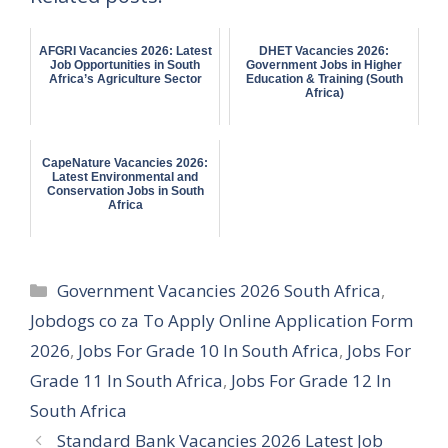
AFGRI Vacancies 2026: Latest
DHET Vacancies 2026:
Job Opportunities in South
Government Jobs in Higher
Africa’s Agriculture Sector
Education & Training (South
Africa)
CapeNature Vacancies 2026:
Latest Environmental and
Conservation Jobs in South
Africa
Categories
Government Vacancies 2026 South Africa
,
Jobdogs co za To Apply Online Application Form
2026
,
Jobs For Grade 10 In South Africa
,
Jobs For
Grade 11 In South Africa
,
Jobs For Grade 12 In
South Africa
Standard Bank Vacancies 2026 Latest Job