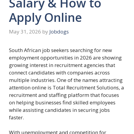
Salary & How to
Apply Online
May 31, 2026
by
Jobdogs
South African job seekers searching for new
employment opportunities in 2026 are showing
growing interest in recruitment agencies that
connect candidates with companies across
multiple industries. One of the names attracting
attention online is Total Recruitment Solutions, a
recruitment and staffing platform that focuses
on helping businesses find skilled employees
while assisting candidates in securing jobs
faster.
With unemployment and competition for