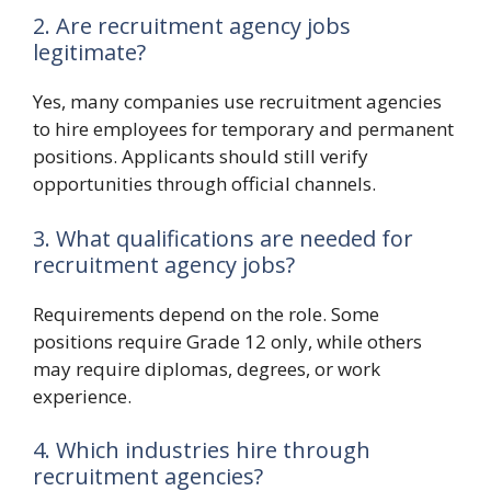
2. Are recruitment agency jobs
legitimate?
Yes, many companies use recruitment agencies
to hire employees for temporary and permanent
positions. Applicants should still verify
opportunities through official channels.
3. What qualifications are needed for
recruitment agency jobs?
Requirements depend on the role. Some
positions require Grade 12 only, while others
may require diplomas, degrees, or work
experience.
4. Which industries hire through
recruitment agencies?