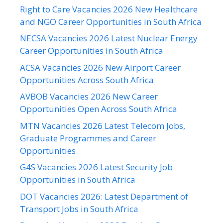
Right to Care Vacancies 2026 New Healthcare
and NGO Career Opportunities in South Africa
NECSA Vacancies 2026 Latest Nuclear Energy
Career Opportunities in South Africa
ACSA Vacancies 2026 New Airport Career
Opportunities Across South Africa
AVBOB Vacancies 2026 New Career
Opportunities Open Across South Africa
MTN Vacancies 2026 Latest Telecom Jobs,
Graduate Programmes and Career
Opportunities
G4S Vacancies 2026 Latest Security Job
Opportunities in South Africa
DOT Vacancies 2026: Latest Department of
Transport Jobs in South Africa