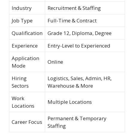
Industry
Recruitment & Staffing
Job Type
Full-Time & Contract
Qualification
Grade 12, Diploma, Degree
Experience
Entry-Level to Experienced
Application
Online
Mode
Hiring
Logistics, Sales, Admin, HR,
Sectors
Warehouse & More
Work
Multiple Locations
Locations
Permanent & Temporary
Career Focus
Staffing