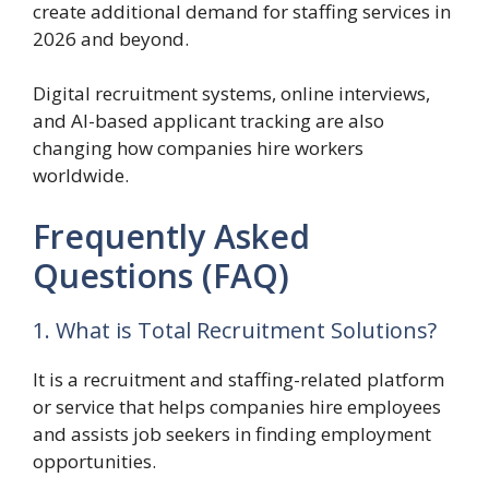
create additional demand for staffing services in
2026 and beyond.
Digital recruitment systems, online interviews,
and AI-based applicant tracking are also
changing how companies hire workers
worldwide.
Frequently Asked
Questions (FAQ)
1. What is Total Recruitment Solutions?
It is a recruitment and staffing-related platform
or service that helps companies hire employees
and assists job seekers in finding employment
opportunities.