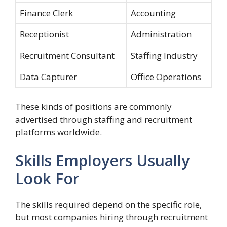
Finance Clerk
Accounting
Receptionist
Administration
Recruitment Consultant
Staffing Industry
Data Capturer
Office Operations
These kinds of positions are commonly
advertised through staffing and recruitment
platforms worldwide.
Skills Employers Usually
Look For
The skills required depend on the specific role,
but most companies hiring through recruitment