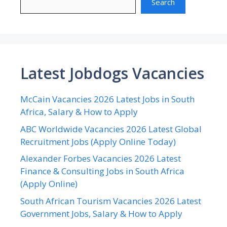
Search
Latest Jobdogs Vacancies
McCain Vacancies 2026 Latest Jobs in South
Africa, Salary & How to Apply
ABC Worldwide Vacancies 2026 Latest Global
Recruitment Jobs (Apply Online Today)
Alexander Forbes Vacancies 2026 Latest
Finance & Consulting Jobs in South Africa
(Apply Online)
South African Tourism Vacancies 2026 Latest
Government Jobs, Salary & How to Apply