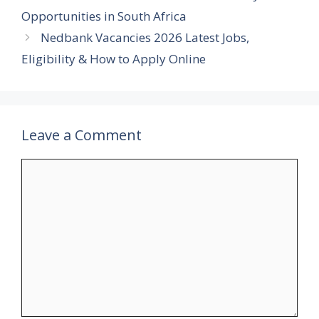
Opportunities in South Africa
Nedbank Vacancies 2026 Latest Jobs,
Eligibility & How to Apply Online
Leave a Comment
Comment