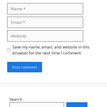
Name
Email
Website
Save my name, email, and website in this
browser for the next time I comment.
Search