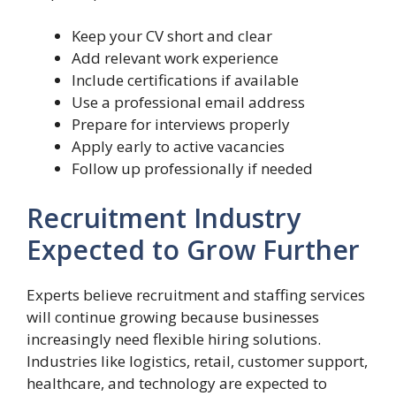
Keep your CV short and clear
Add relevant work experience
Include certifications if available
Use a professional email address
Prepare for interviews properly
Apply early to active vacancies
Follow up professionally if needed
Recruitment Industry
Expected to Grow Further
Experts believe recruitment and staffing services
will continue growing because businesses
increasingly need flexible hiring solutions.
Industries like logistics, retail, customer support,
healthcare, and technology are expected to