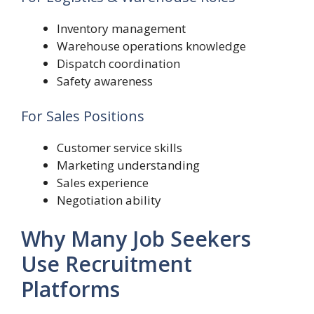
Inventory management
Warehouse operations knowledge
Dispatch coordination
Safety awareness
For Sales Positions
Customer service skills
Marketing understanding
Sales experience
Negotiation ability
Why Many Job Seekers
Use Recruitment
Platforms