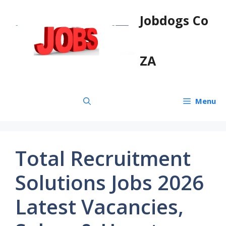
Skip
Jobdogs Co
to
content
ZA
Menu
Total Recruitment
Solutions Jobs 2026
Latest Vacancies,