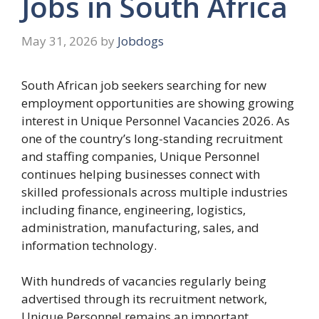
Jobs in South Africa
May 31, 2026
by
Jobdogs
South African job seekers searching for new
employment opportunities are showing growing
interest in Unique Personnel Vacancies 2026. As
one of the country’s long-standing recruitment
and staffing companies, Unique Personnel
continues helping businesses connect with
skilled professionals across multiple industries
including finance, engineering, logistics,
administration, manufacturing, sales, and
information technology.
With hundreds of vacancies regularly being
advertised through its recruitment network,
Unique Personnel remains an important