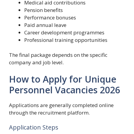
Medical aid contributions
Pension benefits
Performance bonuses
Paid annual leave
Career development programmes
Professional training opportunities
The final package depends on the specific
company and job level.
How to Apply for Unique
Personnel Vacancies 2026
Applications are generally completed online
through the recruitment platform.
Application Steps