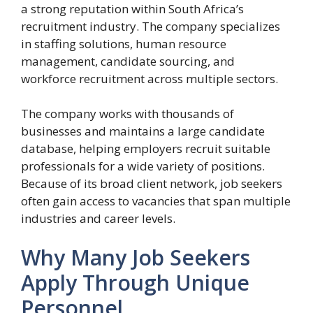
a strong reputation within South Africa’s
recruitment industry. The company specializes
in staffing solutions, human resource
management, candidate sourcing, and
workforce recruitment across multiple sectors.
The company works with thousands of
businesses and maintains a large candidate
database, helping employers recruit suitable
professionals for a wide variety of positions.
Because of its broad client network, job seekers
often gain access to vacancies that span multiple
industries and career levels.
Why Many Job Seekers
Apply Through Unique
Personnel