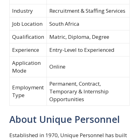
Industry
Recruitment & Staffing Services
Job Location
South Africa
Qualification
Matric, Diploma, Degree
Experience
Entry-Level to Experienced
Application
Online
Mode
Permanent, Contract,
Employment
Temporary & Internship
Type
Opportunities
About Unique Personnel
Established in 1970, Unique Personnel has built