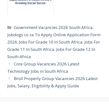
Growing Social Sector
Categories
Government Vacancies 2026 South Africa
,
Jobdogs co za To Apply Online Application Form
2026
,
Jobs For Grade 10 In South Africa
,
Jobs For
Grade 11 In South Africa
,
Jobs For Grade 12 In
South Africa
Core Group Vacancies 2026 Latest
Technology Jobs in South Africa
Broll Property Group Vacancies 2026 Latest
Jobs, Salary, Eligibility & Apply Guide