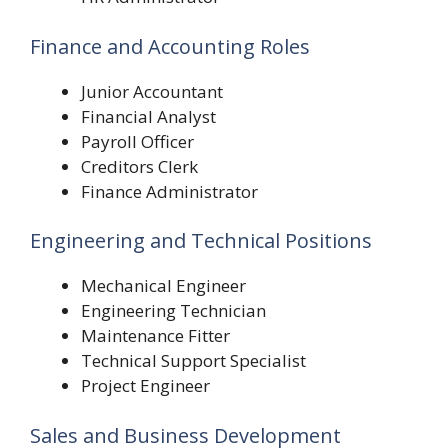
Finance and Accounting Roles
Junior Accountant
Financial Analyst
Payroll Officer
Creditors Clerk
Finance Administrator
Engineering and Technical Positions
Mechanical Engineer
Engineering Technician
Maintenance Fitter
Technical Support Specialist
Project Engineer
Sales and Business Development