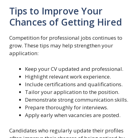
Tips to Improve Your
Chances of Getting Hired
Competition for professional jobs continues to
grow. These tips may help strengthen your
application:
Keep your CV updated and professional.
Highlight relevant work experience.
Include certifications and qualifications.
Tailor your application to the position.
Demonstrate strong communication skills.
Prepare thoroughly for interviews.
Apply early when vacancies are posted.
Candidates who regularly update their profiles