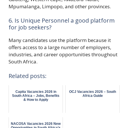
Mpumalanga, Limpopo, and other provinces.
6. Is Unique Personnel a good platform
for job seekers?
Many candidates use the platform because it
offers access to a large number of employers,
industries, and career opportunities throughout
South Africa.
Related posts:
Capita Vacancies 2026 in
OCJ Vacancies 2026 – South
South Africa – Jobs, Benefits
Africa Guide
& How to Apply
NACOSA Vacancies 2026 New
Opportunities in South Africa’s