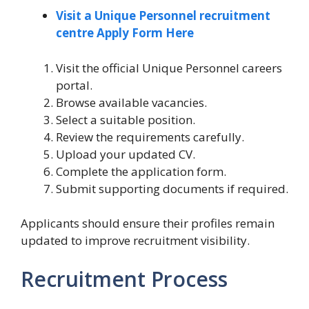
Visit a Unique Personnel recruitment
centre Apply Form Here
Visit the official Unique Personnel careers
portal.
Browse available vacancies.
Select a suitable position.
Review the requirements carefully.
Upload your updated CV.
Complete the application form.
Submit supporting documents if required.
Applicants should ensure their profiles remain
updated to improve recruitment visibility.
Recruitment Process