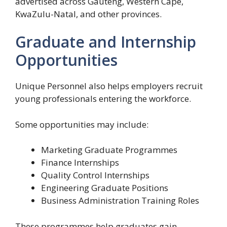
advertised across Gauteng, Western Cape,
KwaZulu-Natal, and other provinces.
Graduate and Internship
Opportunities
Unique Personnel also helps employers recruit
young professionals entering the workforce.
Some opportunities may include:
Marketing Graduate Programmes
Finance Internships
Quality Control Internships
Engineering Graduate Positions
Business Administration Training Roles
These programmes help graduates gain