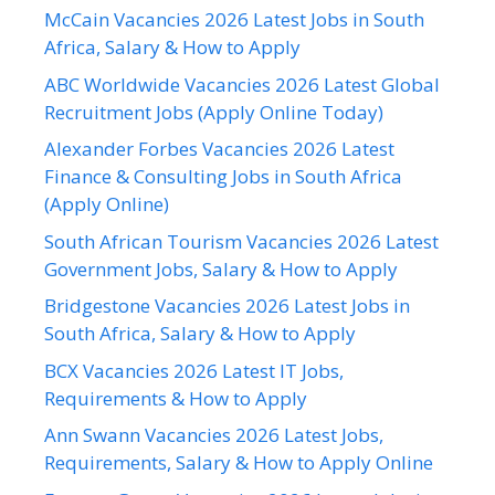
McCain Vacancies 2026 Latest Jobs in South
Africa, Salary & How to Apply
ABC Worldwide Vacancies 2026 Latest Global
Recruitment Jobs (Apply Online Today)
Alexander Forbes Vacancies 2026 Latest
Finance & Consulting Jobs in South Africa
(Apply Online)
South African Tourism Vacancies 2026 Latest
Government Jobs, Salary & How to Apply
Bridgestone Vacancies 2026 Latest Jobs in
South Africa, Salary & How to Apply
BCX Vacancies 2026 Latest IT Jobs,
Requirements & How to Apply
Ann Swann Vacancies 2026 Latest Jobs,
Requirements, Salary & How to Apply Online