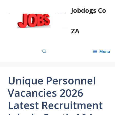
Skip
Jobdogs Co
to
content
ZA
Menu
Unique Personnel
Vacancies 2026
Latest Recruitment