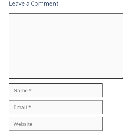
Leave a Comment
Comment
Name
Email
Website