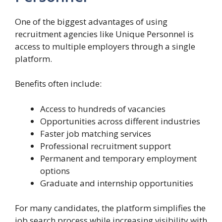
One of the biggest advantages of using
recruitment agencies like Unique Personnel is
access to multiple employers through a single
platform.
Benefits often include:
Access to hundreds of vacancies
Opportunities across different industries
Faster job matching services
Professional recruitment support
Permanent and temporary employment
options
Graduate and internship opportunities
For many candidates, the platform simplifies the
job search process while increasing visibility with