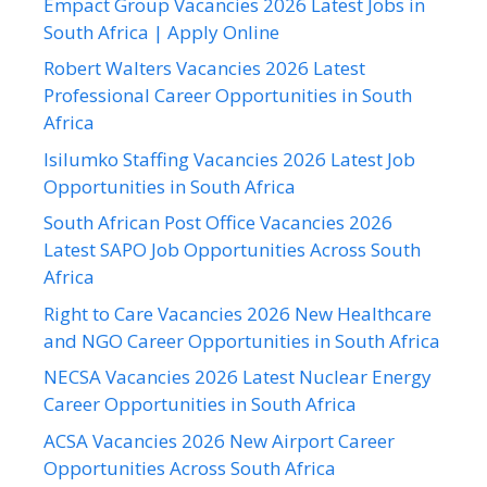
Empact Group Vacancies 2026 Latest Jobs in
South Africa | Apply Online
Robert Walters Vacancies 2026 Latest
Professional Career Opportunities in South
Africa
Isilumko Staffing Vacancies 2026 Latest Job
Opportunities in South Africa
South African Post Office Vacancies 2026
Latest SAPO Job Opportunities Across South
Africa
Right to Care Vacancies 2026 New Healthcare
and NGO Career Opportunities in South Africa
NECSA Vacancies 2026 Latest Nuclear Energy
Career Opportunities in South Africa
ACSA Vacancies 2026 New Airport Career
Opportunities Across South Africa