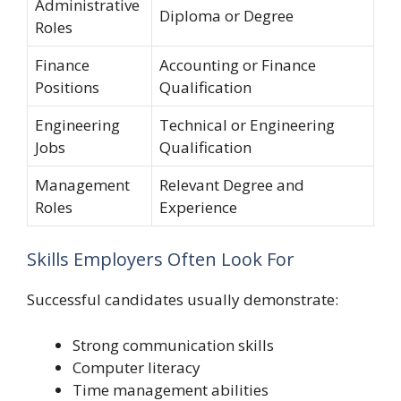
Administrative
Diploma or Degree
Roles
Finance
Accounting or Finance
Positions
Qualification
Engineering
Technical or Engineering
Jobs
Qualification
Management
Relevant Degree and
Roles
Experience
Skills Employers Often Look For
Successful candidates usually demonstrate:
Strong communication skills
Computer literacy
Time management abilities