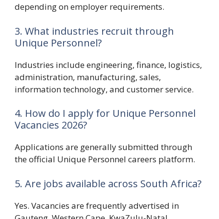
depending on employer requirements.
3. What industries recruit through
Unique Personnel?
Industries include engineering, finance, logistics,
administration, manufacturing, sales,
information technology, and customer service.
4. How do I apply for Unique Personnel
Vacancies 2026?
Applications are generally submitted through
the official Unique Personnel careers platform.
5. Are jobs available across South Africa?
Yes. Vacancies are frequently advertised in
Gauteng, Western Cape, KwaZulu-Natal,