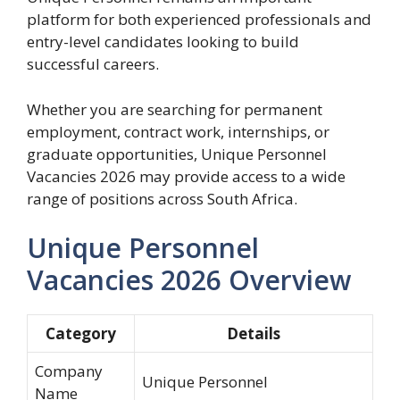
platform for both experienced professionals and
entry-level candidates looking to build
successful careers.
Whether you are searching for permanent
employment, contract work, internships, or
graduate opportunities, Unique Personnel
Vacancies 2026 may provide access to a wide
range of positions across South Africa.
Unique Personnel
Vacancies 2026 Overview
Category
Details
Company
Unique Personnel
Name