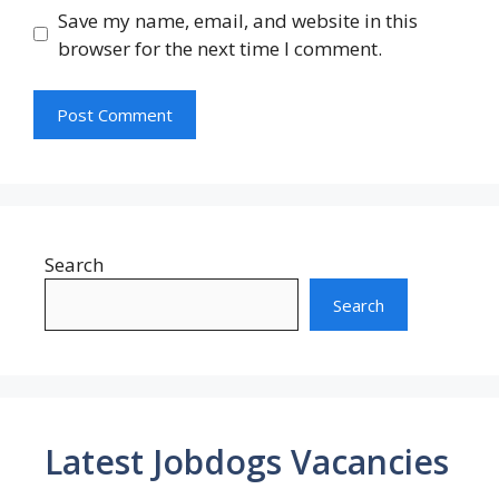
Save my name, email, and website in this
browser for the next time I comment.
Search
Search
Latest Jobdogs Vacancies