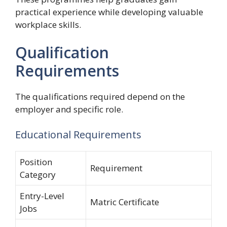
practical experience while developing valuable
workplace skills.
Qualification
Requirements
The qualifications required depend on the
employer and specific role.
Educational Requirements
Position
Requirement
Category
Entry-Level
Matric Certificate
Jobs