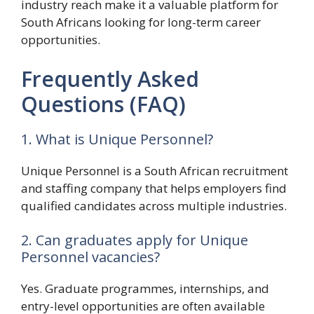
industry reach make it a valuable platform for
South Africans looking for long-term career
opportunities.
Frequently Asked
Questions (FAQ)
1. What is Unique Personnel?
Unique Personnel is a South African recruitment
and staffing company that helps employers find
qualified candidates across multiple industries.
2. Can graduates apply for Unique
Personnel vacancies?
Yes. Graduate programmes, internships, and
entry-level opportunities are often available