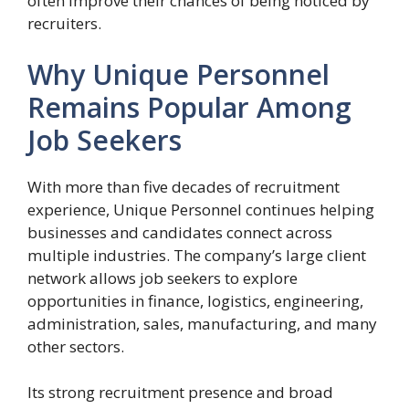
often improve their chances of being noticed by
recruiters.
Why Unique Personnel
Remains Popular Among
Job Seekers
With more than five decades of recruitment
experience, Unique Personnel continues helping
businesses and candidates connect across
multiple industries. The company’s large client
network allows job seekers to explore
opportunities in finance, logistics, engineering,
administration, sales, manufacturing, and many
other sectors.
Its strong recruitment presence and broad