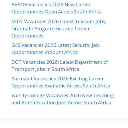
AVBOB Vacancies 2026 New Career
Opportunities Open Across South Africa
MTN Vacancies 2026 Latest Telecom Jobs,
Graduate Programmes and Career
Opportunities
G4S Vacancies 2026 Latest Security Job
Opportunities in South Africa
DOT Vacancies 2026: Latest Department of
Transport Jobs in South Africa
Parmalat Vacancies 2026 Exciting Career
Opportunities Available Across South Africa
Varsity College Vacancies 2026 New Teaching
and Administration Jobs Across South Africa