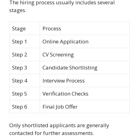
The hiring process usually includes several
stages.
Stage
Process
Step 1
Online Application
Step 2
CV Screening
Step 3
Candidate Shortlisting
Step 4
Interview Process
Step 5
Verification Checks
Step 6
Final Job Offer
Only shortlisted applicants are generally
contacted for further assessments.