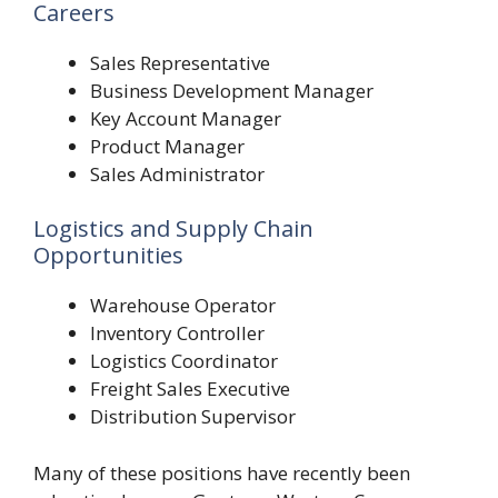
Careers
Sales Representative
Business Development Manager
Key Account Manager
Product Manager
Sales Administrator
Logistics and Supply Chain
Opportunities
Warehouse Operator
Inventory Controller
Logistics Coordinator
Freight Sales Executive
Distribution Supervisor
Many of these positions have recently been