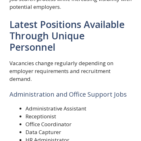
potential employers.
Latest Positions Available
Through Unique
Personnel
Vacancies change regularly depending on
employer requirements and recruitment
demand.
Administration and Office Support Jobs
Administrative Assistant
Receptionist
Office Coordinator
Data Capturer
HR Administrator