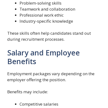
Problem-solving skills
Teamwork and collaboration
Professional work ethic
Industry-specific knowledge
These skills often help candidates stand out
during recruitment processes.
Salary and Employee
Benefits
Employment packages vary depending on the
employer offering the position.
Benefits may include:
Competitive salaries