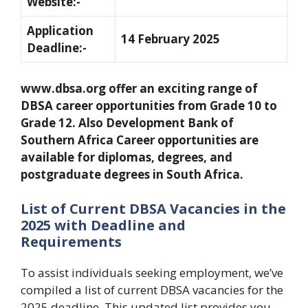
Website:-
Application
14 February 2025
Deadline:-
www.dbsa.org offer an exciting range of
DBSA career opportunities from Grade 10 to
Grade 12. Also Development Bank of
Southern Africa Career opportunities are
available for diplomas, degrees, and
postgraduate degrees in South Africa.
List of Current DBSA Vacancies in the
2025 with Deadline and
Requirements
To assist individuals seeking employment, we’ve
compiled a list of current DBSA vacancies for the
2025 deadline. This updated list provides you