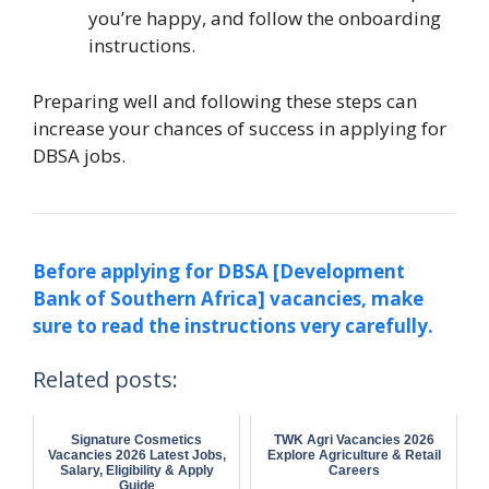
you’re happy, and follow the onboarding
instructions.
Preparing well and following these steps can
increase your chances of success in applying for
DBSA jobs.
Before applying for DBSA [Development
Bank of Southern Africa] vacancies, make
sure to read the instructions very carefully.
Related posts:
Signature Cosmetics
TWK Agri Vacancies 2026
Vacancies 2026 Latest Jobs,
Explore Agriculture & Retail
Salary, Eligibility & Apply
Careers
Guide