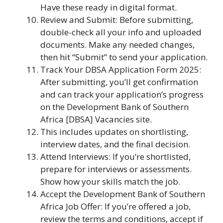
Have these ready in digital format.
Review and Submit: Before submitting,
double-check all your info and uploaded
documents. Make any needed changes,
then hit “Submit” to send your application.
Track Your DBSA Application Form 2025:
After submitting, you’ll get confirmation
and can track your application’s progress
on the Development Bank of Southern
Africa [DBSA] Vacancies site.
This includes updates on shortlisting,
interview dates, and the final decision.
Attend Interviews: If you’re shortlisted,
prepare for interviews or assessments.
Show how your skills match the job.
Accept the Development Bank of Southern
Africa Job Offer: If you’re offered a job,
review the terms and conditions, accept if