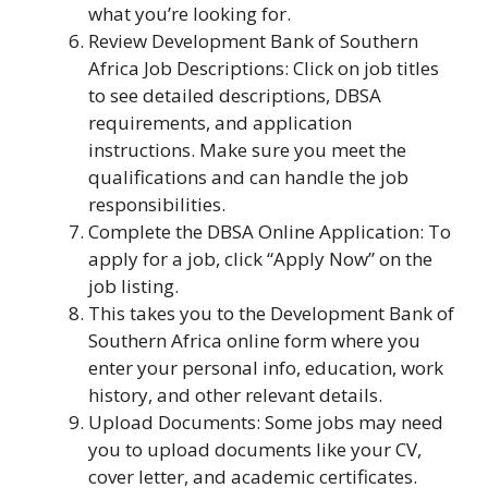
what you’re looking for.
Review Development Bank of Southern
Africa Job Descriptions: Click on job titles
to see detailed descriptions, DBSA
requirements, and application
instructions. Make sure you meet the
qualifications and can handle the job
responsibilities.
Complete the DBSA Online Application: To
apply for a job, click “Apply Now” on the
job listing.
This takes you to the Development Bank of
Southern Africa online form where you
enter your personal info, education, work
history, and other relevant details.
Upload Documents: Some jobs may need
you to upload documents like your CV,
cover letter, and academic certificates.