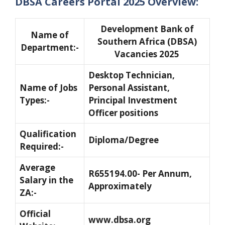
DBSA Careers Portal 2025 Overview:
Development Bank of
Name of
Southern Africa (DBSA)
Department:-
Vacancies 2025
Desktop Technician,
Name of Jobs
Personal Assistant,
Types:-
Principal Investment
Officer positions
Qualification
Diploma/Degree
Required:-
Average
R655194.00- Per Annum,
Salary in the
Approximately
ZA:-
Official
www.dbsa.org