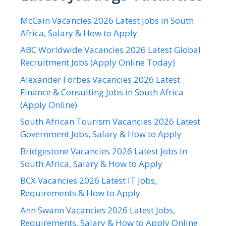
McCain Vacancies 2026 Latest Jobs in South
Africa, Salary & How to Apply
ABC Worldwide Vacancies 2026 Latest Global
Recruitment Jobs (Apply Online Today)
Alexander Forbes Vacancies 2026 Latest
Finance & Consulting Jobs in South Africa
(Apply Online)
South African Tourism Vacancies 2026 Latest
Government Jobs, Salary & How to Apply
Bridgestone Vacancies 2026 Latest Jobs in
South Africa, Salary & How to Apply
BCX Vacancies 2026 Latest IT Jobs,
Requirements & How to Apply
Ann Swann Vacancies 2026 Latest Jobs,
Requirements, Salary & How to Apply Online