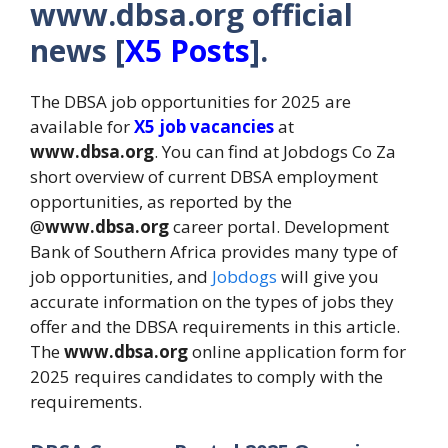
www.dbsa.org official
news [
X5 Posts
].
The DBSA job opportunities for 2025 are
available for
X5 job vacancies
at
www.dbsa.org
. You can find at Jobdogs Co Za
short overview of current DBSA employment
opportunities, as reported by the
@
www.dbsa.org
career portal. Development
Bank of Southern Africa provides many type of
job opportunities, and
Jobdogs
will give you
accurate information on the types of jobs they
offer and the DBSA requirements in this article.
The
www.dbsa.org
online application form for
2025 requires candidates to comply with the
requirements.