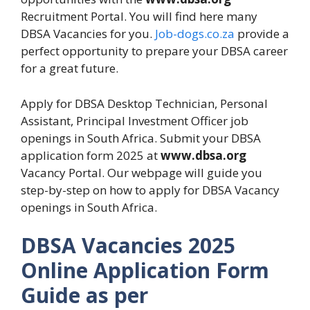
Recruitment Portal. You will find here many
DBSA Vacancies for you.
Job-dogs.co.za
provide a
perfect opportunity to prepare your DBSA career
for a great future.
Apply for DBSA Desktop Technician, Personal
Assistant, Principal Investment Officer job
openings in South Africa. Submit your DBSA
application form 2025 at
www.dbsa.org
Vacancy Portal. Our webpage will guide you
step-by-step on how to apply for DBSA Vacancy
openings in South Africa.
DBSA Vacancies 2025
Online Application Form
Guide as per