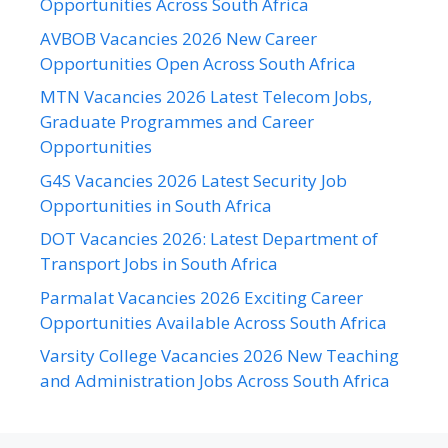
Opportunities Across South Africa
AVBOB Vacancies 2026 New Career
Opportunities Open Across South Africa
MTN Vacancies 2026 Latest Telecom Jobs,
Graduate Programmes and Career
Opportunities
G4S Vacancies 2026 Latest Security Job
Opportunities in South Africa
DOT Vacancies 2026: Latest Department of
Transport Jobs in South Africa
Parmalat Vacancies 2026 Exciting Career
Opportunities Available Across South Africa
Varsity College Vacancies 2026 New Teaching
and Administration Jobs Across South Africa