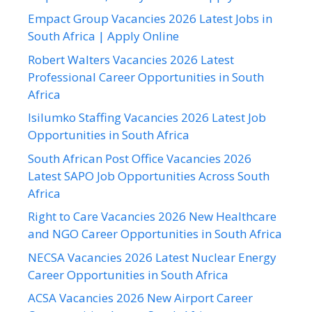
Empact Group Vacancies 2026 Latest Jobs in
South Africa | Apply Online
Robert Walters Vacancies 2026 Latest
Professional Career Opportunities in South
Africa
Isilumko Staffing Vacancies 2026 Latest Job
Opportunities in South Africa
South African Post Office Vacancies 2026
Latest SAPO Job Opportunities Across South
Africa
Right to Care Vacancies 2026 New Healthcare
and NGO Career Opportunities in South Africa
NECSA Vacancies 2026 Latest Nuclear Energy
Career Opportunities in South Africa
ACSA Vacancies 2026 New Airport Career