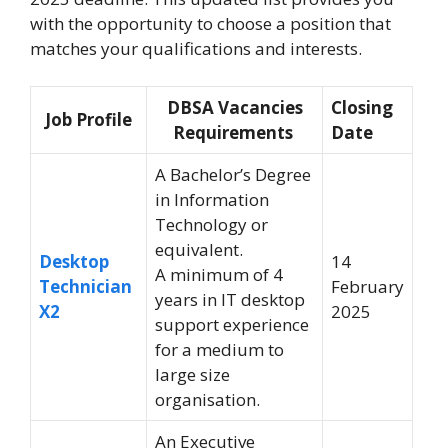
with the opportunity to choose a position that
matches your qualifications and interests
.
DBSA Vacancies
Closing
Job Profile
Requirements
Date
A Bachelor’s Degree
in Information
Technology or
equivalent.
Desktop
14
A minimum of 4
Technician
February
years in IT desktop
X2
2025
support experience
for a medium to
large size
organisation.
An Executive