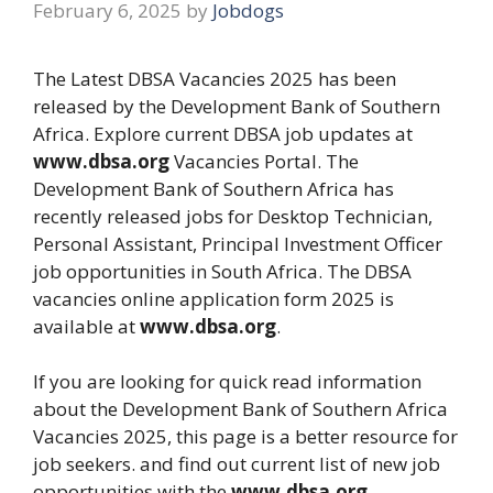
February 6, 2025
by
Jobdogs
The Latest DBSA Vacancies 2025 has been
released by the Development Bank of Southern
Africa. Explore current DBSA job updates at
www.dbsa.org
Vacancies Portal. The
Development Bank of Southern Africa has
recently released jobs for Desktop Technician,
Personal Assistant, Principal Investment Officer
job opportunities in South Africa. The DBSA
vacancies online application form 2025 is
available at
www.dbsa.org
.
If you are looking for quick read information
about the Development Bank of Southern Africa
Vacancies 2025, this page is a better resource for
job seekers. and find out current list of new job
opportunities with the
www.dbsa.org