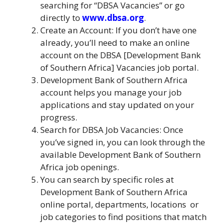
searching for “DBSA Vacancies” or go
directly to
www.dbsa.org
.
Create an Account: If you don’t have one
already, you’ll need to make an online
account on the DBSA [Development Bank
of Southern Africa] Vacancies job portal.
Development Bank of Southern Africa
account helps you manage your job
applications and stay updated on your
progress.
Search for DBSA Job Vacancies: Once
you’ve signed in, you can look through the
available Development Bank of Southern
Africa job openings.
You can search by specific roles at
Development Bank of Southern Africa
online portal, departments, locations
,
or
job categories to find positions that match