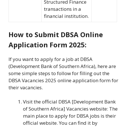
Structured Finance
transactions in a
financial institution.
How to Submit DBSA Online
Application Form 2025:
If you want to apply for a job at DBSA
(Development Bank of Southern Africa), here are
some simple steps to follow for filling out the
DBSA Vacancies 2025 online application form for
their vacancies.
Visit the official DBSA [Development Bank
of Southern Africa] Vacancies website: The
main place to apply for DBSA jobs is their
official website. You can find it by