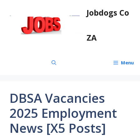
Skip
Jobdogs Co
to
content
ZA
Menu
DBSA Vacancies
2025 Employment
News [X5 Posts]