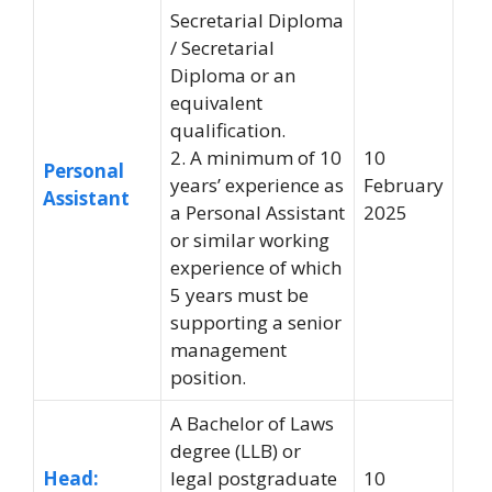
Secretarial Diploma
/ Secretarial
Diploma or an
equivalent
qualification.
2. A minimum of 10
10
Personal
years’ experience as
February
Assistant
a Personal Assistant
2025
or similar working
experience of which
5 years must be
supporting a senior
management
position.
A Bachelor of Laws
degree (LLB) or
Head:
legal postgraduate
10