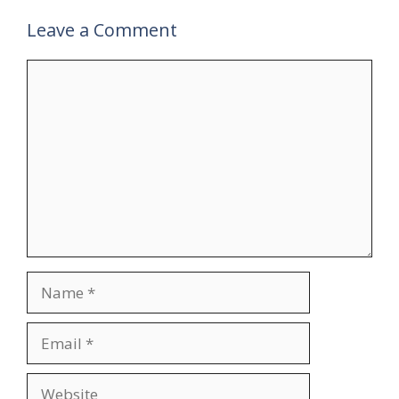
Leave a Comment
Comment
Name
Email
Website