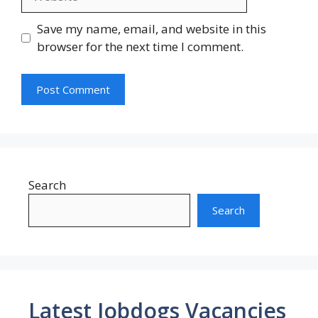
Save my name, email, and website in this
browser for the next time I comment.
Search
Search
Latest Jobdogs Vacancies