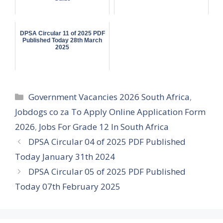
DPSA Circular 11 of 2025 PDF
Published Today 28th March
2025
Categories
Government Vacancies 2026 South Africa
,
Jobdogs co za To Apply Online Application Form
2026
,
Jobs For Grade 12 In South Africa
DPSA Circular 04 of 2025 PDF Published
Today January 31th 2024
DPSA Circular 05 of 2025 PDF Published
Today 07th February 2025