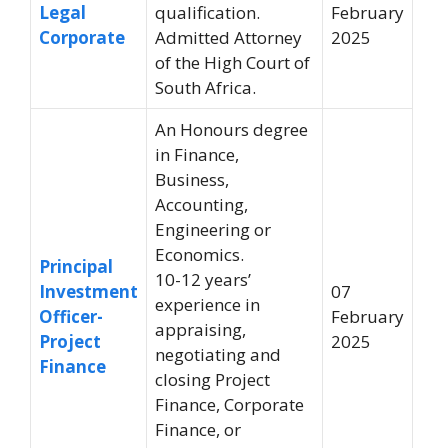
Legal
qualification.
February
Corporate
Admitted Attorney
2025
of the High Court of
South Africa.
An Honours degree
in Finance,
Business,
Accounting,
Engineering or
Economics.
Principal
10-12 years’
Investment
07
experience in
Officer-
February
appraising,
Project
2025
negotiating and
Finance
closing Project
Finance, Corporate
Finance, or