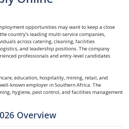
employment opportunities may want to keep a close
he country’s leading multi-service companies,
duals across catering, cleaning, facilities
ogistics, and leadership positions. The company
rienced professionals and entry-level candidates
care, education, hospitality, mining, retail, and
well-known employer in Southern Africa. The
aning, hygiene, pest control, and facilities management
2026 Overview