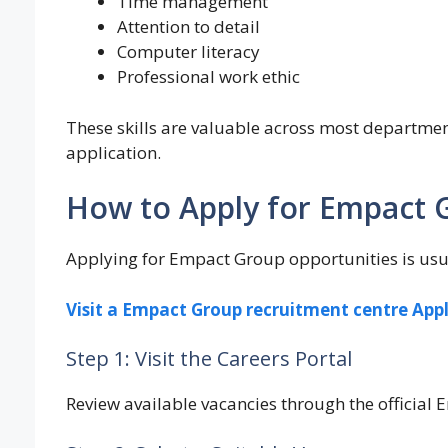
Time management
Attention to detail
Computer literacy
Professional work ethic
These skills are valuable across most departme
application.
How to Apply for Empact 
Applying for Empact Group opportunities is usua
Visit a Empact Group recruitment centre App
Step 1: Visit the Careers Portal
Review available vacancies through the official