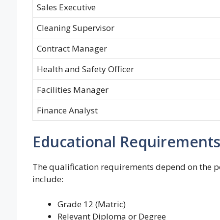
Sales Executive
Cleaning Supervisor
Contract Manager
Health and Safety Officer
Facilities Manager
Finance Analyst
Educational Requirement
The qualification requirements depend on the p
include:
Grade 12 (Matric)
Relevant Diploma or Degree