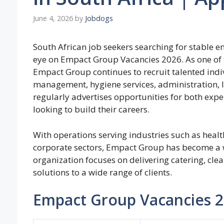
June 4, 2026
by
Jobdogs
South African job seekers searching for stable 
eye on Empact Group Vacancies 2026. As one of t
Empact Group continues to recruit talented indivi
management, hygiene services, administration, l
regularly advertises opportunities for both expe
looking to build their careers.
With operations serving industries such as health
corporate sectors, Empact Group has become a 
organization focuses on delivering catering, cle
solutions to a wide range of clients.
Empact Group Vacancies 