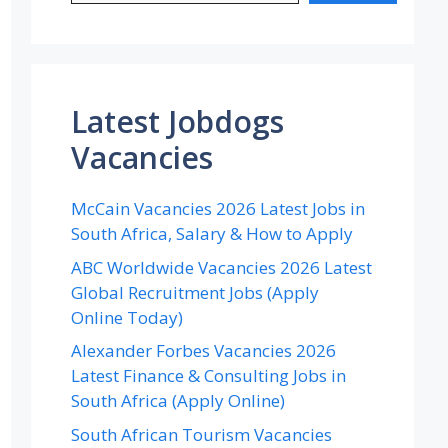
Latest Jobdogs
Vacancies
McCain Vacancies 2026 Latest Jobs in
South Africa, Salary & How to Apply
ABC Worldwide Vacancies 2026 Latest
Global Recruitment Jobs (Apply
Online Today)
Alexander Forbes Vacancies 2026
Latest Finance & Consulting Jobs in
South Africa (Apply Online)
South African Tourism Vacancies