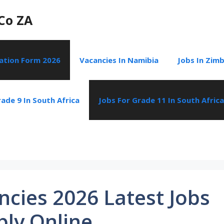
Co ZA
cation Form 2026
Vacancies In Namibia
Jobs In Zim
ade 9 In South Africa
Jobs For Grade 11 In South Africa
cies 2026 Latest Jobs
ply Online