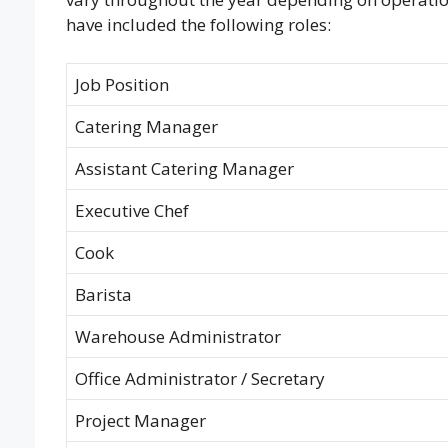
have included the following roles:
Job Position
Catering Manager
Assistant Catering Manager
Executive Chef
Cook
Barista
Warehouse Administrator
Office Administrator / Secretary
Project Manager