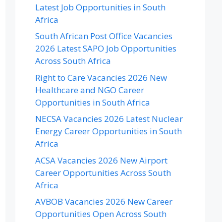
Latest Job Opportunities in South
Africa
South African Post Office Vacancies
2026 Latest SAPO Job Opportunities
Across South Africa
Right to Care Vacancies 2026 New
Healthcare and NGO Career
Opportunities in South Africa
NECSA Vacancies 2026 Latest Nuclear
Energy Career Opportunities in South
Africa
ACSA Vacancies 2026 New Airport
Career Opportunities Across South
Africa
AVBOB Vacancies 2026 New Career
Opportunities Open Across South