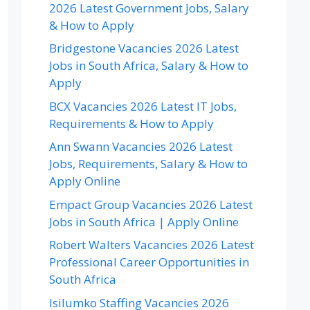
2026 Latest Government Jobs, Salary
& How to Apply
Bridgestone Vacancies 2026 Latest
Jobs in South Africa, Salary & How to
Apply
BCX Vacancies 2026 Latest IT Jobs,
Requirements & How to Apply
Ann Swann Vacancies 2026 Latest
Jobs, Requirements, Salary & How to
Apply Online
Empact Group Vacancies 2026 Latest
Jobs in South Africa | Apply Online
Robert Walters Vacancies 2026 Latest
Professional Career Opportunities in
South Africa
Isilumko Staffing Vacancies 2026