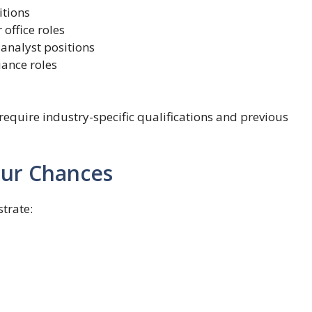
itions
office roles
 analyst positions
iance roles
quire industry-specific qualifications and previous
our Chances
trate: