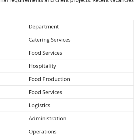
Department
Catering Services
Food Services
Hospitality
Food Production
Food Services
Logistics
Administration
Operations