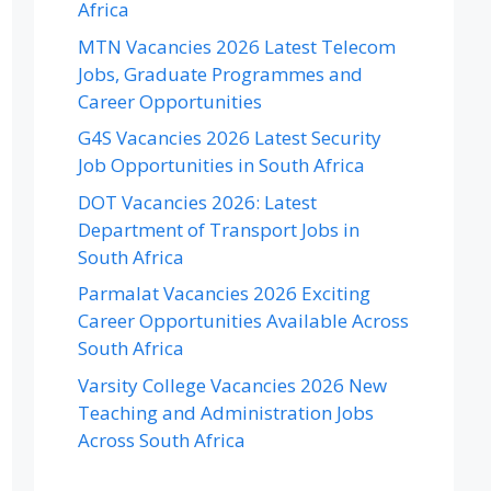
Africa
MTN Vacancies 2026 Latest Telecom
Jobs, Graduate Programmes and
Career Opportunities
G4S Vacancies 2026 Latest Security
Job Opportunities in South Africa
DOT Vacancies 2026: Latest
Department of Transport Jobs in
South Africa
Parmalat Vacancies 2026 Exciting
Career Opportunities Available Across
South Africa
Varsity College Vacancies 2026 New
Teaching and Administration Jobs
Across South Africa