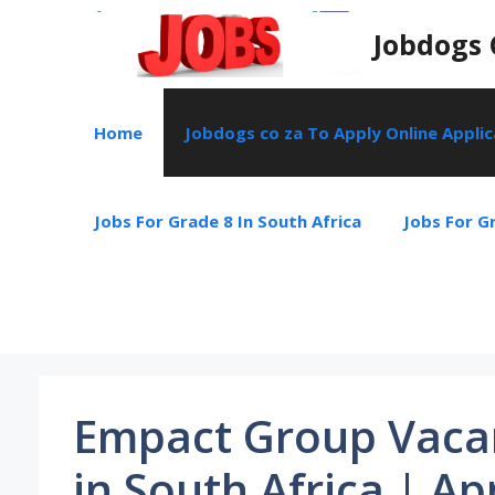
Skip
Jobdogs 
to
content
Home
Jobdogs co za To Apply Online Appli
Jobs For Grade 8 In South Africa
Jobs For Gr
Empact Group Vacan
in South Africa | Ap