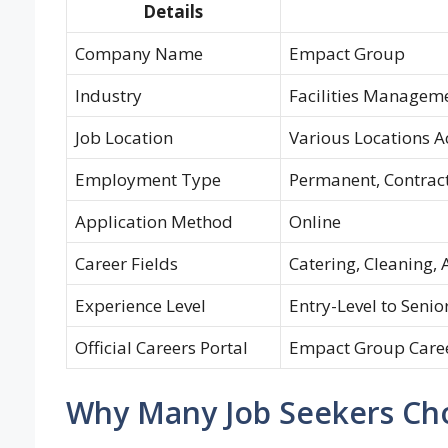
Details
Company Name
Empact Group
Industry
Facilities Manageme
Job Location
Various Locations A
Employment Type
Permanent, Contract
Application Method
Online
Career Fields
Catering, Cleaning, 
Experience Level
Entry-Level to Senio
Official Careers Portal
Empact Group Care
Why Many Job Seekers Ch