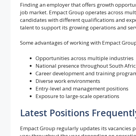
Finding an employer that offers growth opportuni
job market. Empact Group operates across multip
candidates with different qualifications and ex
talent to support its growing operations and serv
Some advantages of working with Empact Group
Opportunities across multiple industries
National presence throughout South Afri
Career development and training progra
Diverse work environments
Entry-level and management positions
Exposure to large-scale operations
Latest Positions Frequentl
Empact Group regularly updates its vacancies po
vary throughout the year depending on operation