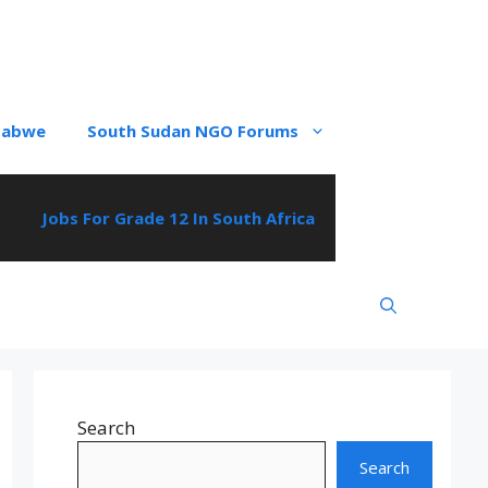
babwe
South Sudan NGO Forums
Jobs For Grade 12 In South Africa
Search
Search