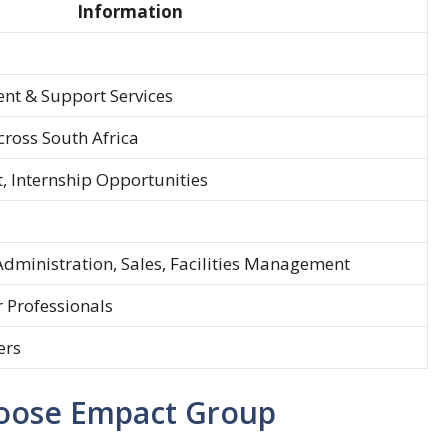
Information
nt & Support Services
cross South Africa
, Internship Opportunities
Administration, Sales, Facilities Management
r Professionals
ers
oose Empact Group