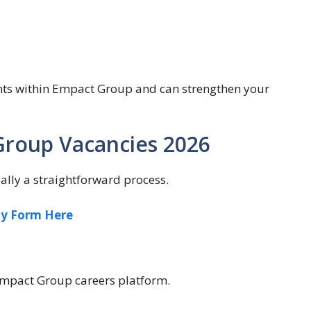
nts within Empact Group and can strengthen your
Group Vacancies 2026
lly a straightforward process.
ly Form Here
 Empact Group careers platform.