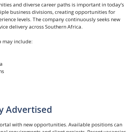
ties and diverse career paths is important in today’s
le business divisions, creating opportunities for
perience levels. The company continuously seeks new
ice delivery across Southern Africa.
 may include:
ca
ms
y Advertised
rtal with new opportunities. Available positions can
al requirements and client projects. Recent vacancies