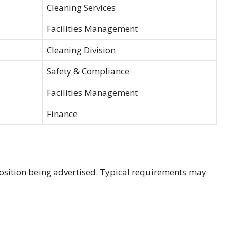
Cleaning Services
Facilities Management
Cleaning Division
Safety & Compliance
Facilities Management
Finance
s
osition being advertised. Typical requirements may