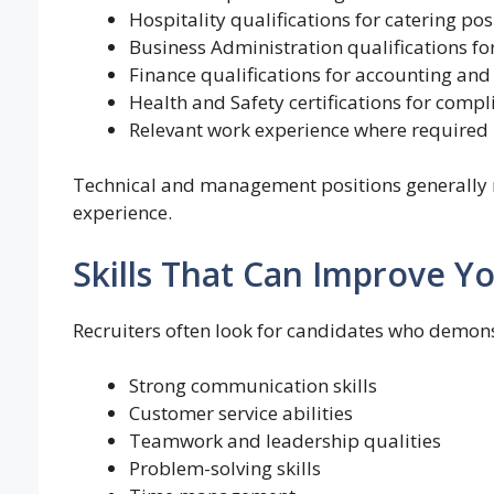
Hospitality qualifications for catering pos
Business Administration qualifications for 
Finance qualifications for accounting and
Health and Safety certifications for compl
Relevant work experience where required
Technical and management positions generally re
experience.
Skills That Can Improve Y
Recruiters often look for candidates who demons
Strong communication skills
Customer service abilities
Teamwork and leadership qualities
Problem-solving skills