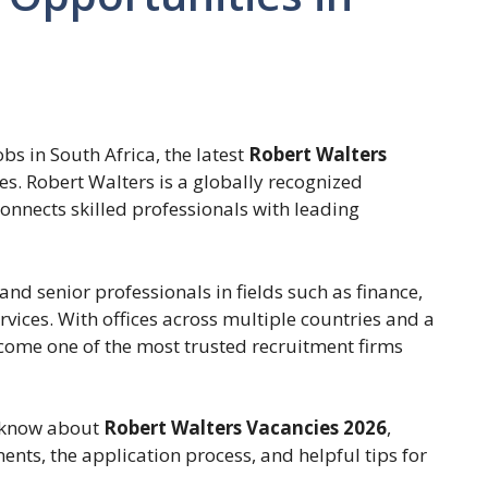
obs in South Africa, the latest
Robert Walters
es. Robert Walters is a globally recognized
onnects skilled professionals with leading
nd senior professionals in fields such as finance,
rvices. With offices across multiple countries and a
ecome one of the most trusted recruitment firms
o know about
Robert Walters Vacancies 2026
,
ments, the application process, and helpful tips for