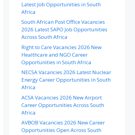
Latest Job Opportunities in South
Africa
South African Post Office Vacancies
2026 Latest SAPO Job Opportunities
Across South Africa
Right to Care Vacancies 2026 New
Healthcare and NGO Career
Opportunities in South Africa
NECSA Vacancies 2026 Latest Nuclear
Energy Career Opportunities in South
Africa
ACSA Vacancies 2026 New Airport
Career Opportunities Across South
Africa
AVBOB Vacancies 2026 New Career
Opportunities Open Across South