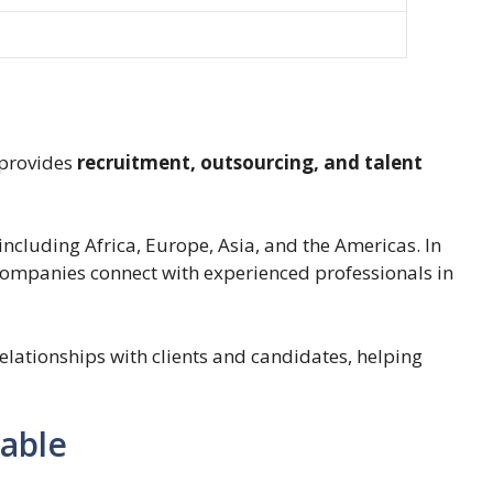
 provides
recruitment, outsourcing, and talent
ncluding Africa, Europe, Asia, and the Americas. In
 companies connect with experienced professionals in
lationships with clients and candidates, helping
lable