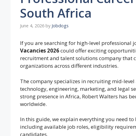
South Africa
June 4, 2026
by
Jobdogs
If you are searching for high-level professional j
Vacancies 2026
could offer exciting opportuniti
recruitment and talent solutions company that c
organizations across different industries.
The company specializes in recruiting mid-level a
technology, engineering, marketing, and legal se
strong presence in Africa, Robert Walters has b
worldwide.
In this guide, we explain everything you need t
including available job roles, eligibility require
candidates.