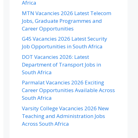
Africa
MTN Vacancies 2026 Latest Telecom
Jobs, Graduate Programmes and
Career Opportunities
G4S Vacancies 2026 Latest Security
Job Opportunities in South Africa
DOT Vacancies 2026: Latest
Department of Transport Jobs in
South Africa
Parmalat Vacancies 2026 Exciting
Career Opportunities Available Across
South Africa
Varsity College Vacancies 2026 New
Teaching and Administration Jobs
Across South Africa