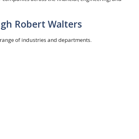
gh Robert Walters
 range of industries and departments.