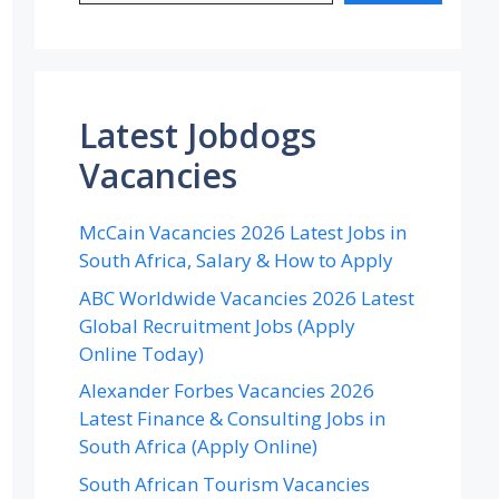
Latest Jobdogs
Vacancies
McCain Vacancies 2026 Latest Jobs in
South Africa, Salary & How to Apply
ABC Worldwide Vacancies 2026 Latest
Global Recruitment Jobs (Apply
Online Today)
Alexander Forbes Vacancies 2026
Latest Finance & Consulting Jobs in
South Africa (Apply Online)
South African Tourism Vacancies