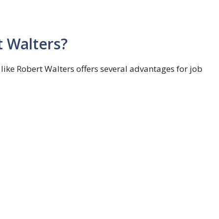
 Walters?
ke Robert Walters offers several advantages for job