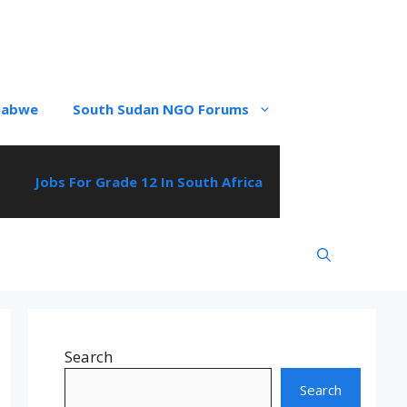
babwe
South Sudan NGO Forums
Jobs For Grade 12 In South Africa
Search
Search