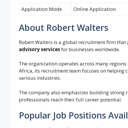
Application Mode
Online Application
About Robert Walters
Robert Walters is a global recruitment firm that
advisory services
for businesses worldwide.
The organization operates across many regions i
Africa, its recruitment team focuses on helping
various industries.
The company also emphasizes building strong re
professionals reach their full career potential.
Popular Job Positions Avai