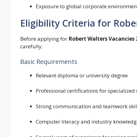
Exposure to global corporate environmen
Eligibility Criteria for Rob
Before applying for
Robert Walters Vacancies 
carefully.
Basic Requirements
Relevant diploma or university degree
Professional certifications for specialized 
Strong communication and teamwork skil
Computer literacy and industry knowledg