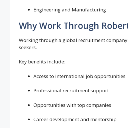
Engineering and Manufacturing
Why Work Through Robert
Working through a global recruitment company li
seekers.
Key benefits include:
Access to international job opportunities
Professional recruitment support
Opportunities with top companies
Career development and mentorship