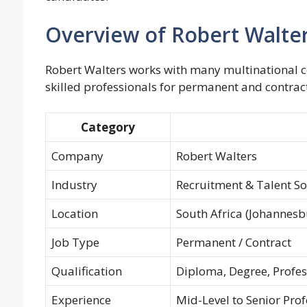
Overview of Robert Walter
Robert Walters works with many multinational co
skilled professionals for permanent and contract
Category
Company
Robert Walters
Industry
Recruitment & Talent So
Location
South Africa (Johannesb
Job Type
Permanent / Contract
Qualification
Diploma, Degree, Profess
Experience
Mid-Level to Senior Prof