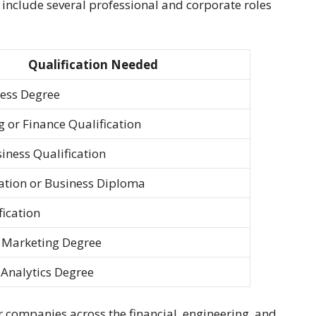
include several professional and corporate roles
Qualification Needed
ness Degree
 or Finance Qualification
siness Qualification
ation or Business Diploma
ication
/ Marketing Degree
 Analytics Degree
r companies across the financial, engineering, and