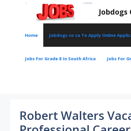
Skip
Jobdogs 
to
content
Home
Jobdogs co za To Apply Online Appli
Jobs For Grade 8 In South Africa
Jobs For Gr
Robert Walters Vac
Professional Career