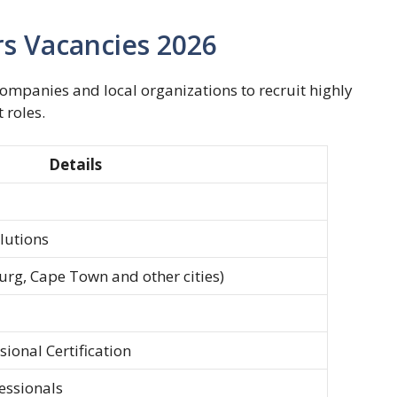
s Vacancies 2026
mpanies and local organizations to recruit highly
 roles.
Details
lutions
urg, Cape Town and other cities)
ional Certification
essionals