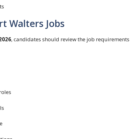
ts
ert Walters Jobs
2026
, candidates should review the job requirements
roles
ls
e