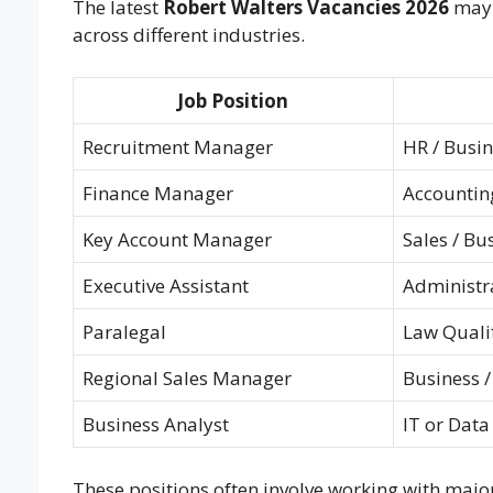
The latest
Robert Walters Vacancies 2026
may 
across different industries.
Job Position
Recruitment Manager
HR / Busi
Finance Manager
Accounting
Key Account Manager
Sales / Bu
Executive Assistant
Administr
Paralegal
Law Qualif
Regional Sales Manager
Business 
Business Analyst
IT or Data
These positions often involve working with majo