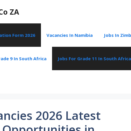
Co ZA
cation Form 2026
Vacancies In Namibia
Jobs In Zim
ade 9 In South Africa
Jobs For Grade 11 In South Africa
ancies 2026 Latest
 Opportunities in