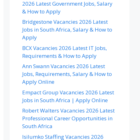
2026 Latest Government Jobs, Salary
& How to Apply
Bridgestone Vacancies 2026 Latest
Jobs in South Africa, Salary & How to
Apply
BCX Vacancies 2026 Latest IT Jobs,
Requirements & How to Apply
Ann Swann Vacancies 2026 Latest
Jobs, Requirements, Salary & How to
Apply Online
Empact Group Vacancies 2026 Latest
Jobs in South Africa | Apply Online
Robert Walters Vacancies 2026 Latest
Professional Career Opportunities in
South Africa
Isilumko Staffing Vacancies 2026