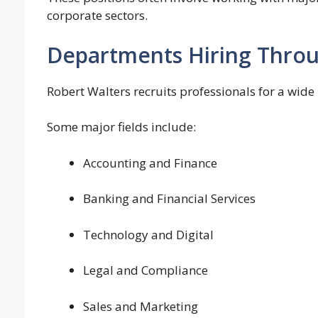
corporate sectors.
Departments Hiring Throu
Robert Walters recruits professionals for a wide
Some major fields include:
Accounting and Finance
Banking and Financial Services
Technology and Digital
Legal and Compliance
Sales and Marketing