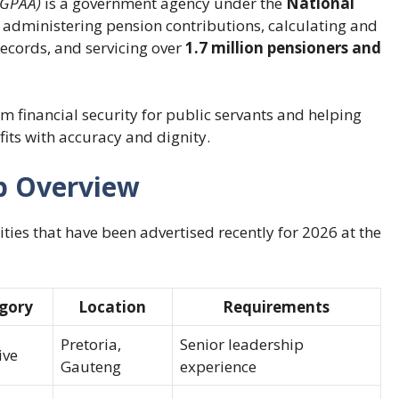
(GPAA)
is a government agency under the
National
e in administering pension contributions, calculating and
records, and servicing over
1.7 million pensioners and
 financial security for public servants and helping
fits with accuracy and dignity.
b Overview
ties that have been advertised recently for 2026 at the
gory
Location
Requirements
Pretoria,
Senior leadership
ive
Gauteng
experience