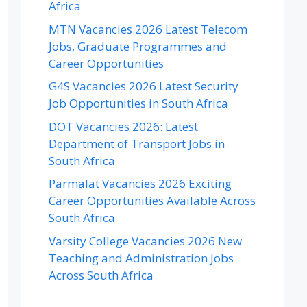
Africa
MTN Vacancies 2026 Latest Telecom
Jobs, Graduate Programmes and
Career Opportunities
G4S Vacancies 2026 Latest Security
Job Opportunities in South Africa
DOT Vacancies 2026: Latest
Department of Transport Jobs in
South Africa
Parmalat Vacancies 2026 Exciting
Career Opportunities Available Across
South Africa
Varsity College Vacancies 2026 New
Teaching and Administration Jobs
Across South Africa