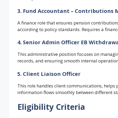
3. Fund Accountant – Contribution
A finance role that ensures pension contributions
according to policy standards. Requires a finan
4. Senior Admin Officer EB Withdraw
This administrative position focuses on managi
records, and ensuring smooth internal operation
5. Client Liaison Officer
This role handles client communications, helps 
information flows smoothly between different st
Eligibility Criteria