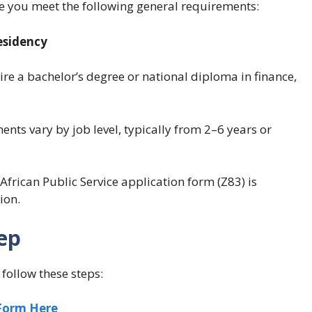
re you meet the following general requirements:
esidency
re a bachelor’s degree or national diploma in finance,
ts vary by job level, typically from 2–6 years or
rican Public Service application form (Z83) is
ion.
ep
follow these steps:
 Form Here