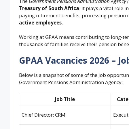
The
Government Pensions Administration Agency 
Treasury of South Africa
. It plays a vital rol
paying retirement benefits, processing pension 
active employees
.
Working at GPAA means contributing to long-term
thousands of families receive their pension bene
GPAA Vacancies 2026 – Jo
Below is a snapshot of some of the job opportuni
Government Pensions Administration Agency:
Job Title
Cate
Chief Director: CRM
Execut