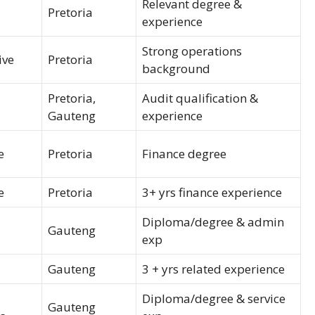
Relevant degree &
Pretoria
experience
Strong operations
ive
Pretoria
background
Pretoria,
Audit qualification &
Gauteng
experience
e
Pretoria
Finance degree
e
Pretoria
3+ yrs finance experience
Diploma/degree & admin
Gauteng
exp
Gauteng
3 + yrs related experience
Diploma/degree & service
Gauteng