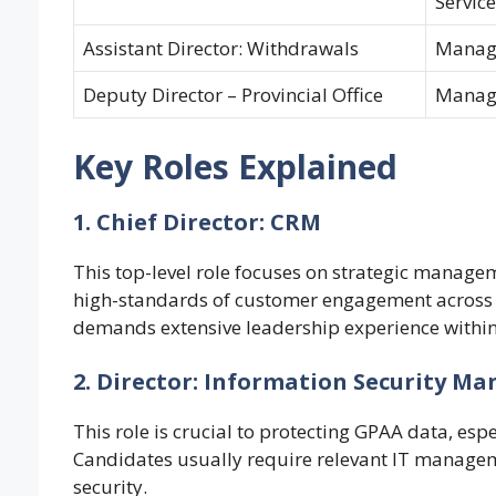
Service
Assistant Director: Withdrawals
Manag
Deputy Director – Provincial Office
Manag
Key Roles Explained
1. Chief Director: CRM
This top-level role focuses on strategic managem
high-standards of customer engagement across a
demands extensive leadership experience within 
2. Director: Information Security 
This role is crucial to protecting GPAA data, esp
Candidates usually require relevant IT managem
security.