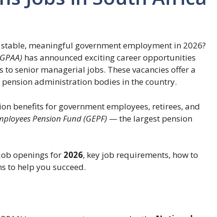
r stable, meaningful government employment in 2026?
(GPAA)
has announced exciting career opportunities
s to senior managerial jobs. These vacancies offer a
 pension administration bodies in the country.
ion benefits for government employees, retirees, and
ployees Pension Fund (GEPF)
— the largest pension
A job openings for
2026
, key job requirements, how to
s to help you succeed.