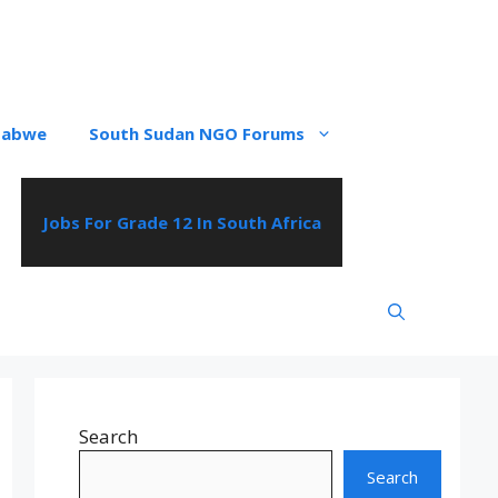
babwe
South Sudan NGO Forums
Jobs For Grade 12 In South Africa
Search
Search