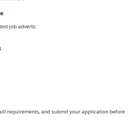
ge
test job adverts:
s
e full requirements, and submit your application before