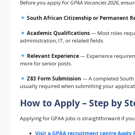
Before you apply for
GPAA Vacancies 2026
, ensu
South African Citizenship or Permanent R
Academic Qualifications
— Most roles requi
administration, IT, or related fields.
Relevant Experience
— Experience requiremen
more for senior posts.
Z83 Form Submission
— A completed South Af
usually required when submitting your applicat
How to Apply – Step by St
Applying for GPAA jobs is straightforward if you 
Visit a GPAA recruitment centre Apply