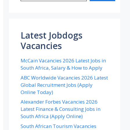
Latest Jobdogs
Vacancies
McCain Vacancies 2026 Latest Jobs in
South Africa, Salary & How to Apply
ABC Worldwide Vacancies 2026 Latest
Global Recruitment Jobs (Apply
Online Today)
Alexander Forbes Vacancies 2026
Latest Finance & Consulting Jobs in
South Africa (Apply Online)
South African Tourism Vacancies