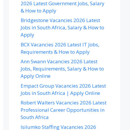
2026 Latest Government Jobs, Salary
& How to Apply
Bridgestone Vacancies 2026 Latest
Jobs in South Africa, Salary & How to
Apply
BCX Vacancies 2026 Latest IT Jobs,
Requirements & How to Apply
Ann Swann Vacancies 2026 Latest
Jobs, Requirements, Salary & How to
Apply Online
Empact Group Vacancies 2026 Latest
Jobs in South Africa | Apply Online
Robert Walters Vacancies 2026 Latest
Professional Career Opportunities in
South Africa
Isilumko Staffing Vacancies 2026