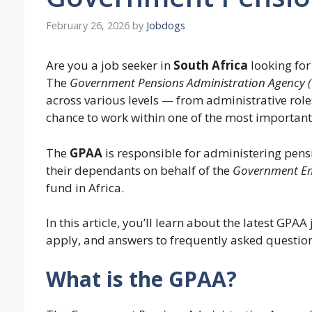
February 26, 2026
by
Jobdogs
Are you a job seeker in
South Africa
looking fo
The
Government Pensions Administration Agency 
across various levels — from administrative role
chance to work within one of the most important
The
GPAA
is responsible for administering pens
their dependants on behalf of the
Government Em
fund in Africa.
In this article, you’ll learn about the latest GPA
apply, and answers to frequently asked question
What is the GPAA?