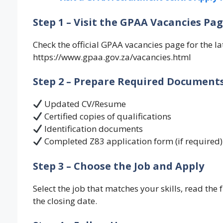
Step 1 – Visit the GPAA Vacancies Pa
Check the official GPAA vacancies page for the la
https://www.gpaa.gov.za/vacancies.html
Step 2 – Prepare Required Document
Updated CV/Resume
Certified copies of qualifications
Identification documents
Completed Z83 application form (if required)
Step 3 – Choose the Job and Apply
Select the job that matches your skills, read th
the closing date.