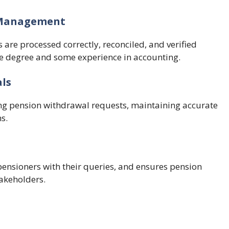
s Management
 are processed correctly, reconciled, and verified
ce degree and some experience in accounting.
als
ng pension withdrawal requests, maintaining accurate
s.
pensioners with their queries, and ensures pension
akeholders.