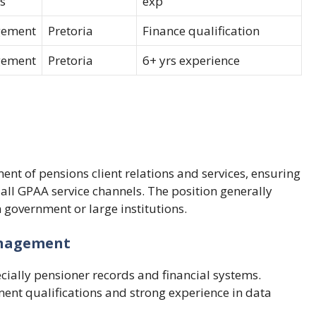
s
exp
ement
Pretoria
Finance qualification
ement
Pretoria
6+ yrs experience
ent of pensions client relations and services, ensuring
ll GPAA service channels. The position generally
government or large institutions.
Management
ecially pensioner records and financial systems.
ent qualifications and strong experience in data