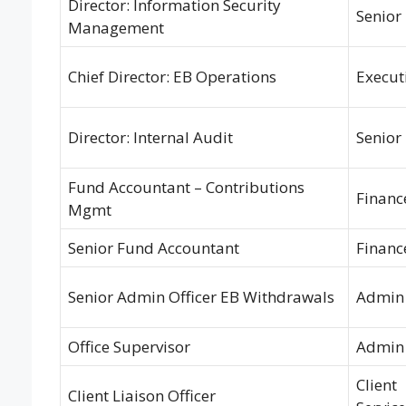
Director: Information Security
Senior
Management
Chief Director: EB Operations
Execut
Director: Internal Audit
Senior
Fund Accountant – Contributions
Financ
Mgmt
Senior Fund Accountant
Financ
Senior Admin Officer EB Withdrawals
Admin
Office Supervisor
Admin
Client
Client Liaison Officer