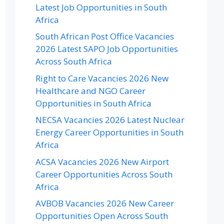
Latest Job Opportunities in South
Africa
South African Post Office Vacancies
2026 Latest SAPO Job Opportunities
Across South Africa
Right to Care Vacancies 2026 New
Healthcare and NGO Career
Opportunities in South Africa
NECSA Vacancies 2026 Latest Nuclear
Energy Career Opportunities in South
Africa
ACSA Vacancies 2026 New Airport
Career Opportunities Across South
Africa
AVBOB Vacancies 2026 New Career
Opportunities Open Across South