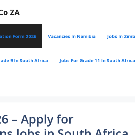
Co ZA
cation Form 2026
Vacancies In Namibia
Jobs In Zim
ade 9 In South Africa
Jobs For Grade 11 In South Africa
6 – Apply for
s Jobs in South Africa