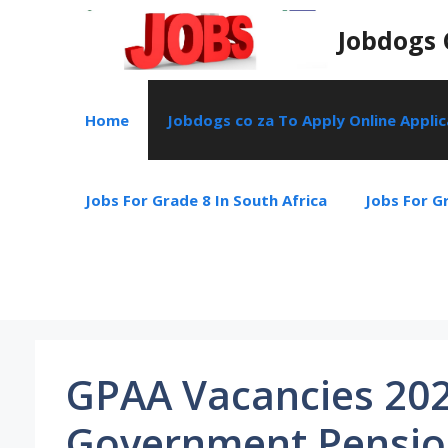
Skip
Jobdogs 
to
content
Home
Jobdogs co za To Apply Online Appli
Jobs For Grade 8 In South Africa
Jobs For Gr
GPAA Vacancies 202
Government Pension