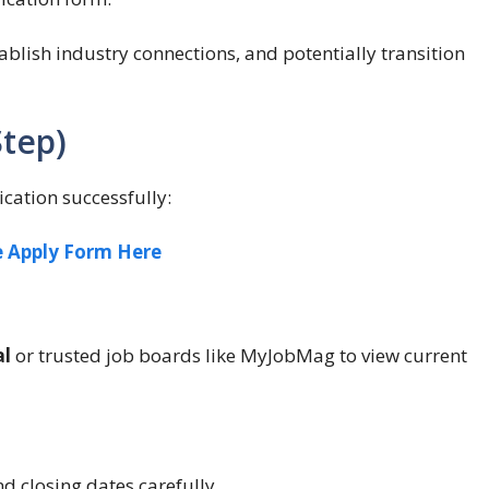
tablish industry connections, and potentially transition
Step)
ication successfully:
e Apply Form Here
al
or trusted job boards like MyJobMag to view current
nd closing dates carefully.