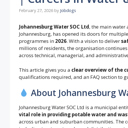
February 27, 2026
by
Jobdogs
Johannesburg Water SOC Ltd
, the main water 
Johannesburg, has opened its doors for multipl
programmes in
2026
. With a vision to deliver
sa
millions of residents, the organisation continues
across technical, managerial, and administrative
This article gives you a
clear overview of the c
qualifications required, and an FAQ section to g
About Johannesburg W
Johannesburg Water SOC Ltd is a municipal entit
vital role in providing potable water and wa
across urban and suburban communities. The c