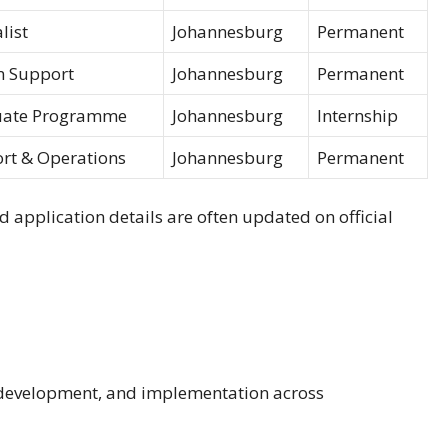
list
Johannesburg
Permanent
 Support
Johannesburg
Permanent
uate Programme
Johannesburg
Internship
rt & Operations
Johannesburg
Permanent
d application details are often updated on official
 development, and implementation across