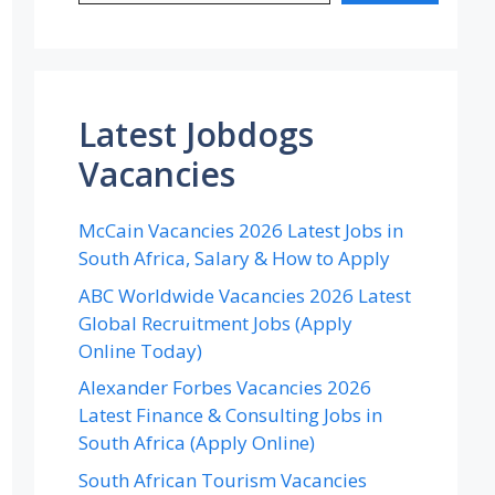
Latest Jobdogs
Vacancies
McCain Vacancies 2026 Latest Jobs in
South Africa, Salary & How to Apply
ABC Worldwide Vacancies 2026 Latest
Global Recruitment Jobs (Apply
Online Today)
Alexander Forbes Vacancies 2026
Latest Finance & Consulting Jobs in
South Africa (Apply Online)
South African Tourism Vacancies