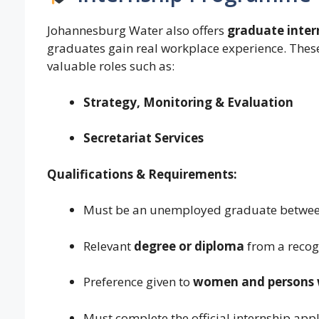
Johannesburg Water also offers
graduate inter
graduates gain real workplace experience. These
valuable roles such as:
Strategy, Monitoring & Evaluation
Secretariat Services
Qualifications & Requirements:
Must be an unemployed graduate betwe
Relevant
degree or diploma
from a recogn
Preference given to
women and persons wi
Must complete the official internship appl