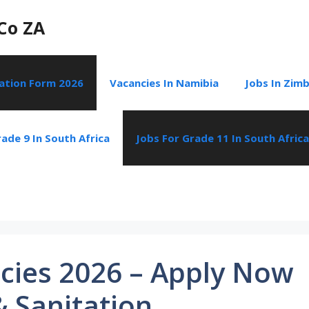
Co ZA
cation Form 2026
Vacancies In Namibia
Jobs In Zim
ade 9 In South Africa
Jobs For Grade 11 In South Africa
cies 2026 – Apply Now
& Sanitation