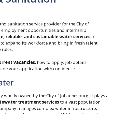
and sanitation service provider for the City of
e employment opportunities and internship
fe, reliable, and sustainable water services
to
 to expand its workforce and bring in fresh talent
 roles.
urrent vacancies
, how to apply, job details,
uide your application with confidence.
ater
y wholly owned by the City of Johannesburg. It plays a
stewater treatment services
to a vast population
ompany manages complex water infrastructure,