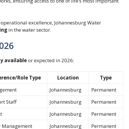
rks, ensuring access to one of life’s most important
 operational excellence, Johannesburg Water
ing
in the water sector.
2026
y available
or expected in 2026:
erence/Role Type
Location
Type
gement
Johannesburg
Permanent
t Staff
Johannesburg
Permanent
t
Johannesburg
Permanent
r Management
Johannesburg
Permanent