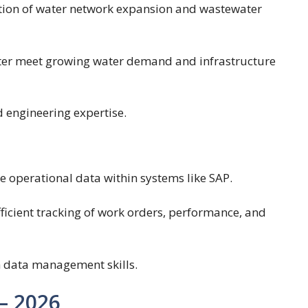
ion of water network expansion and wastewater
er meet growing water demand and infrastructure
 engineering expertise.
operational data within systems like SAP.
ficient tracking of work orders, performance, and
h data management skills.
– 2026