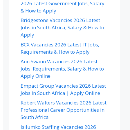
2026 Latest Government Jobs, Salary
& How to Apply
Bridgestone Vacancies 2026 Latest
Jobs in South Africa, Salary & How to
Apply
BCX Vacancies 2026 Latest IT Jobs,
Requirements & How to Apply
Ann Swann Vacancies 2026 Latest
Jobs, Requirements, Salary & How to
Apply Online
Empact Group Vacancies 2026 Latest
Jobs in South Africa | Apply Online
Robert Walters Vacancies 2026 Latest
Professional Career Opportunities in
South Africa
Isilumko Staffing Vacancies 2026