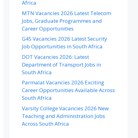
Africa
MTN Vacancies 2026 Latest Telecom
Jobs, Graduate Programmes and
Career Opportunities
G4S Vacancies 2026 Latest Security
Job Opportunities in South Africa
DOT Vacancies 2026: Latest
Department of Transport Jobs in
South Africa
Parmalat Vacancies 2026 Exciting
Career Opportunities Available Across
South Africa
Varsity College Vacancies 2026 New
Teaching and Administration Jobs
Across South Africa