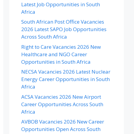
Latest Job Opportunities in South
Africa
South African Post Office Vacancies
2026 Latest SAPO Job Opportunities
Across South Africa
Right to Care Vacancies 2026 New
Healthcare and NGO Career
Opportunities in South Africa
NECSA Vacancies 2026 Latest Nuclear
Energy Career Opportunities in South
Africa
ACSA Vacancies 2026 New Airport
Career Opportunities Across South
Africa
AVBOB Vacancies 2026 New Career
Opportunities Open Across South