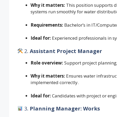
Why it matters:
This position supports d
systems run smoothly for water distribut
Requirements:
Bachelor’s in IT/Computer
Ideal for:
Experienced professionals in 
2.
Assistant Project Manager
Role overview:
Support project planning,
Why it matters:
Ensures water infrastru
implemented correctly.
Ideal for:
Candidates with project or engi
3.
Planning Manager: Works