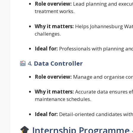
Role overview:
Lead planning and execut
treatment works.
Why it matters:
Helps Johannesburg Wat
challenges.
Ideal for:
Professionals with planning and
4.
Data Controller
Role overview:
Manage and organise core 
Why it matters:
Accurate data ensures ef
maintenance schedules.
Ideal for:
Detail-oriented candidates wit
Internship Programme 