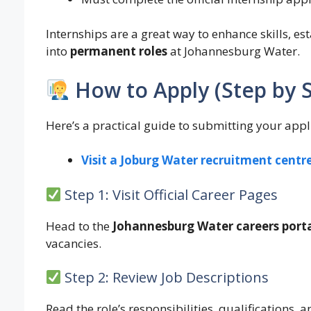
Internships are a great way to enhance skills, es
into
permanent roles
at Johannesburg Water.
How to Apply (Step by 
Here’s a practical guide to submitting your appl
Visit a Joburg Water recruitment centr
Step 1: Visit Official Career Pages
Head to the
Johannesburg Water careers port
vacancies.
Step 2: Review Job Descriptions
Read the role’s responsibilities, qualifications, a