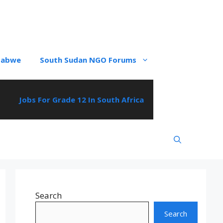
babwe
South Sudan NGO Forums
Jobs For Grade 12 In South Africa
Search
Search