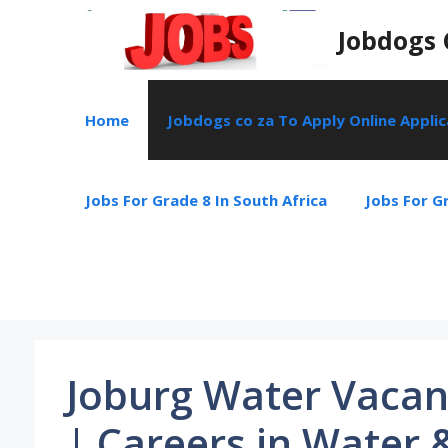
Skip
Jobdogs 
to
content
Home
Jobdogs co za To Apply Online Appli
Jobs For Grade 8 In South Africa
Jobs For Gr
Joburg Water Vacan
| Careers in Water 