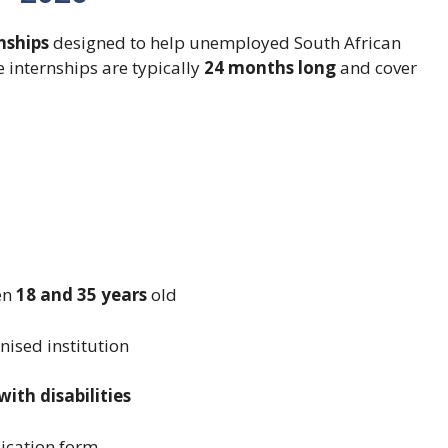
nships
designed to help unemployed South African
 internships are typically
24 months long
and cover
en
18 and 35 years
old
ised institution
th disabilities
ication form.