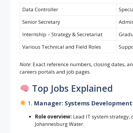
Data Controller
Specia
Senior Secretary
Admin
Internship – Strategy & Secretariat
Grad
Various Technical and Field Roles
Suppo
Note
: Exact reference numbers, closing dates, an
careers portals and job pages.
Top Jobs Explained
1.
Manager: Systems Development
Role overview:
Lead IT system strategy,
Johannesburg Water.