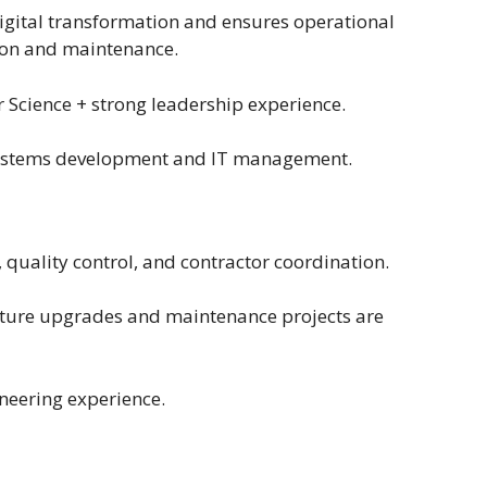
igital transformation and ensures operational
ion and maintenance.
 Science + strong leadership experience.
systems development and IT management.
 quality control, and contractor coordination.
cture upgrades and maintenance projects are
neering experience.