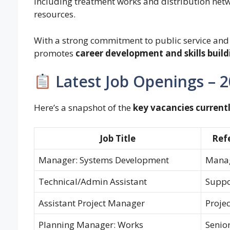
including treatment works and distribution netwo
resources.
With a strong commitment to public service and
promotes
career development and skills build
Latest Job Openings – 
Here’s a snapshot of the
key vacancies currentl
Job Title
Ref
Manager: Systems Development
Mana
Technical/Admin Assistant
Suppor
Assistant Project Manager
Projec
Planning Manager: Works
Senio