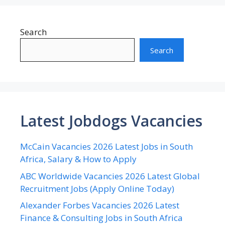
Search
Search
Latest Jobdogs Vacancies
McCain Vacancies 2026 Latest Jobs in South
Africa, Salary & How to Apply
ABC Worldwide Vacancies 2026 Latest Global
Recruitment Jobs (Apply Online Today)
Alexander Forbes Vacancies 2026 Latest
Finance & Consulting Jobs in South Africa