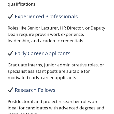
qualifications.
Experienced Professionals
Roles like Senior Lecturer, HR Director, or Deputy
Dean require proven work experience,
leadership, and academic credentials.
Early Career Applicants
Graduate interns, junior administrative roles, or
specialist assistant posts are suitable for
motivated early-career applicants.
Research Fellows
Postdoctoral and project researcher roles are
ideal for candidates with advanced degrees and