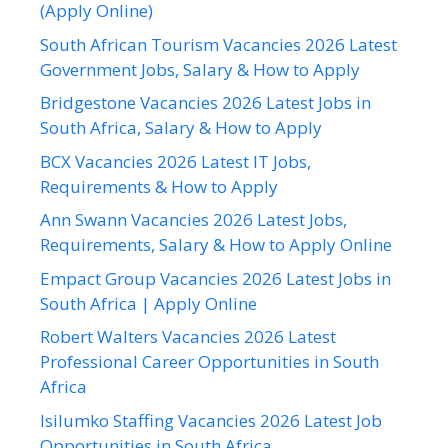
(Apply Online)
South African Tourism Vacancies 2026 Latest
Government Jobs, Salary & How to Apply
Bridgestone Vacancies 2026 Latest Jobs in
South Africa, Salary & How to Apply
BCX Vacancies 2026 Latest IT Jobs,
Requirements & How to Apply
Ann Swann Vacancies 2026 Latest Jobs,
Requirements, Salary & How to Apply Online
Empact Group Vacancies 2026 Latest Jobs in
South Africa | Apply Online
Robert Walters Vacancies 2026 Latest
Professional Career Opportunities in South
Africa
Isilumko Staffing Vacancies 2026 Latest Job
Opportunities in South Africa