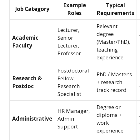
Example
Typical
Job Category
Roles
Requirements
Relevant
Lecturer,
degree
Academic
Senior
(Master/PhD),
Faculty
Lecturer,
teaching
Professor
experience
Postdoctoral
PhD / Master’s
Research &
Fellow,
+ research
Postdoc
Research
track record
Specialist
Degree or
HR Manager,
diploma +
Administrative
Admin
work
Support
experience