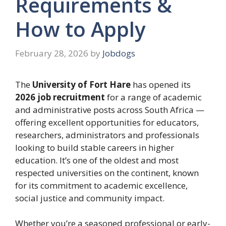
Requirements &
How to Apply
February 28, 2026
by
Jobdogs
The
University of Fort Hare
has opened its
2026 job recruitment
for a range of academic
and administrative posts across South Africa —
offering excellent opportunities for educators,
researchers, administrators and professionals
looking to build stable careers in higher
education. It’s one of the oldest and most
respected universities on the continent, known
for its commitment to academic excellence,
social justice and community impact.
Whether you’re a seasoned professional or early-