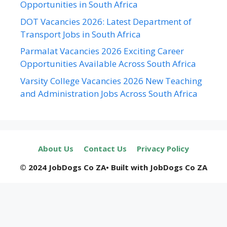
Opportunities in South Africa
DOT Vacancies 2026: Latest Department of
Transport Jobs in South Africa
Parmalat Vacancies 2026 Exciting Career
Opportunities Available Across South Africa
Varsity College Vacancies 2026 New Teaching
and Administration Jobs Across South Africa
About Us
Contact Us
Privacy Policy
© 2024 JobDogs Co ZA• Built with JobDogs Co ZA