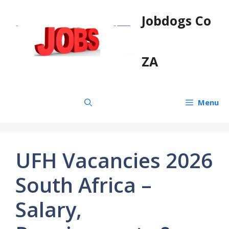
Skip
Jobdogs Co
to
content
ZA
Menu
UFH Vacancies 2026
South Africa –
Salary,