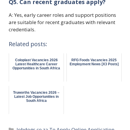
Q5. Can recent graduates apply?
A: Yes, early career roles and support positions
are suitable for recent graduates with relevant
credentials.
Related posts:
Coloplast Vacancies 2026
RFG Foods Vacancies 2025
Latest Healthcare Career
Employment News [X3 Posts]
Opportunities in South Africa
Truworths Vacancies 2026 –
Latest Job Opportunities in
South Africa
Categories
Jobdogs co za To Apply Online Application