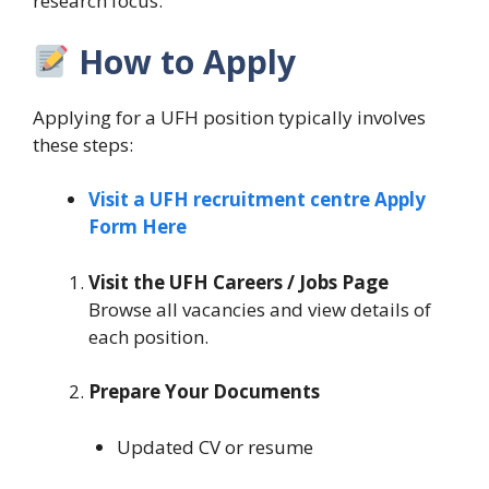
research focus.
How to Apply
Applying for a UFH position typically involves
these steps:
Visit a UFH recruitment centre Apply
Form Here
Visit the UFH Careers / Jobs Page
Browse all vacancies and view details of
each position.
Prepare Your Documents
Updated CV or resume