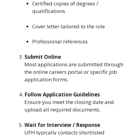
Certified copies of degrees /
qualifications
Cover letter tailored to the role
Professional references
Submit Online
Most applications are submitted through
the online careers portal or specific job
application forms.
Follow Application Guidelines
Ensure you meet the closing date and
upload all required documents.
Wait for Interview / Response
UFH typically contacts shortlisted