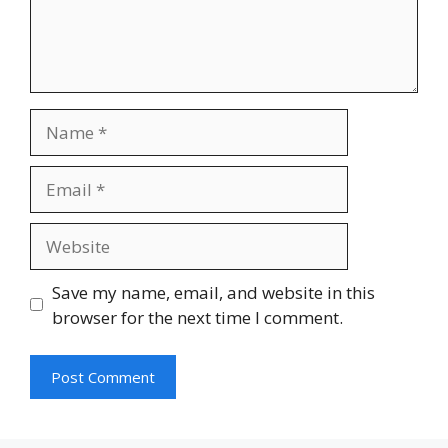
Name
Email
Website
Save my name, email, and website in this
browser for the next time I comment.