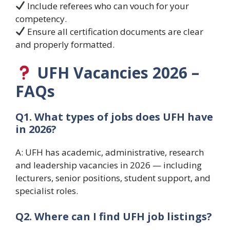
Include referees who can vouch for your
competency.
Ensure all certification documents are clear
and properly formatted.
UFH Vacancies 2026 –
FAQs
Q1. What types of jobs does UFH have
in 2026?
A: UFH has academic, administrative, research
and leadership vacancies in 2026 — including
lecturers, senior positions, student support, and
specialist roles.
Q2. Where can I find UFH job listings?