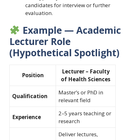
candidates for interview or further
evaluation.
Example — Academic
Lecturer Role
(Hypothetical Spotlight)
Lecturer – Faculty
Position
of Health Sciences
Master’s or PhD in
Qualification
relevant field
2–5 years teaching or
Experience
research
Deliver lectures,