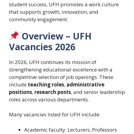
student success, UFH promotes a work culture
that supports growth, innovation, and
community engagement.
Overview – UFH
Vacancies 2026
In 2026, UFH continues its mission of
strengthening educational excellence with a
competitive selection of job openings. These
include
teaching roles
,
administrative
positions
,
research posts
, and senior leadership
roles across various departments.
Many vacancies listed for UFH include:
Academic faculty: Lecturers, Professors