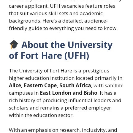
career applicant, UFH vacancies feature roles
that suit various skill sets and academic
backgrounds. Here’s a detailed, audience-
friendly guide to everything you need to know.
About the University
of Fort Hare (UFH)
The University of Fort Hare is a prestigious
higher education institution located primarily in
Alice, Eastern Cape, South Africa
, with satellite
campuses in
East London and Bisho
. It has a
rich history of producing influential leaders and
scholars and remains a preferred employer
within the education sector.
With an emphasis on research, inclusivity, and