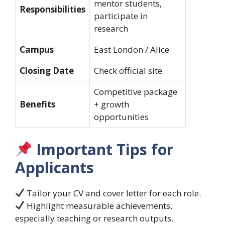
mentor students,
Responsibilities
participate in
research
Campus
East London / Alice
Closing Date
Check official site
Competitive package
Benefits
+ growth
opportunities
Important Tips for
Applicants
Tailor your CV and cover letter for each role.
Highlight measurable achievements,
especially teaching or research outputs.