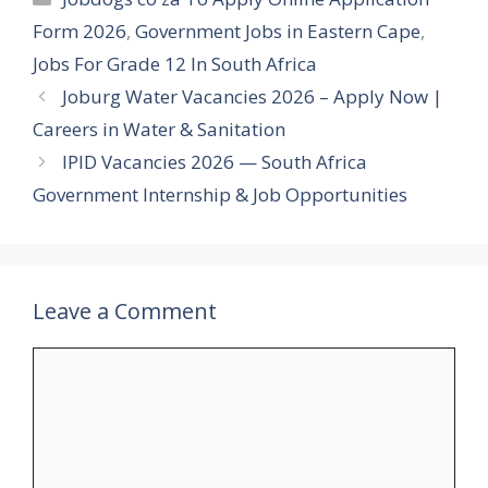
Form 2026
,
Government Jobs in Eastern Cape
,
Jobs For Grade 12 In South Africa
Joburg Water Vacancies 2026 – Apply Now |
Careers in Water & Sanitation
IPID Vacancies 2026 — South Africa
Government Internship & Job Opportunities
Leave a Comment
Comment