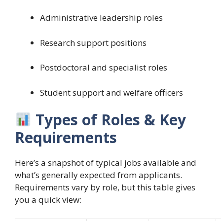
Administrative leadership roles
Research support positions
Postdoctoral and specialist roles
Student support and welfare officers
Types of Roles & Key
Requirements
Here’s a snapshot of typical jobs available and
what’s generally expected from applicants.
Requirements vary by role, but this table gives
you a quick view: