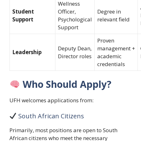
Wellness
Student
Officer,
Degree in
Support
Psychological
relevant field
Support
Proven
Deputy Dean,
management +
Leadership
Director roles
academic
credentials
Who Should Apply?
UFH welcomes applications from:
South African Citizens
Primarily, most positions are open to South
African citizens who meet the necessary