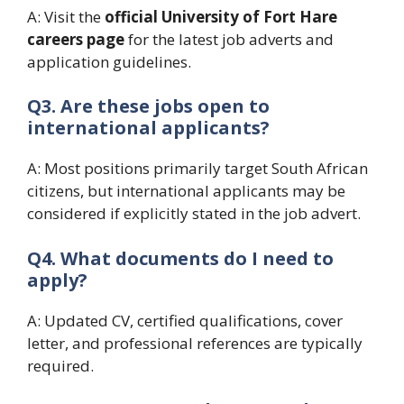
A: Visit the
official University of Fort Hare
careers page
for the latest job adverts and
application guidelines.
Q3. Are these jobs open to
international applicants?
A: Most positions primarily target South African
citizens, but international applicants may be
considered if explicitly stated in the job advert.
Q4. What documents do I need to
apply?
A: Updated CV, certified qualifications, cover
letter, and professional references are typically
required.