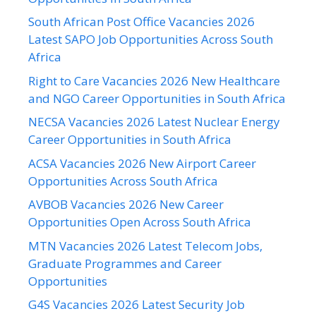
South African Post Office Vacancies 2026
Latest SAPO Job Opportunities Across South
Africa
Right to Care Vacancies 2026 New Healthcare
and NGO Career Opportunities in South Africa
NECSA Vacancies 2026 Latest Nuclear Energy
Career Opportunities in South Africa
ACSA Vacancies 2026 New Airport Career
Opportunities Across South Africa
AVBOB Vacancies 2026 New Career
Opportunities Open Across South Africa
MTN Vacancies 2026 Latest Telecom Jobs,
Graduate Programmes and Career
Opportunities
G4S Vacancies 2026 Latest Security Job