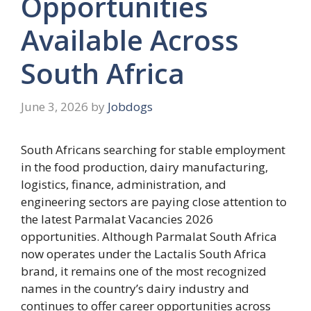
Opportunities
Available Across
South Africa
June 3, 2026
by
Jobdogs
South Africans searching for stable employment
in the food production, dairy manufacturing,
logistics, finance, administration, and
engineering sectors are paying close attention to
the latest Parmalat Vacancies 2026
opportunities. Although Parmalat South Africa
now operates under the Lactalis South Africa
brand, it remains one of the most recognized
names in the country’s dairy industry and
continues to offer career opportunities across