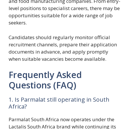
and food manufacturing companies. From entry-
level positions to specialist careers, there may be
opportunities suitable for a wide range of job
seekers.
Candidates should regularly monitor official
recruitment channels, prepare their application
documents in advance, and apply promptly
when suitable vacancies become available.
Frequently Asked
Questions (FAQ)
1. Is Parmalat still operating in South
Africa?
Parmalat South Africa now operates under the
Lactalis South Africa brand while continuing its