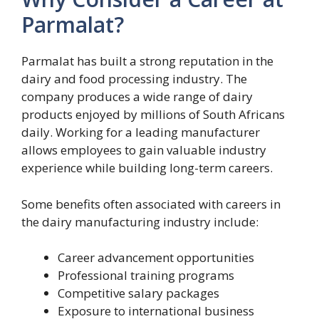
Parmalat?
Parmalat has built a strong reputation in the
dairy and food processing industry. The
company produces a wide range of dairy
products enjoyed by millions of South Africans
daily. Working for a leading manufacturer
allows employees to gain valuable industry
experience while building long-term careers.
Some benefits often associated with careers in
the dairy manufacturing industry include:
Career advancement opportunities
Professional training programs
Competitive salary packages
Exposure to international business