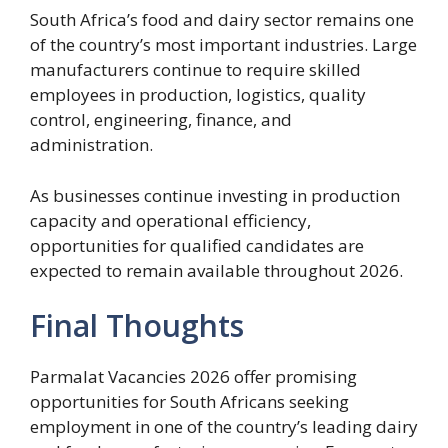
South Africa’s food and dairy sector remains one
of the country’s most important industries. Large
manufacturers continue to require skilled
employees in production, logistics, quality
control, engineering, finance, and
administration.
As businesses continue investing in production
capacity and operational efficiency,
opportunities for qualified candidates are
expected to remain available throughout 2026.
Final Thoughts
Parmalat Vacancies 2026 offer promising
opportunities for South Africans seeking
employment in one of the country’s leading dairy