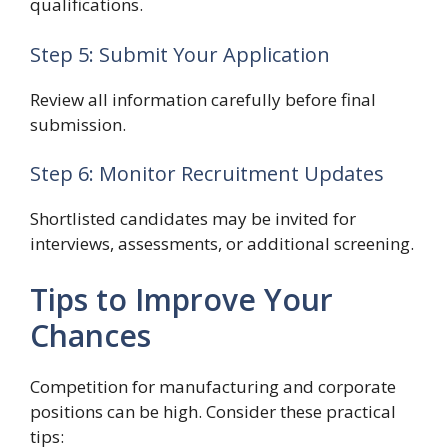
qualifications.
Step 5: Submit Your Application
Review all information carefully before final
submission.
Step 6: Monitor Recruitment Updates
Shortlisted candidates may be invited for
interviews, assessments, or additional screening.
Tips to Improve Your
Chances
Competition for manufacturing and corporate
positions can be high. Consider these practical
tips: