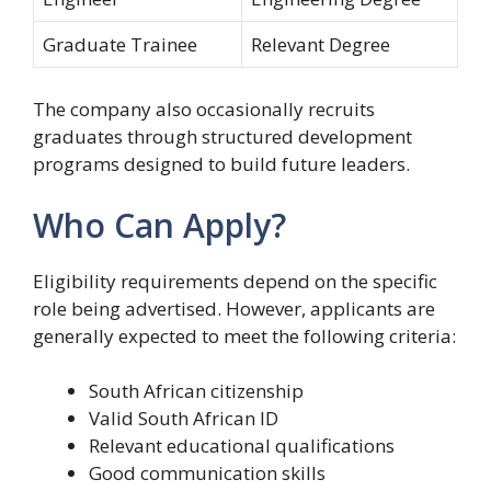
Graduate Trainee
Relevant Degree
The company also occasionally recruits
graduates through structured development
programs designed to build future leaders.
Who Can Apply?
Eligibility requirements depend on the specific
role being advertised. However, applicants are
generally expected to meet the following criteria:
South African citizenship
Valid South African ID
Relevant educational qualifications
Good communication skills