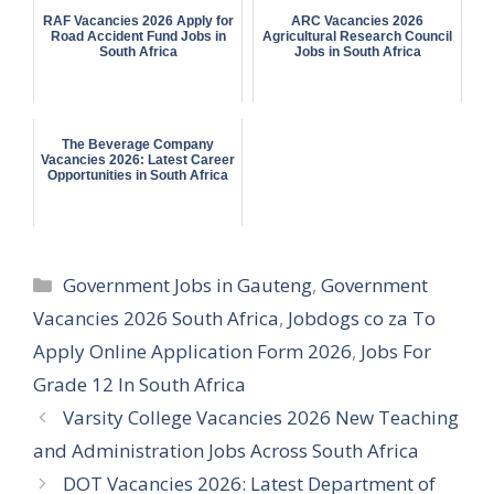
RAF Vacancies 2026 Apply for
ARC Vacancies 2026
Road Accident Fund Jobs in
Agricultural Research Council
South Africa
Jobs in South Africa
The Beverage Company
Vacancies 2026: Latest Career
Opportunities in South Africa
Categories
Government Jobs in Gauteng
,
Government
Vacancies 2026 South Africa
,
Jobdogs co za To
Apply Online Application Form 2026
,
Jobs For
Grade 12 In South Africa
Varsity College Vacancies 2026 New Teaching
and Administration Jobs Across South Africa
DOT Vacancies 2026: Latest Department of