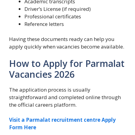
Academic transcripts
Driver’s License (if required)
Professional certificates
Reference letters
Having these documents ready can help you
apply quickly when vacancies become available.
How to Apply for Parmalat
Vacancies 2026
The application process is usually
straightforward and completed online through
the official careers platform.
Visit a Parmalat recruitment centre Apply
Form Here