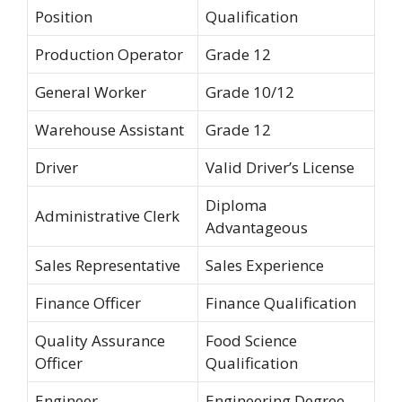
Position
Qualification
Production Operator
Grade 12
General Worker
Grade 10/12
Warehouse Assistant
Grade 12
Driver
Valid Driver’s License
Diploma
Administrative Clerk
Advantageous
Sales Representative
Sales Experience
Finance Officer
Finance Qualification
Quality Assurance
Food Science
Officer
Qualification
Engineer
Engineering Degree