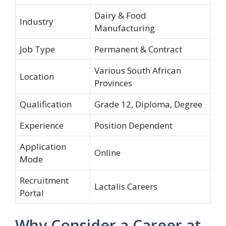
Dairy & Food
Industry
Manufacturing
Job Type
Permanent & Contract
Various South African
Location
Provinces
Qualification
Grade 12, Diploma, Degree
Experience
Position Dependent
Application
Online
Mode
Recruitment
Lactalis Careers
Portal
Why Consider a Career at