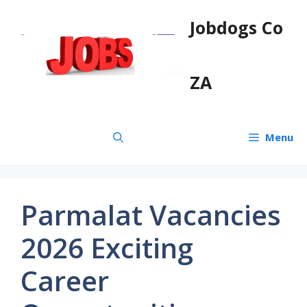
Skip
Jobdogs Co
to
content
ZA
Menu
Parmalat Vacancies
2026 Exciting
Career