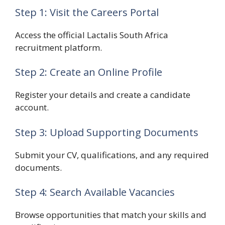
Step 1: Visit the Careers Portal
Access the official Lactalis South Africa
recruitment platform.
Step 2: Create an Online Profile
Register your details and create a candidate
account.
Step 3: Upload Supporting Documents
Submit your CV, qualifications, and any required
documents.
Step 4: Search Available Vacancies
Browse opportunities that match your skills and