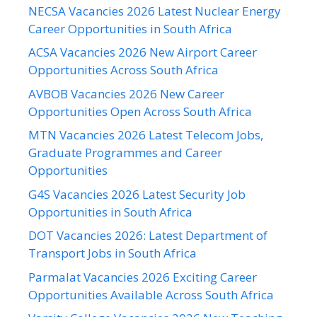
NECSA Vacancies 2026 Latest Nuclear Energy
Career Opportunities in South Africa
ACSA Vacancies 2026 New Airport Career
Opportunities Across South Africa
AVBOB Vacancies 2026 New Career
Opportunities Open Across South Africa
MTN Vacancies 2026 Latest Telecom Jobs,
Graduate Programmes and Career
Opportunities
G4S Vacancies 2026 Latest Security Job
Opportunities in South Africa
DOT Vacancies 2026: Latest Department of
Transport Jobs in South Africa
Parmalat Vacancies 2026 Exciting Career
Opportunities Available Across South Africa