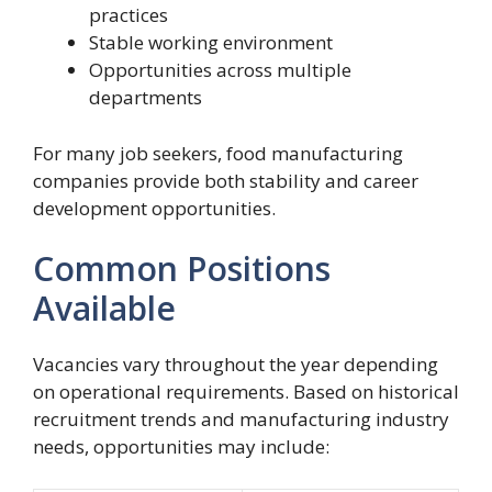
practices
Stable working environment
Opportunities across multiple
departments
For many job seekers, food manufacturing
companies provide both stability and career
development opportunities.
Common Positions
Available
Vacancies vary throughout the year depending
on operational requirements. Based on historical
recruitment trends and manufacturing industry
needs, opportunities may include: