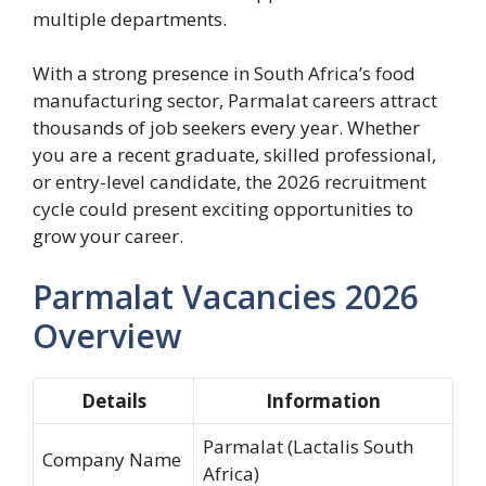
multiple departments.
With a strong presence in South Africa’s food
manufacturing sector, Parmalat careers attract
thousands of job seekers every year. Whether
you are a recent graduate, skilled professional,
or entry-level candidate, the 2026 recruitment
cycle could present exciting opportunities to
grow your career.
Parmalat Vacancies 2026
Overview
Details
Information
Parmalat (Lactalis South
Company Name
Africa)