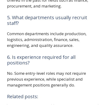
offered in the past for fields such as finance,
procurement, and marketing.
5. What departments usually recruit
staff?
Common departments include production,
logistics, administration, finance, sales,
engineering, and quality assurance.
6. Is experience required for all
positions?
No. Some entry-level roles may not require
previous experience, while specialist and
management positions generally do.
Related posts: