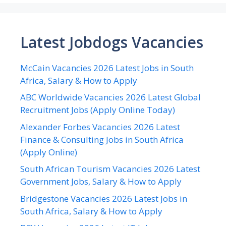
Latest Jobdogs Vacancies
McCain Vacancies 2026 Latest Jobs in South
Africa, Salary & How to Apply
ABC Worldwide Vacancies 2026 Latest Global
Recruitment Jobs (Apply Online Today)
Alexander Forbes Vacancies 2026 Latest
Finance & Consulting Jobs in South Africa
(Apply Online)
South African Tourism Vacancies 2026 Latest
Government Jobs, Salary & How to Apply
Bridgestone Vacancies 2026 Latest Jobs in
South Africa, Salary & How to Apply