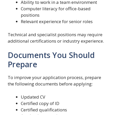
Ability to work in a team environment
Computer literacy for office-based
positions
Relevant experience for senior roles
Technical and specialist positions may require
additional certifications or industry experience.
Documents You Should
Prepare
To improve your application process, prepare
the following documents before applying:
Updated CV
Certified copy of ID
Certified qualifications