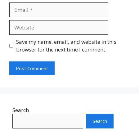
Email
Website
Save my name, email, and website in this
browser for the next time I comment.
Search
Search