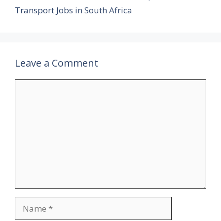
Transport Jobs in South Africa
Leave a Comment
Comment
Name