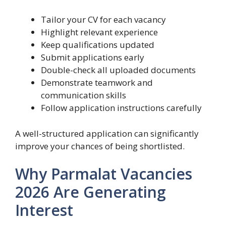
Tailor your CV for each vacancy
Highlight relevant experience
Keep qualifications updated
Submit applications early
Double-check all uploaded documents
Demonstrate teamwork and
communication skills
Follow application instructions carefully
A well-structured application can significantly
improve your chances of being shortlisted.
Why Parmalat Vacancies
2026 Are Generating
Interest