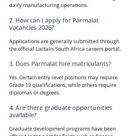
dairy manufacturing operations.
2. How can I apply for Parmalat
Vacancies 2026?
Applications are generally submitted through
the official Lactalis South Africa careers portal.
3. Does Parmalat hire matriculants?
Yes. Certain entry-level positions may require
Grade 12 qualifications, while others require
diplomas or degrees.
4. Are there graduate opportunities
available?
Graduate development programs have been