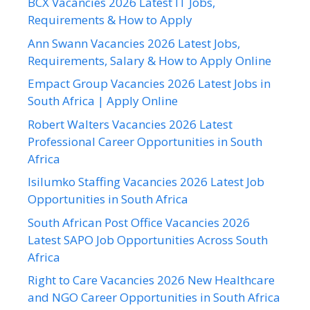
BCX Vacancies 2026 Latest IT Jobs,
Requirements & How to Apply
Ann Swann Vacancies 2026 Latest Jobs,
Requirements, Salary & How to Apply Online
Empact Group Vacancies 2026 Latest Jobs in
South Africa | Apply Online
Robert Walters Vacancies 2026 Latest
Professional Career Opportunities in South
Africa
Isilumko Staffing Vacancies 2026 Latest Job
Opportunities in South Africa
South African Post Office Vacancies 2026
Latest SAPO Job Opportunities Across South
Africa
Right to Care Vacancies 2026 New Healthcare
and NGO Career Opportunities in South Africa