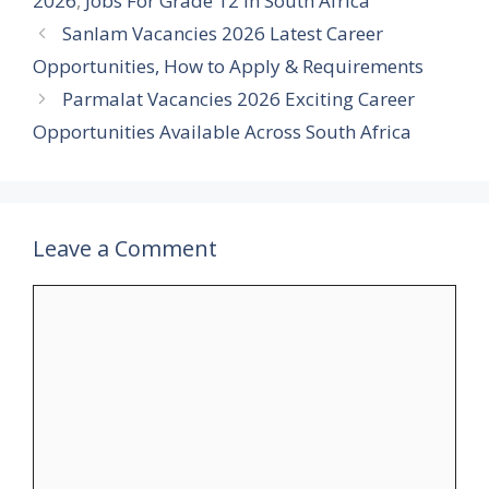
2026
,
Jobs For Grade 12 In South Africa
Sanlam Vacancies 2026 Latest Career
Opportunities, How to Apply & Requirements
Parmalat Vacancies 2026 Exciting Career
Opportunities Available Across South Africa
Leave a Comment
Comment