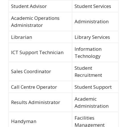
Student Advisor
Student Services
Academic Operations
Administration
Administrator
Librarian
Library Services
Information
ICT Support Technician
Technology
Student
Sales Coordinator
Recruitment
Call Centre Operator
Student Support
Academic
Results Administrator
Administration
Facilities
Handyman
Management