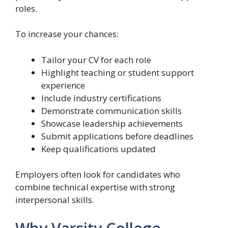
roles.
To increase your chances:
Tailor your CV for each role
Highlight teaching or student support
experience
Include industry certifications
Demonstrate communication skills
Showcase leadership achievements
Submit applications before deadlines
Keep qualifications updated
Employers often look for candidates who
combine technical expertise with strong
interpersonal skills.