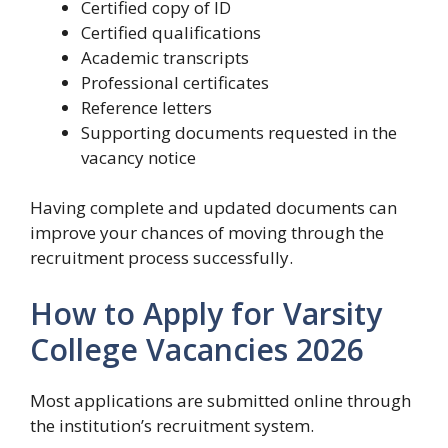
Certified copy of ID
Certified qualifications
Academic transcripts
Professional certificates
Reference letters
Supporting documents requested in the
vacancy notice
Having complete and updated documents can
improve your chances of moving through the
recruitment process successfully.
How to Apply for Varsity
College Vacancies 2026
Most applications are submitted online through
the institution’s recruitment system.