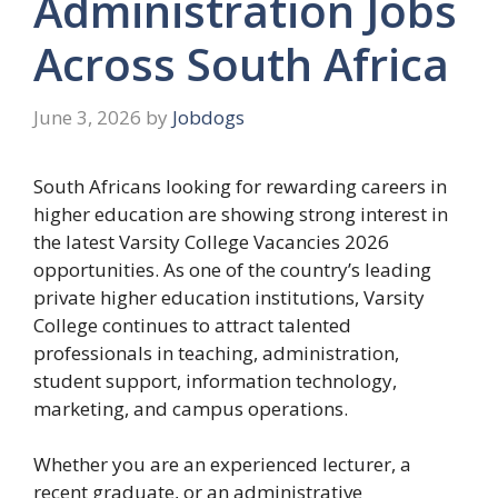
Administration Jobs
Across South Africa
June 3, 2026
by
Jobdogs
South Africans looking for rewarding careers in
higher education are showing strong interest in
the latest Varsity College Vacancies 2026
opportunities. As one of the country’s leading
private higher education institutions, Varsity
College continues to attract talented
professionals in teaching, administration,
student support, information technology,
marketing, and campus operations.
Whether you are an experienced lecturer, a
recent graduate, or an administrative