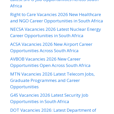
Africa
Right to Care Vacancies 2026 New Healthcare
and NGO Career Opportunities in South Africa
NECSA Vacancies 2026 Latest Nuclear Energy
Career Opportunities in South Africa
ACSA Vacancies 2026 New Airport Career
Opportunities Across South Africa
AVBOB Vacancies 2026 New Career
Opportunities Open Across South Africa
MTN Vacancies 2026 Latest Telecom Jobs,
Graduate Programmes and Career
Opportunities
G4S Vacancies 2026 Latest Security Job
Opportunities in South Africa
DOT Vacancies 2026: Latest Department of