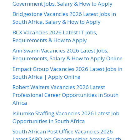
Government Jobs, Salary & How to Apply
Bridgestone Vacancies 2026 Latest Jobs in
South Africa, Salary & How to Apply
BCX Vacancies 2026 Latest IT Jobs,
Requirements & How to Apply
Ann Swann Vacancies 2026 Latest Jobs,
Requirements, Salary & How to Apply Online
Empact Group Vacancies 2026 Latest Jobs in
South Africa | Apply Online
Robert Walters Vacancies 2026 Latest
Professional Career Opportunities in South
Africa
Isilumko Staffing Vacancies 2026 Latest Job
Opportunities in South Africa
South African Post Office Vacancies 2026
Latest SAPO Job Opportunities Across South