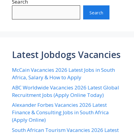
Search
Search
Latest Jobdogs Vacancies
McCain Vacancies 2026 Latest Jobs in South
Africa, Salary & How to Apply
ABC Worldwide Vacancies 2026 Latest Global
Recruitment Jobs (Apply Online Today)
Alexander Forbes Vacancies 2026 Latest
Finance & Consulting Jobs in South Africa
(Apply Online)
South African Tourism Vacancies 2026 Latest