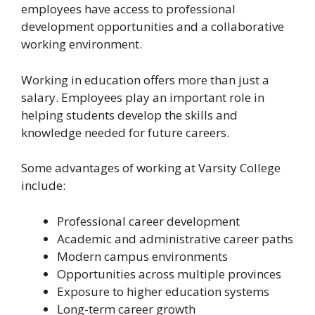
employees have access to professional
development opportunities and a collaborative
working environment.
Working in education offers more than just a
salary. Employees play an important role in
helping students develop the skills and
knowledge needed for future careers.
Some advantages of working at Varsity College
include:
Professional career development
Academic and administrative career paths
Modern campus environments
Opportunities across multiple provinces
Exposure to higher education systems
Long-term career growth