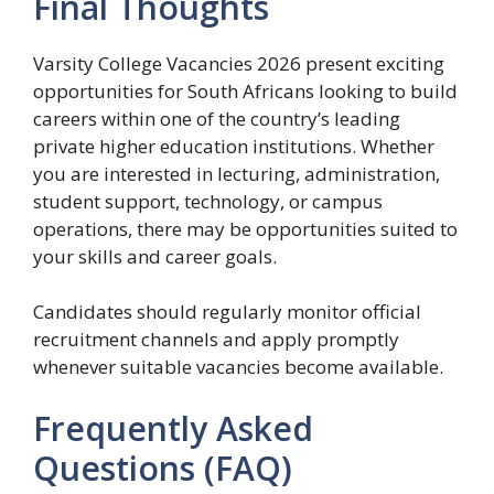
Final Thoughts
Varsity College Vacancies 2026 present exciting
opportunities for South Africans looking to build
careers within one of the country’s leading
private higher education institutions. Whether
you are interested in lecturing, administration,
student support, technology, or campus
operations, there may be opportunities suited to
your skills and career goals.
Candidates should regularly monitor official
recruitment channels and apply promptly
whenever suitable vacancies become available.
Frequently Asked
Questions (FAQ)