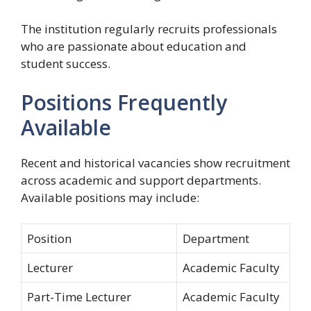
The institution regularly recruits professionals
who are passionate about education and
student success.
Positions Frequently
Available
Recent and historical vacancies show recruitment
across academic and support departments.
Available positions may include:
Position
Department
Lecturer
Academic Faculty
Part-Time Lecturer
Academic Faculty