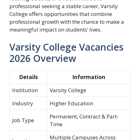
professional seeking a stable career, Varsity
College offers opportunities that combine
professional growth with the chance to make a
meaningful impact on students’ lives.
Varsity College Vacancies
2026 Overview
Details
Information
Institution
Varsity College
Industry
Higher Education
Permanent, Contract & Part-
Job Type
Time
Multiple Campuses Across