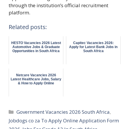
through the institution’s official recruitment
platform.
Related posts:
HESTO Vacancies 2026 Latest
Capitec Vacancies 2026:
Automotive Jobs & Graduate
Apply for Latest Bank Jobs in
Opportunities in South Africa
South Africa
Netcare Vacancies 2026
Latest Healthcare Jobs, Salary
& How to Apply Online
Categories
Government Vacancies 2026 South Africa
,
Jobdogs co za To Apply Online Application Form