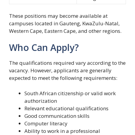
These positions may become available at
campuses located in Gauteng, KwaZulu-Natal,
Western Cape, Eastern Cape, and other regions.
Who Can Apply?
The qualifications required vary according to the
vacancy. However, applicants are generally
expected to meet the following requirements:
South African citizenship or valid work
authorization
Relevant educational qualifications
Good communication skills
Computer literacy
Ability to work in a professional