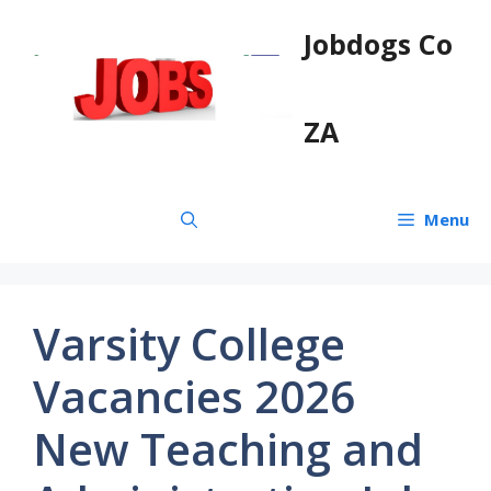
Skip
Jobdogs Co
to
content
ZA
Menu
Varsity College
Vacancies 2026
New Teaching and