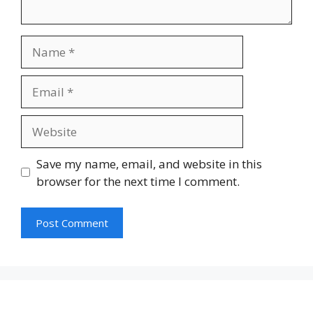
Name
Email
Website
Save my name, email, and website in this
browser for the next time I comment.