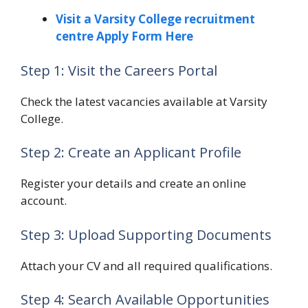
Visit a Varsity College recruitment
centre Apply Form Here
Step 1: Visit the Careers Portal
Check the latest vacancies available at Varsity
College.
Step 2: Create an Applicant Profile
Register your details and create an online
account.
Step 3: Upload Supporting Documents
Attach your CV and all required qualifications.
Step 4: Search Available Opportunities