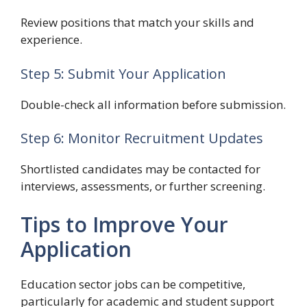
Review positions that match your skills and
experience.
Step 5: Submit Your Application
Double-check all information before submission.
Step 6: Monitor Recruitment Updates
Shortlisted candidates may be contacted for
interviews, assessments, or further screening.
Tips to Improve Your
Application
Education sector jobs can be competitive,
particularly for academic and student support