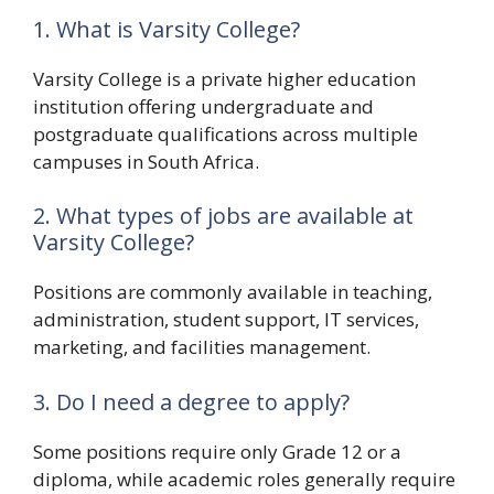
1. What is Varsity College?
Varsity College is a private higher education
institution offering undergraduate and
postgraduate qualifications across multiple
campuses in South Africa.
2. What types of jobs are available at
Varsity College?
Positions are commonly available in teaching,
administration, student support, IT services,
marketing, and facilities management.
3. Do I need a degree to apply?
Some positions require only Grade 12 or a
diploma, while academic roles generally require