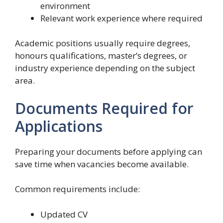
environment
Relevant work experience where required
Academic positions usually require degrees,
honours qualifications, master’s degrees, or
industry experience depending on the subject
area.
Documents Required for
Applications
Preparing your documents before applying can
save time when vacancies become available.
Common requirements include:
Updated CV