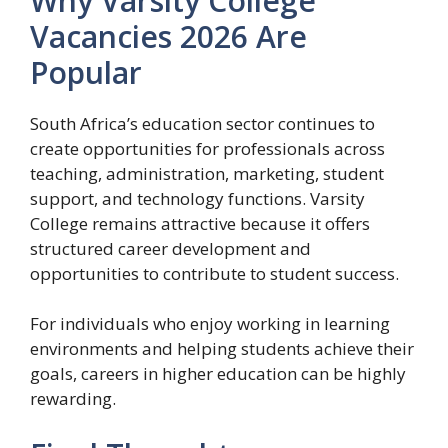
Why Varsity College
Vacancies 2026 Are
Popular
South Africa’s education sector continues to
create opportunities for professionals across
teaching, administration, marketing, student
support, and technology functions. Varsity
College remains attractive because it offers
structured career development and
opportunities to contribute to student success.
For individuals who enjoy working in learning
environments and helping students achieve their
goals, careers in higher education can be highly
rewarding.