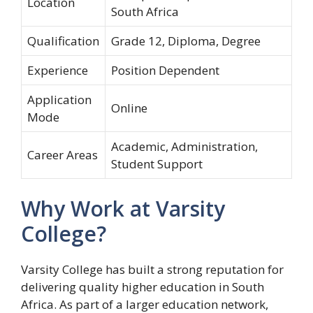
Location
South Africa
Qualification
Grade 12, Diploma, Degree
Experience
Position Dependent
Application
Online
Mode
Academic, Administration,
Career Areas
Student Support
Why Work at Varsity
College?
Varsity College has built a strong reputation for
delivering quality higher education in South
Africa. As part of a larger education network,