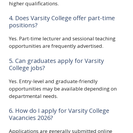
higher qualifications.
4. Does Varsity College offer part-time
positions?
Yes. Part-time lecturer and sessional teaching
opportunities are frequently advertised.
5. Can graduates apply for Varsity
College jobs?
Yes. Entry-level and graduate-friendly
opportunities may be available depending on
departmental needs.
6. How do I apply for Varsity College
Vacancies 2026?
Applications are generally submitted online